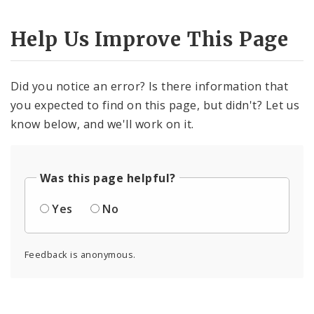
Help Us Improve This Page
Did you notice an error? Is there information that
you expected to find on this page, but didn't? Let us
know below, and we'll work on it.
Was this page helpful?
Yes
No
Feedback is anonymous.