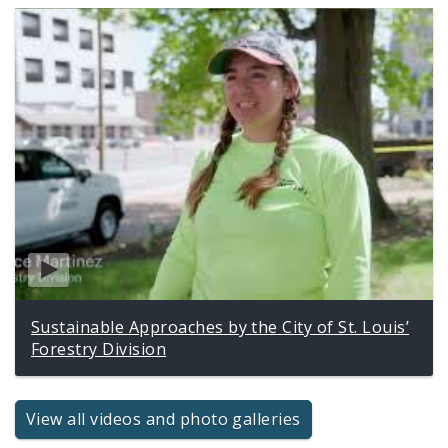
Sustainable Approaches by the City of St. Louis’
Forestry Division
View all videos and photo galleries