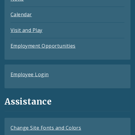
Calendar
Visit and Play
Employment Opportunities
Employee Login
Assistance
Change Site Fonts and Colors