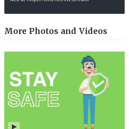
More Photos and Videos