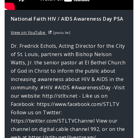
National Faith HIV / AIDS Awareness Day PSA
View on YouTube
[youtu.be]
Dr. Fredrick Echols, Acting Director for the City
of St. Louis, partners with Bishop Nelson
Watts, Jr. the senior pastor at El Bethel Church
of God in Christ to inform the public about
increasing awareness about HIV & AIDS in the
community. #HIV #AIDS #AwarenessDay -Visit
our website: http://stltv.net - Like us on
Facebook: https://www.facebook.com/STLTV
Follow us on Twitter:
https://twitter.com/STLTVChannel View our
channel on digital cable channel 992, or on the
web at https://stltv.net/livestream/