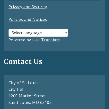
Privacy and Security
Policies and Notices
Powered by
Translate
Contact Us
City of St. Louis
City Hall
1200 Market Street
Saint Louis, MO 63103