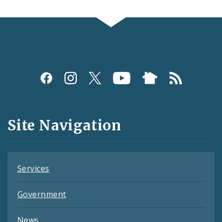
Social
Media
and
Site Navigation
Feeds
Services
Government
News