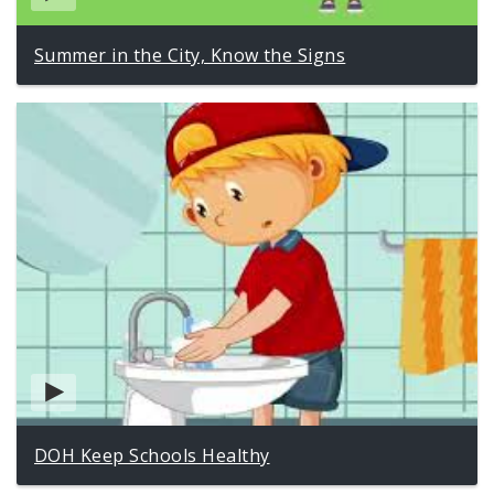
Summer in the City, Know the Signs
DOH Keep Schools Healthy