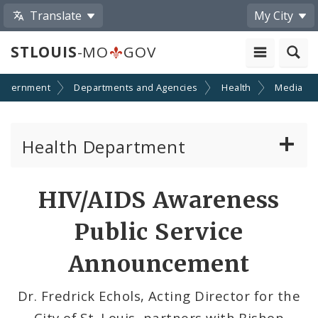
Translate
My City
STLOUIS
-MO
GOV
overnment
Departments and Agencies
Health
Media
Health Department
Animal Care and Control
Share
HIV/AIDS Awareness
by
Boards of Health and Hospitals
Public Service
Email
Behavioral Health
Announcement
Communicable Disease
Dr. Fredrick Echols, Acting Director for the
City of St. Louis, partners with Bishop