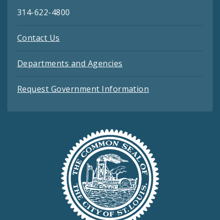
314-622-4800
Contact Us
Departments and Agencies
Request Government Information