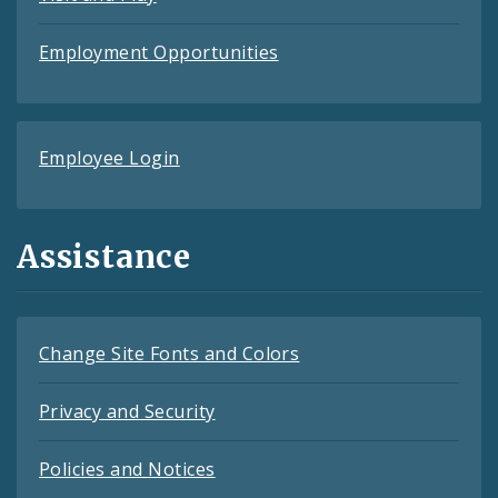
Employment Opportunities
Employee Login
Assistance
Change Site Fonts and Colors
Privacy and Security
Policies and Notices