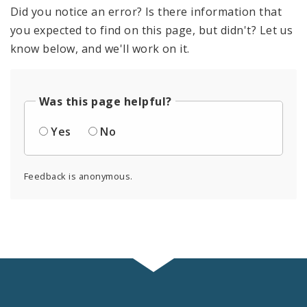
Did you notice an error? Is there information that
you expected to find on this page, but didn't? Let us
know below, and we'll work on it.
Was this page helpful?
Yes
No
Feedback is anonymous.