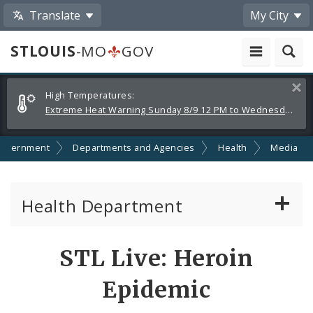
Translate
My City
STLOUIS
-MO
GOV
Alerts
Clos
High Temperatures:
and
Extreme Heat Warning Sunday 8/9 12 PM to Wednesday 8/12 8 PM
Announcements
overnment
Departments and Agencies
Health
Media
Health Department
Animal Care and Control
STL Live: Heroin
Boards of Health and Hospitals
Epidemic
Behavioral Health