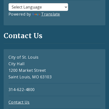
Powered by
Translate
Contact Us
City of St. Louis
City Hall
1200 Market Street
Saint Louis, MO 63103
314-622-4800
Contact Us