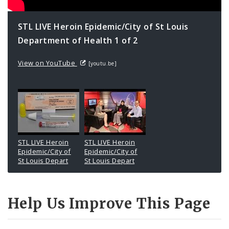
STL LIVE Heroin Epidemic/City of St Louis
Department of Health 1 of 2
View on YouTube
[youtu.be]
STL LIVE Heroin
STL LIVE Heroin
Epidemic/City of
Epidemic/City of
St Louis Depart
St Louis Depart
Help Us Improve This Page