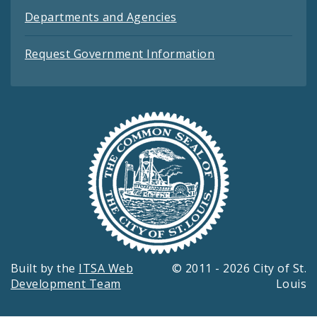
Departments and Agencies
Request Government Information
Built by the
ITSA Web
© 2011 - 2026 City of St.
Development Team
Louis