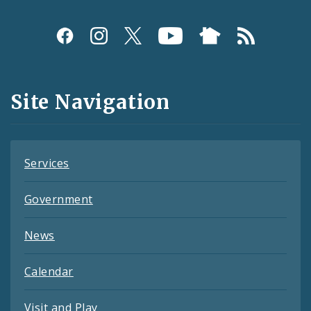
Social
Media
and
Site Navigation
Feeds
Services
Government
News
Calendar
Visit and Play