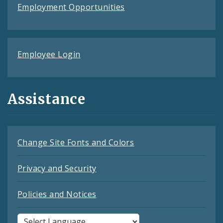
Employment Opportunities
Employee Login
Assistance
Change Site Fonts and Colors
Privacy and Security
Policies and Notices