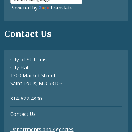
Powered by
Translate
Contact Us
City of St. Louis
City Hall
1200 Market Street
Saint Louis, MO 63103
314-622-4800
Contact Us
Departments and Agencies