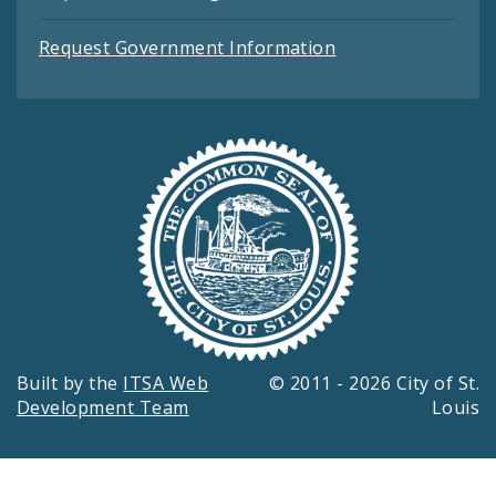
Request Government Information
Built by the
ITSA Web
© 2011 - 2026 City of St.
Development Team
Louis