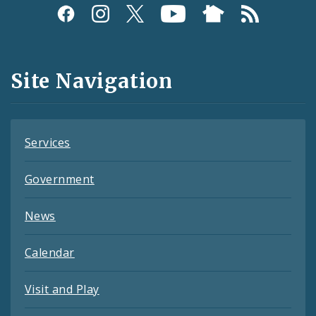
Social
Media
and
Site Navigation
Feeds
Services
Government
News
Calendar
Visit and Play