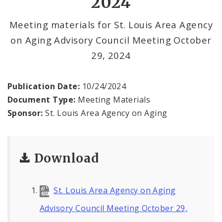
2024
Documents
Meeting materials for St. Louis Area Agency
on Aging Advisory Council Meeting October
29, 2024
Publication Date:
10/24/2024
Document Type:
Meeting Materials
Sponsor:
St. Louis Area Agency on Aging
Download
St. Louis Area Agency on Aging
Advisory Council Meeting October 29,