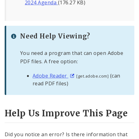
2024 Agenda
(176.27 KB)
Need Help Viewing?
You need a program that can open Adobe
PDF files. A free option:
Adobe Reader
(can
[get.adobe.com]
read PDF files)
Help Us Improve This Page
Did you notice an error? Is there information that