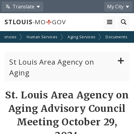
Translate
My City
STLOUIS
-MO
GOV
Agencies
Human Services
Aging Services
Documents
St Louis Area Agency on
Aging
Senior Centers in St. Louis
St. Louis Area Agency on
Functional Needs Registry
Aging Advisory Council
St. Louis Area Agency on Aging Board of
Meeting October 29,
Directors