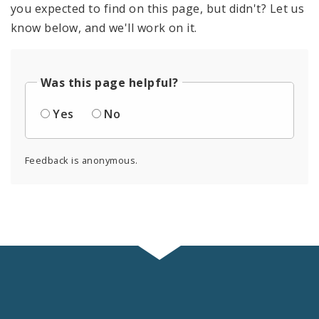
you expected to find on this page, but didn't? Let us
know below, and we'll work on it.
Was this page helpful?
Yes
No
Feedback is anonymous.