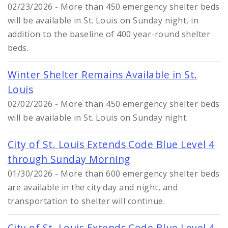
02/23/2026 - More than 450 emergency shelter beds
will be available in St. Louis on Sunday night, in
addition to the baseline of 400 year-round shelter
beds.
Winter Shelter Remains Available in St.
Louis
02/02/2026 - More than 450 emergency shelter beds
will be available in St. Louis on Sunday night.
City of St. Louis Extends Code Blue Level 4
through Sunday Morning
01/30/2026 - More than 600 emergency shelter beds
are available in the city day and night, and
transportation to shelter will continue.
City of St. Louis Extends Code Blue Level 4