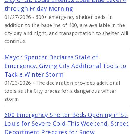
through Friday Morning
01/27/2026 - 600+ emergency shelter beds, in
addition to the baseline of 400, are available in the
city day and night, and transportation to shelter will
continue.
Mayor Spencer Declares State of
Emergency, Giving City Additional Tools to
Tackle Winter Storm
01/23/2026 - The declaration provides additional
tools as the City braces for a dangerous winter
storm.
600 Emergency Shelter Beds Opening in St.
Louis for Severe Cold This Weekend, Street
Department Prepares for Snow