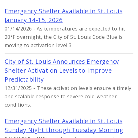
Emergency Shelter Available in St. Louis
January 14-15, 2026
01/14/2026 - As temperatures are expected to hit
20°F overnight, the City of St. Louis Code Blue is
moving to activation level 3
City of St. Louis Announces Emergency
Shelter Activation Levels to Improve
Predictability
12/31/2025 - These activation levels ensure a timely
and scalable response to severe cold-weather
conditions.
Emergency Shelter Available in St. Louis
Sunday Night through Tuesday Morning