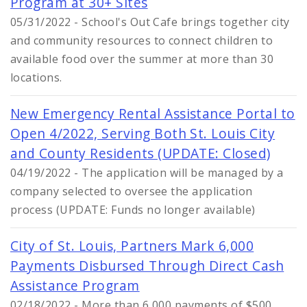
Program at 30+ Sites
05/31/2022 - School's Out Cafe brings together city
and community resources to connect children to
available food over the summer at more than 30
locations.
New Emergency Rental Assistance Portal to
Open 4/2022, Serving Both St. Louis City
and County Residents (UPDATE: Closed)
04/19/2022 - The application will be managed by a
company selected to oversee the application
process (UPDATE: Funds no longer available)
City of St. Louis, Partners Mark 6,000
Payments Disbursed Through Direct Cash
Assistance Program
02/18/2022 - More than 6,000 payments of $500