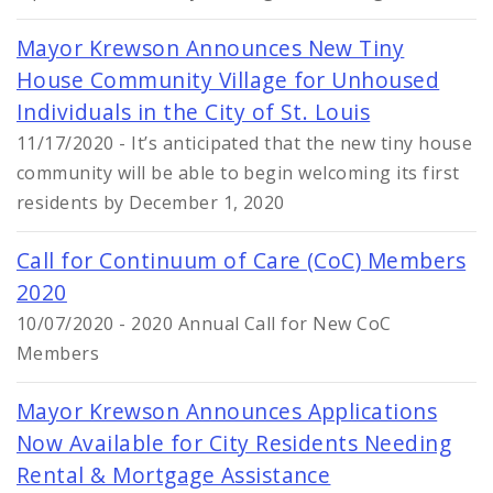
Mayor Krewson Announces New Tiny
House Community Village for Unhoused
Individuals in the City of St. Louis
11/17/2020 - It’s anticipated that the new tiny house
community will be able to begin welcoming its first
residents by December 1, 2020
Call for Continuum of Care (CoC) Members
2020
10/07/2020 - 2020 Annual Call for New CoC
Members
Mayor Krewson Announces Applications
Now Available for City Residents Needing
Rental & Mortgage Assistance