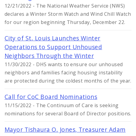
12/21/2022 - The National Weather Service (NWS)
declares a Winter Storm Watch and Wind Chill Watch
for our region beginning Thursday, December 22.
City of St. Louis Launches Winter
Operations to Support Unhoused
Neighbors Through the Winter
11/30/2022 - DHS wants to ensure our unhoused
neighbors and families facing housing instability
are protected during the coldest months of the year.
Call for CoC Board Nominations
11/15/2022 - The Continuum of Care is seeking
nominations for several Board of Director positions.
Mayor Tishaura O. Jones, Treasurer Adam