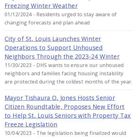
Freezing Winter Weather
01/12/2024 - Residents urged to stay aware of
changing forecasts and plan ahead
City of St. Louis Launches Winter
Operations to Support Unhoused
Neighbors Through the 2023-24 Winter
11/30/2023 - DHS wants to ensure our unhoused
neighbors and families facing housing instability
are protected during the coldest months of the year.
Mayor Tishaura O. Jones Hosts Senior
Citizen Roundtable, Proposes New Effort
to Help St. Louis Seniors with Property Tax
Freeze Legislation
10/04/2023 - The legislation being finalized would