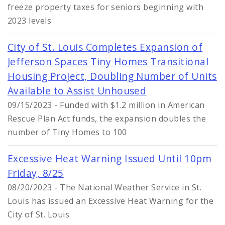
freeze property taxes for seniors beginning with
2023 levels
City of St. Louis Completes Expansion of
Jefferson Spaces Tiny Homes Transitional
Housing Project, Doubling Number of Units
Available to Assist Unhoused
09/15/2023 - Funded with $1.2 million in American
Rescue Plan Act funds, the expansion doubles the
number of Tiny Homes to 100
Excessive Heat Warning Issued Until 10pm
Friday, 8/25
08/20/2023 - The National Weather Service in St.
Louis has issued an Excessive Heat Warning for the
City of St. Louis