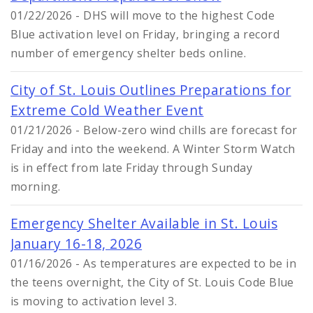
01/22/2026 - DHS will move to the highest Code
Blue activation level on Friday, bringing a record
number of emergency shelter beds online.
City of St. Louis Outlines Preparations for
Extreme Cold Weather Event
01/21/2026 - Below-zero wind chills are forecast for
Friday and into the weekend. A Winter Storm Watch
is in effect from late Friday through Sunday
morning.
Emergency Shelter Available in St. Louis
January 16-18, 2026
01/16/2026 - As temperatures are expected to be in
the teens overnight, the City of St. Louis Code Blue
is moving to activation level 3.