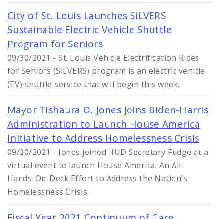
City of St. Louis Launches SiLVERS
Sustainable Electric Vehicle Shuttle
Program for Seniors
09/30/2021 - St. Louis Vehicle Electrification Rides
for Seniors (SiLVERS) program is an electric vehicle
(EV) shuttle service that will begin this week.
Mayor Tishaura O. Jones Joins Biden-Harris
Administration to Launch House America
Initiative to Address Homelessness Crisis
09/20/2021 - Jones joined HUD Secretary Fudge at a
virtual event to launch House America: An All-
Hands-On-Deck Effort to Address the Nation’s
Homelessness Crisis.
Fiscal Year 2021 Continuum of Care