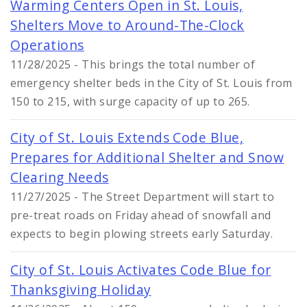
Warming Centers Open in St. Louis,
Shelters Move to Around-The-Clock
Operations
11/28/2025 - This brings the total number of
emergency shelter beds in the City of St. Louis from
150 to 215, with surge capacity of up to 265.
City of St. Louis Extends Code Blue,
Prepares for Additional Shelter and Snow
Clearing Needs
11/27/2025 - The Street Department will start to
pre-treat roads on Friday ahead of snowfall and
expects to begin plowing streets early Saturday.
City of St. Louis Activates Code Blue for
Thanksgiving Holiday