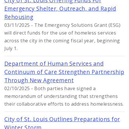
City of St. Louis Offering Funds For
Emergency Shelter, Outreach, and Rapid
Rehousing
03/11/2025 - The Emergency Solutions Grant (ESG)
will direct funds for the use of homeless services
across the city in the coming fiscal year, beginning
July 1.
Department of Human Services and
Continuum of Care Strengthen Partnership
Through New Agreement
02/10/2025 - Both parties have signed a
memorandum of understanding that strengthens
their collaborative efforts to address homelessness.
City of St. Louis Outlines Preparations for
Winter Storm