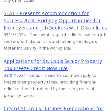
City of St. Louis
SLATE Presents Accommodation for
Success 2024: Bridging Opportunities for
Employers and Job Seekers with Disabilities
03/18/2024 - The event is specifically focused on job
seekers with disabilities and helping employers
foster inclusivity in the workplace.
Applications for St. Louis Senior Property
Tax Freeze Credit Now Live
03/04/2024 - Senior residents can now apply to
freeze their property taxes, providing financial
relief to those burdened by the rising costs of
property taxes.
City of St. Louis Outlines Preparations for