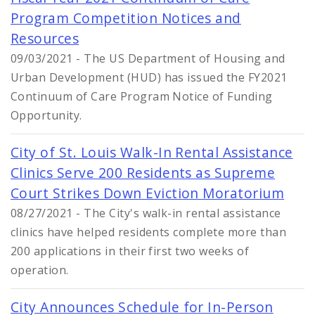
Program Competition Notices and
Resources
09/03/2021 - The US Department of Housing and
Urban Development (HUD) has issued the FY2021
Continuum of Care Program Notice of Funding
Opportunity.
City of St. Louis Walk-In Rental Assistance
Clinics Serve 200 Residents as Supreme
Court Strikes Down Eviction Moratorium
08/27/2021 - The City's walk-in rental assistance
clinics have helped residents complete more than
200 applications in their first two weeks of
operation.
City Announces Schedule for In-Person