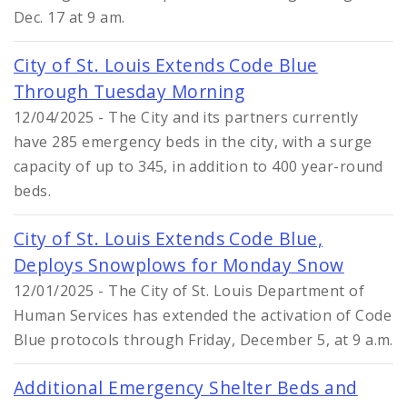
Dec. 17 at 9 am.
City of St. Louis Extends Code Blue
Through Tuesday Morning
12/04/2025 - The City and its partners currently
have 285 emergency beds in the city, with a surge
capacity of up to 345, in addition to 400 year-round
beds.
City of St. Louis Extends Code Blue,
Deploys Snowplows for Monday Snow
12/01/2025 - The City of St. Louis Department of
Human Services has extended the activation of Code
Blue protocols through Friday, December 5, at 9 a.m.
Additional Emergency Shelter Beds and