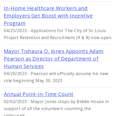
In-Home Healthcare Workers and
Employers Get Boost with Incentive
Program
04/25/2023 - Applications for The City of St. Louis
Project Retention and Recruitment (R & R) now open
Mayor Tishaura O. Jones Appoints Adam
Pearson as Director of Department of
Human Services
04/20/2023 - Pearson will officially assume his new
role beginning May 30, 2023.
Annual Point-in-Time Count
02/02/2023 - Mayor Jones stops by Biddle House in
support of all the volunteers counting the
unhoused.