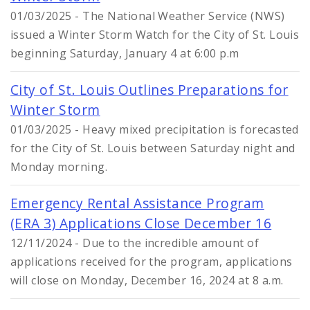
01/03/2025 - The National Weather Service (NWS)
issued a Winter Storm Watch for the City of St. Louis
beginning Saturday, January 4 at 6:00 p.m
City of St. Louis Outlines Preparations for
Winter Storm
01/03/2025 - Heavy mixed precipitation is forecasted
for the City of St. Louis between Saturday night and
Monday morning.
Emergency Rental Assistance Program
(ERA 3) Applications Close December 16
12/11/2024 - Due to the incredible amount of
applications received for the program, applications
will close on Monday, December 16, 2024 at 8 a.m.