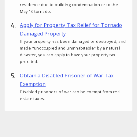
residence due to building condemnation or to the
May 16 tornado.
Apply for Property Tax Relief for Tornado
Damaged Property
If your property has been damaged or destroyed, and
made "unoccupied and uninhabitable" by a natural
disaster, you can apply to have your property tax
prorated.
Obtain a Disabled Prisoner of War Tax
Exemption
Disabled prisoners of war can be exempt from real
estate taxes.