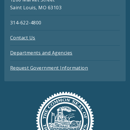
Saint Louis, MO 63103
314-622-4800
Contact Us
Departments and Agencies
Request Government Information