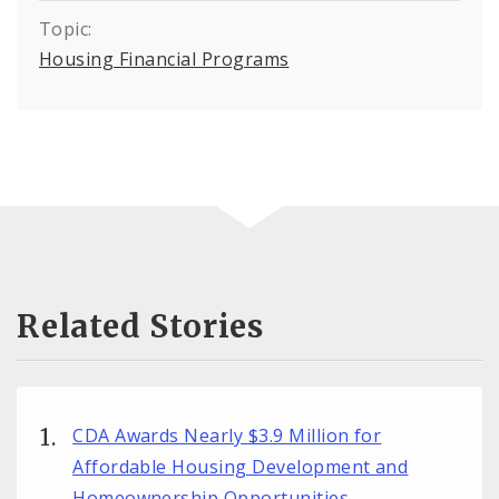
Topic:
Housing Financial Programs
Related Stories
CDA Awards Nearly $3.9 Million for
Affordable Housing Development and
Homeownership Opportunities