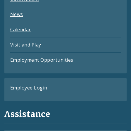
News
Calendar
Visit and Play
Employment Opportunities
Employee Login
Assistance