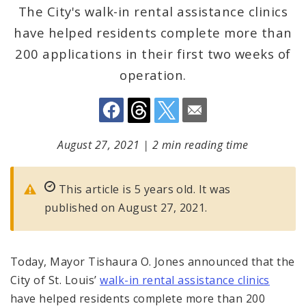
The City's walk-in rental assistance clinics
have helped residents complete more than
200 applications in their first two weeks of
operation.
August 27, 2021
|
2 min reading time
This article is 5 years old. It was
published on August 27, 2021.
Today, Mayor Tishaura O. Jones announced that the
City of St. Louis’
walk-in rental assistance clinics
have helped residents complete more than 200