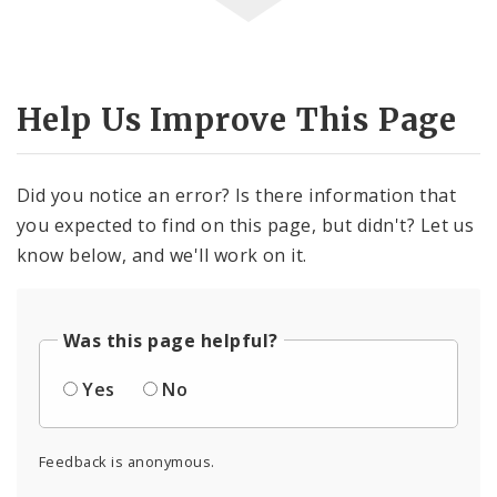
Help Us Improve This Page
Did you notice an error? Is there information that
you expected to find on this page, but didn't? Let us
know below, and we'll work on it.
Was this page helpful?
Yes
No
Feedback is anonymous.