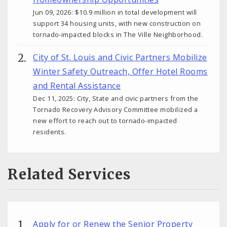
Jun 09, 2026: $10.9 million in total development will
support 34 housing units, with new construction on
tornado-impacted blocks in The Ville Neighborhood.
City of St. Louis and Civic Partners Mobilize
Winter Safety Outreach, Offer Hotel Rooms
and Rental Assistance
Dec 11, 2025: City, State and civic partners from the
Tornado Recovery Advisory Committee mobilized a
new effort to reach out to tornado-impacted
residents.
Related Services
Apply for or Renew the Senior Property