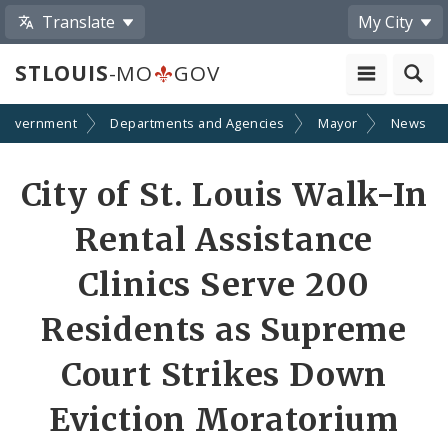
Translate
My City
STLOUIS
-MO
GOV
Government
Departments and Agencies
Mayor
News
Share
City of St. Louis Walk-In
by
Rental Assistance
Email
Clinics Serve 200
Residents as Supreme
Court Strikes Down
Eviction Moratorium