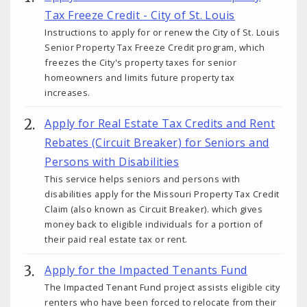
Tax Freeze Credit - City of St. Louis
Instructions to apply for or renew the City of St. Louis
Senior Property Tax Freeze Credit program, which
freezes the City's property taxes for senior
homeowners and limits future property tax
increases.
Apply for Real Estate Tax Credits and Rent
Rebates (Circuit Breaker) for Seniors and
Persons with Disabilities
This service helps seniors and persons with
disabilities apply for the Missouri Property Tax Credit
Claim (also known as Circuit Breaker). which gives
money back to eligible individuals for a portion of
their paid real estate tax or rent.
Apply for the Impacted Tenants Fund
The Impacted Tenant Fund project assists eligible city
renters who have been forced to relocate from their