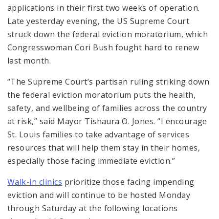
applications in their first two weeks of operation.
Late yesterday evening, the US Supreme Court
struck down the federal eviction moratorium, which
Congresswoman Cori Bush fought hard to renew
last month.
“The Supreme Court’s partisan ruling striking down
the federal eviction moratorium puts the health,
safety, and wellbeing of families across the country
at risk,” said Mayor Tishaura O. Jones. “I encourage
St. Louis families to take advantage of services
resources that will help them stay in their homes,
especially those facing immediate eviction.”
Walk-in clinics
prioritize those facing impending
eviction and will continue to be hosted Monday
through Saturday at the following locations