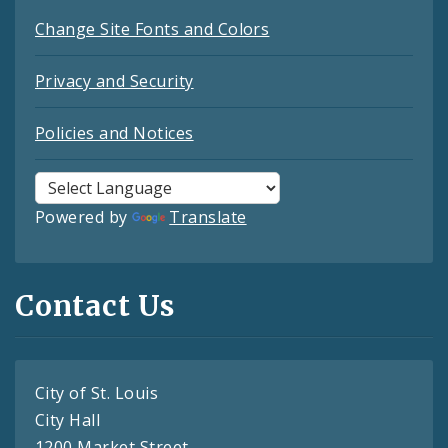
Change Site Fonts and Colors
Privacy and Security
Policies and Notices
Powered by
Translate
Contact Us
City of St. Louis
City Hall
1200 Market Street