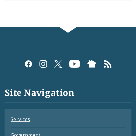
Social
Media
and
Site Navigation
Feeds
Services
Government