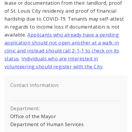
lease or documentation from their landlord, proof
of St. Louis City residency and proof of financial
hardship due to COVID-19. Tenants may self-attest
in regards to income loss if documentation is not
available.
Applicants who already have a pending
application should not open another at a walk-in
clinic and instead should call 2-1-1 to check on its
status
.
Individuals who are interested in
volunteering should register with the City
.
Contact Information:
Department:
Office of the Mayor
Department of Human Services