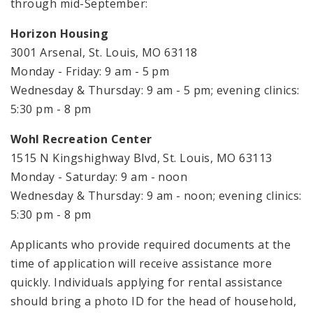
through mid-September:
Horizon Housing
3001 Arsenal, St. Louis, MO 63118
Monday - Friday: 9 am - 5 pm
Wednesday & Thursday: 9 am - 5 pm; evening clinics:
5:30 pm - 8 pm
Wohl Recreation Center
1515 N Kingshighway Blvd, St. Louis, MO 63113
Monday - Saturday: 9 am - noon
Wednesday & Thursday: 9 am - noon; evening clinics:
5:30 pm - 8 pm
Applicants who provide required documents at the
time of application will receive assistance more
quickly. Individuals applying for rental assistance
should bring a photo ID for the head of household,