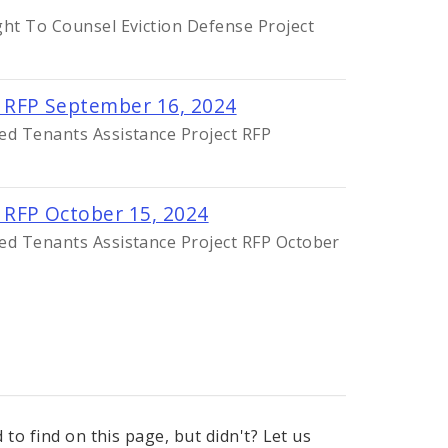
ght To Counsel Eviction Defense Project
 RFP September 16, 2024
ed Tenants Assistance Project RFP
 RFP October 15, 2024
ed Tenants Assistance Project RFP October
to find on this page, but didn't? Let us