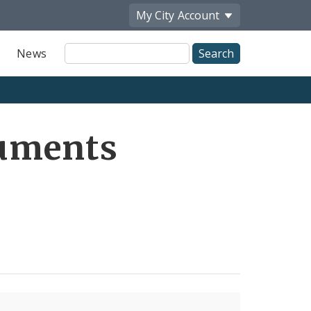
My City
Account
Site
News
Search
uments