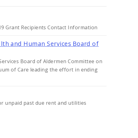
9 Grant Recipients Contact Information
lth and Human Services Board of
 Services Board of Aldermen Committee on
nuum of Care leading the effort in ending
r unpaid past due rent and utilities