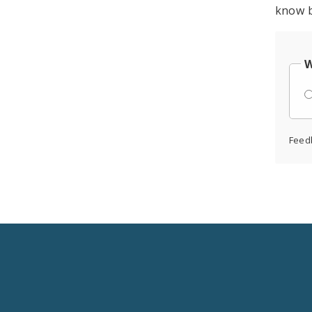
know b
W
Feed
Social