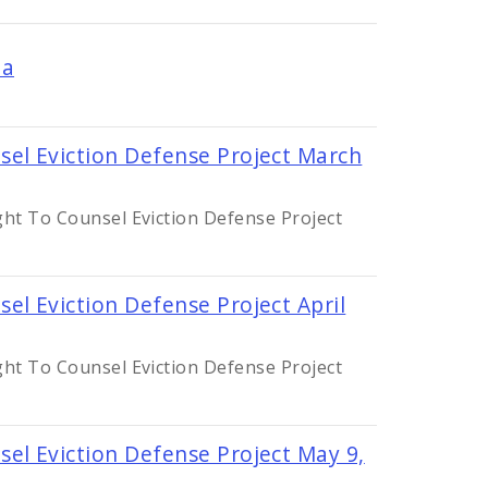
da
sel Eviction Defense Project March
ght To Counsel Eviction Defense Project
el Eviction Defense Project April
ght To Counsel Eviction Defense Project
el Eviction Defense Project May 9,