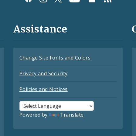
Assistance
Change Site Fonts and Colors
Privacy and Security
Policies and Notices
Powered by
Translate