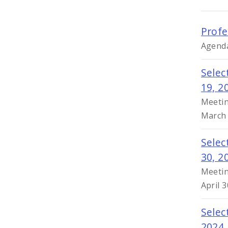
Profe
Agenda
Selec
19, 2
Meetin
March 
Selec
30, 2
Meetin
April 
Selec
2024