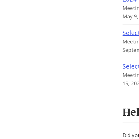
Meetin
May 9,
Selec
Meetin
Septem
Selec
Meetin
15, 20
He
Did yo