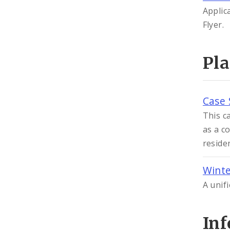
Applic
Flyer.
Pl
Case 
This c
as a c
reside
Winte
A unif
In