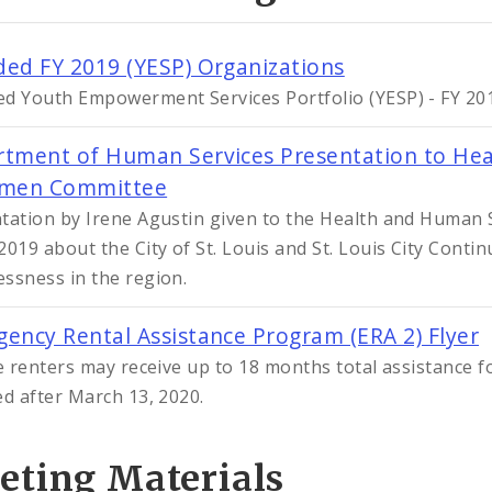
ed FY 2019 (YESP) Organizations
d Youth Empowerment Services Portfolio (YESP) - FY 201
tment of Human Services Presentation to Hea
rmen Committee
tation by Irene Agustin given to the Health and Human
2019 about the City of St. Louis and St. Louis City Conti
ssness in the region.
ency Rental Assistance Program (ERA 2) Flyer
le renters may receive up to 18 months total assistance fo
ed after March 13, 2020.
eting Materials