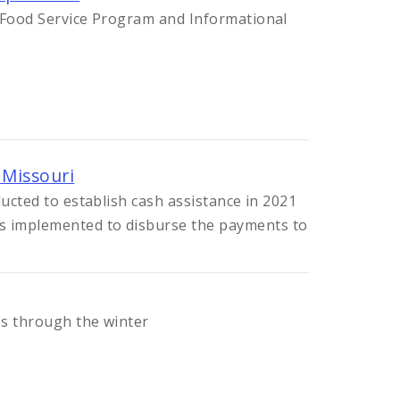
r Food Service Program and Informational
 Missouri
ducted to establish cash assistance in 2021
 implemented to disburse the payments to
es through the winter