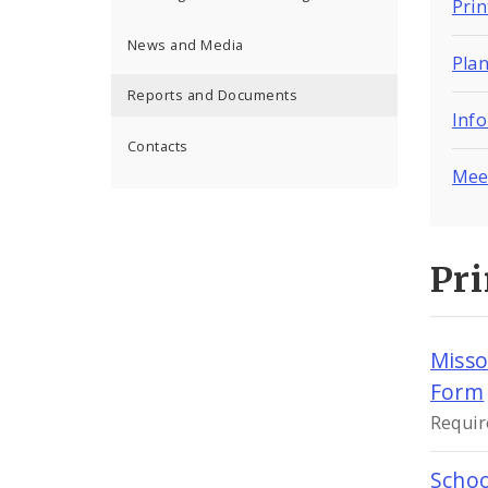
Pri
News and Media
Pla
Reports and Documents
Inf
Contacts
Mee
Pr
Misso
Form
Requir
Schoo