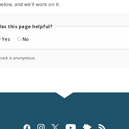
elow, and we'll work on it.
as this page helpful?
Yes
No
back is anonymous.