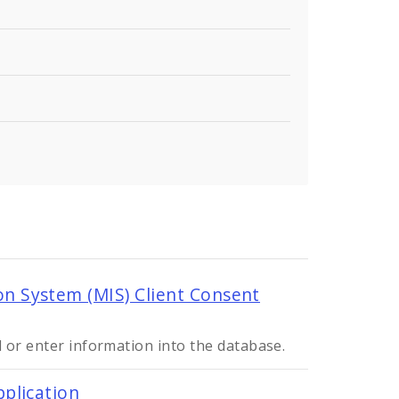
 System (MIS) Client Consent
 or enter information into the database.
plication