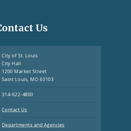
Contact Us
City of St. Louis
City Hall
1200 Market Street
Saint Louis, MO 63103
314-622-4800
Contact Us
Departments and Agencies