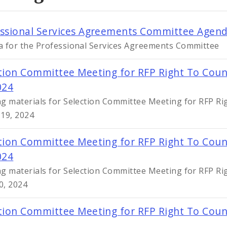
ssional Services Agreements Committee Agen
 for the Professional Services Agreements Committee
tion Committee Meeting for RFP Right To Coun
024
g materials for Selection Committee Meeting for RFP Ri
19, 2024
tion Committee Meeting for RFP Right To Couns
024
g materials for Selection Committee Meeting for RFP Ri
30, 2024
tion Committee Meeting for RFP Right To Couns