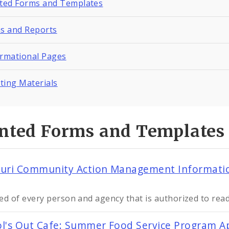
nted Forms and Templates
ns and Reports
ormational Pages
ting Materials
inted Forms and Templates
uri Community Action Management Information
ed of every person and agency that is authorized to read
l's Out Cafe: Summer Food Service Program Ap