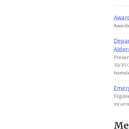
Award
Awarde
Depar
Alde
Presen
10/31/
homele
Emerg
Eligib
incurr
Me