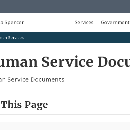
a Spencer
Services
Government
man Services
uman Service Doc
n Service Documents
 This Page