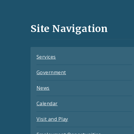
Media
and
Site Navigation
Feeds
Services
Government
News
Calendar
Visit and Play