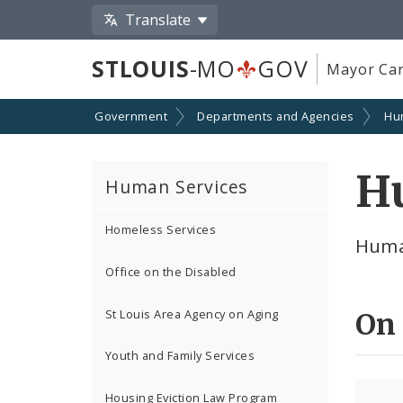
Translate
STLOUIS
-MO
GOV
Mayor Car
Government
Departments and Agencies
Hu
H
Human Services
Homeless Services
Huma
Office on the Disabled
St Louis Area Agency on Aging
On
Youth and Family Services
Housing Eviction Law Program