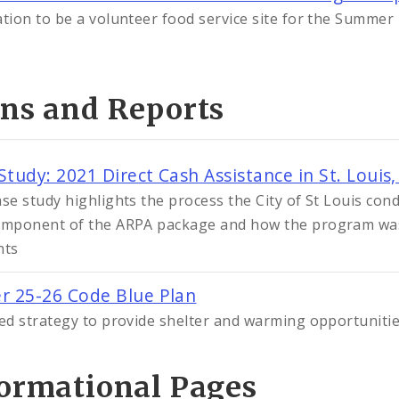
ation to be a volunteer food service site for the Summe
ans and Reports
Study: 2021 Direct Cash Assistance in St. Louis,
ase study highlights the process the City of St Louis con
omponent of the ARPA package and how the program was
nts
r 25-26 Code Blue Plan
ied strategy to provide shelter and warming opportuniti
formational Pages