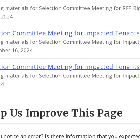
g materials for Selection Committee Meeting for RFP Ri
 2024
tion Committee Meeting for Impacted Tenants
g materials for Selection Committee Meeting for Impact
ber 16, 2024
tion Committee Meeting for Impacted Tenants
g materials for Selection Committee Meeting for Impact
24
lp Us Improve This Page
u notice an error? Is there information that you expected 