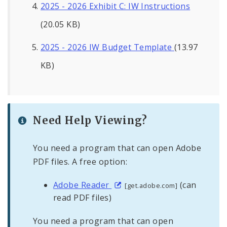
2025 - 2026 Exhibit C: IW Instructions
(20.05 KB)
2025 - 2026 IW Budget Template
(13.97
KB)
Need Help Viewing?
You need a program that can open Adobe
PDF files. A free option:
Adobe Reader
(can
[get.adobe.com]
read PDF files)
You need a program that can open