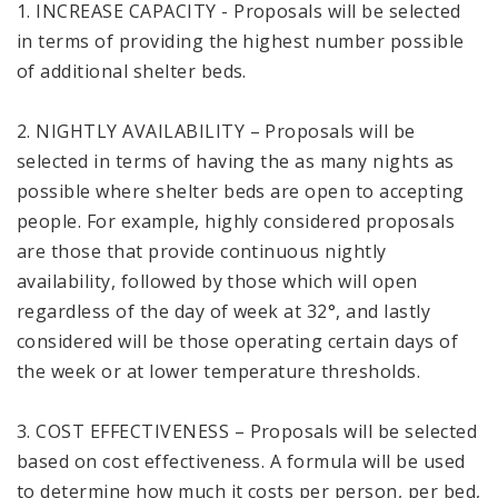
1. INCREASE CAPACITY - Proposals will be selected
in terms of providing the highest number possible
of additional shelter beds.
2. NIGHTLY AVAILABILITY – Proposals will be
selected in terms of having the as many nights as
possible where shelter beds are open to accepting
people. For example, highly considered proposals
are those that provide continuous nightly
availability, followed by those which will open
regardless of the day of week at 32°, and lastly
considered will be those operating certain days of
the week or at lower temperature thresholds.
3. COST EFFECTIVENESS – Proposals will be selected
based on cost effectiveness. A formula will be used
to determine how much it costs per person, per bed,