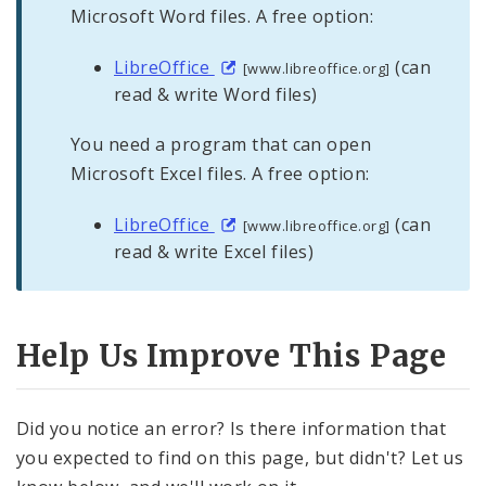
Microsoft Word files. A free option:
LibreOffice
(can
[www.libreoffice.org]
read & write Word files)
You need a program that can open
Microsoft Excel files. A free option:
LibreOffice
(can
[www.libreoffice.org]
read & write Excel files)
Help Us Improve This Page
Did you notice an error? Is there information that
you expected to find on this page, but didn't? Let us