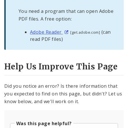
You need a program that can open Adobe
PDF files. A free option:
Adobe Reader
(can
[get.adobe.com]
read PDF files)
Help Us Improve This Page
Did you notice an error? Is there information that
you expected to find on this page, but didn't? Let us
know below, and we'll work on it.
Was this page helpful?