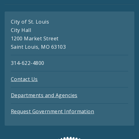
City of St. Louis
City Hall
1200 Market Street
Saint Louis, MO 63103
314-622-4800
Contact Us
Departments and Agencies
Request Government Information