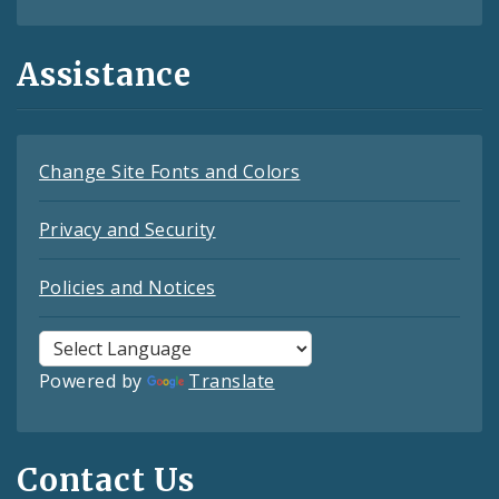
Assistance
Change Site Fonts and Colors
Privacy and Security
Policies and Notices
Powered by
Translate
Contact Us