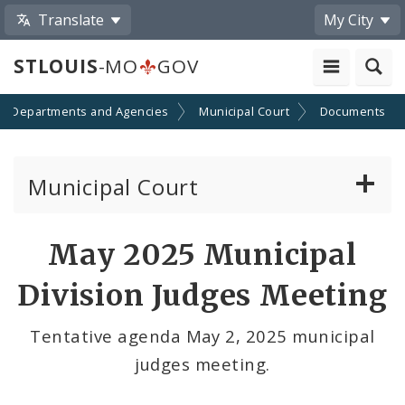
Translate
My City
STLOUIS
-MO
GOV
Departments and Agencies
Municipal Court
Documents
Municipal Court
Attorney Information
May 2025 Municipal
Defendant Resources
Division Judges Meeting
Municipal Court Information
Tentative agenda May 2, 2025 municipal
judges meeting.
Municipal Court Payments