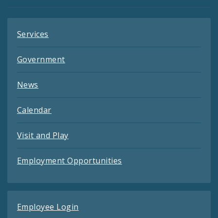
Feeds
Services
Government
News
Calendar
Visit and Play
Employment Opportunities
Employee Login