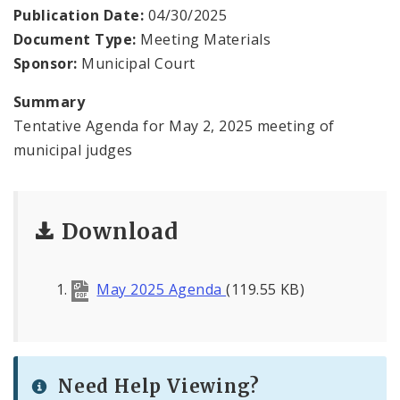
Virtual Court
Publication Date:
04/30/2025
Document Type:
Meeting Materials
Contact Municipal Court
Sponsor:
Municipal Court
Documents
Summary
Tentative Agenda for May 2, 2025 meeting of
municipal judges
Download
May 2025 Agenda
(119.55 KB)
Need Help Viewing?