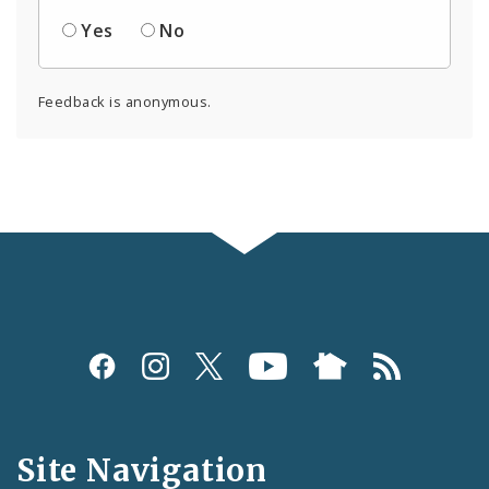
Yes
No
Feedback is anonymous.
Social
Media
and
Site Navigation