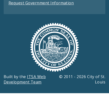
Request Government Information
Built by the
ITSA Web
© 2011 - 2026 City of St.
Development Team
Louis