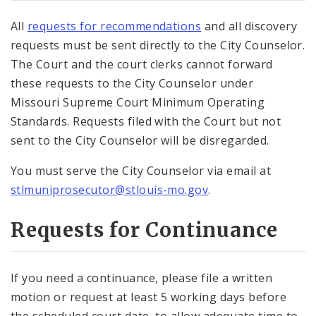
All
requests for recommendations
and all discovery
requests must be sent directly to the City Counselor.
The Court and the court clerks cannot forward
these requests to the City Counselor under
Missouri Supreme Court Minimum Operating
Standards. Requests filed with the Court but not
sent to the City Counselor will be disregarded.
You must serve the City Counselor via email at
stlmuniprosecutor@stlouis-mo.gov
.
Requests for Continuance
If you need a continuance, please file a written
motion or request at least 5 working days before
the scheduled court date, to allow adequate time to