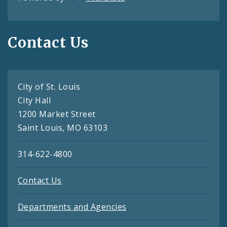
Contact Us
City of St. Louis
City Hall
1200 Market Street
Saint Louis, MO 63103
314-622-4800
Contact Us
Departments and Agencies