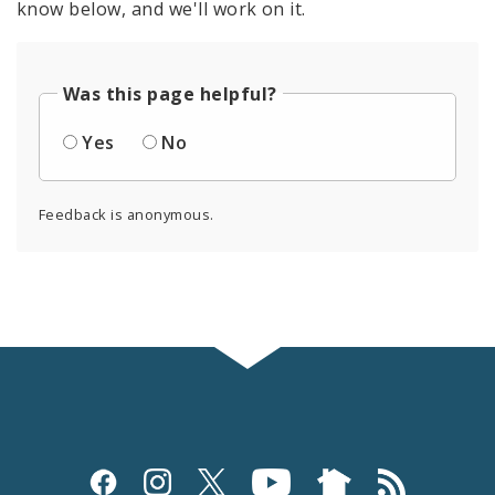
know below, and we'll work on it.
Was this page helpful?
Yes
No
Feedback is anonymous.
Social