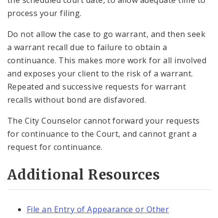
process your filing.
Do not allow the case to go warrant, and then seek
a warrant recall due to failure to obtain a
continuance. This makes more work for all involved
and exposes your client to the risk of a warrant.
Repeated and successive requests for warrant
recalls without bond are disfavored.
The City Counselor cannot forward your requests
for continuance to the Court, and cannot grant a
request for continuance.
Additional Resources
File an Entry of Appearance or Other