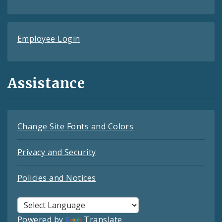
Employee Login
Assistance
Change Site Fonts and Colors
Privacy and Security
Policies and Notices
Powered by
Translate