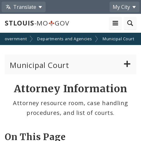
Translate
My City
STLOUIS
-MO
GOV
Government
Departments and Agencies
Municipal Court
Municipal Court
Attorney Information
Attorney Information
Defendant Resources
Attorney resource room, case handling
procedures, and list of courts.
Municipal Court Information
Municipal Court Payments
On This Page