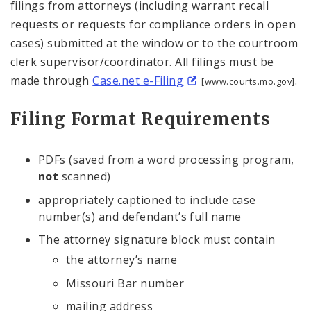
filings from attorneys (including warrant recall
requests or requests for compliance orders in open
cases) submitted at the window or to the courtroom
clerk supervisor/coordinator. All filings must be
made through
Case.net e-Filing
.
[www.courts.mo.gov]
Filing Format Requirements
PDFs (saved from a word processing program,
not
scanned)
appropriately captioned to include case
number(s) and defendant’s full name
The attorney signature block must contain
the attorney’s name
Missouri Bar number
mailing address