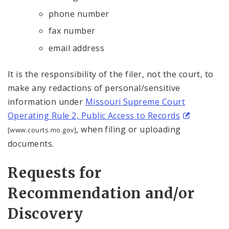
phone number
fax number
email address
It is the responsibility of the filer, not the court, to
make any redactions of personal/sensitive
information under
Missouri Supreme Court
Operating Rule 2, Public Access to Records
, when filing or uploading
[www.courts.mo.gov]
documents.
Requests for
Recommendation and/or
Discovery