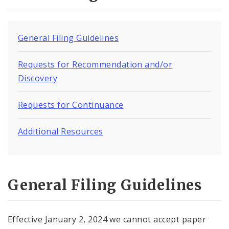
Virtual Court
Contact Municipal Court
General Filing Guidelines
Documents
Requests for Recommendation and/or
Discovery
Requests for Continuance
Additional Resources
General Filing Guidelines
Effective January 2, 2024 we cannot accept paper