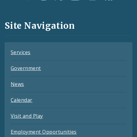
Media
and
Site Navigation
Feeds
Services
Government
News
Calendar
Visit and Play
Employment Opportunities