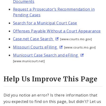
Documents
Request a Prosecutor’s Recommendation in
Pending Cases
Search for a Municipal Court Case
Offenses Payable Without a Court Appearance
Case.net Case Search
[www.courts.mo.gov]
Missouri Courts eFiling
[www.courts.mo.gov]
Municourt Case Search and eFiling
[www.municourt.net]
Help Us Improve This Page
Did you notice an error? Is there information that
you expected to find on this page, but didn't? Let us