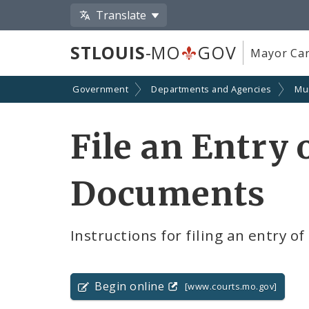
Translate
STLOUIS
-MO
GOV
Mayor Car
Government
Departments and Agencies
Mun
File an Entry
Documents
Instructions for filing an entry 
Begin online
[www.courts.mo.gov]