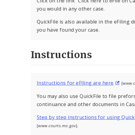
Click on the link “Click here to eFile on 
you would in any other case.
QuickFile is also available in the eFilin
you have found your case.
Instructions
Instructions for eFlling are here
[www.c
You may also use QuickFile to file prefo
continuance and other documents in Case
Step by step instructions for using Quick
.
[www.courts.mo.gov]