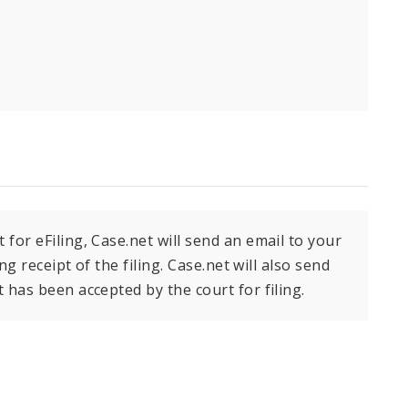
or eFiling, Case.net will send an email to your
g receipt of the filing. Case.net will also send
has been accepted by the court for filing.