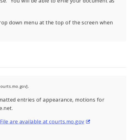
Case.” You will be able to eFile your document as
g drop down menu at the top of the screen when
.
ourts.mo.gov]
rmatted entries of appearance, motions for
.net.
File are available at courts.mo.gov