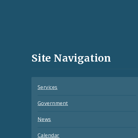
Social
Media
and
Site Navigation
Feeds
Services
Government
News
Calendar