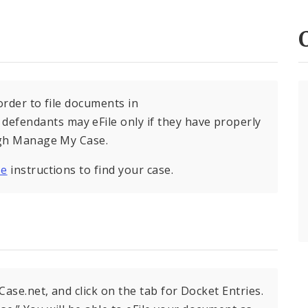
order to file documents in
fendants may eFile only if they have properly
ough Manage My Case.
se
instructions to find your case.
ase.net, and click on the tab for Docket Entries.