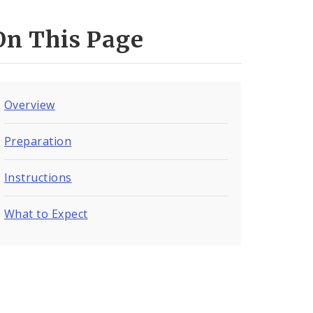
On This Page
Overview
Preparation
Instructions
What to Expect