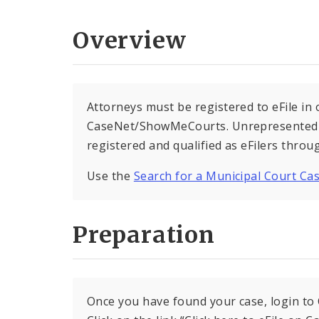
Overview
Attorneys must be registered to eFile in 
CaseNet/ShowMeCourts. Unrepresented de
registered and qualified as eFilers thr
Use the
Search for a Municipal Court Ca
Preparation
Once you have found your case, login to C