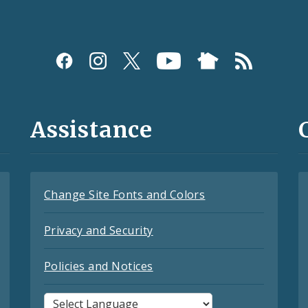
Assistance
Change Site Fonts and Colors
Privacy and Security
Policies and Notices