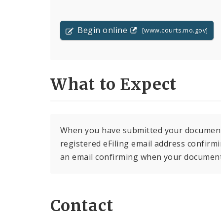
Begin online
[www.courts.mo.gov]
What to Expect
When you have submitted your document f
registered eFiling email address confirmin
an email confirming when your document 
Contact