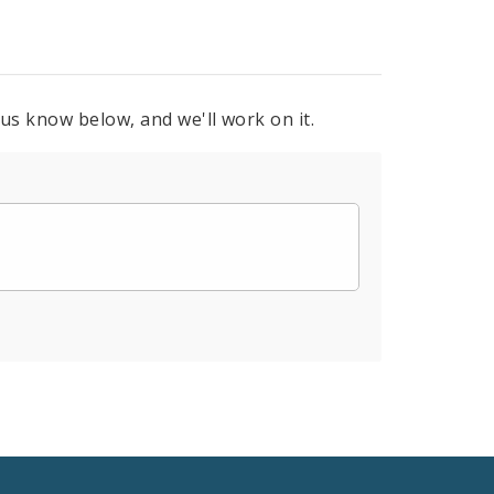
 us know below, and we'll work on it.