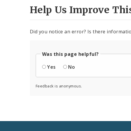
Help Us Improve Thi
Did you notice an error? Is there informatio
Was this page helpful?
Yes
No
Feedback is anonymous.