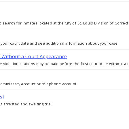
 search for inmates located at the City of St. Louis Division of Correc
 your court date and see additional information about your case.
ty Without a Court Appearance
re violation citations may be paid before the first court date without a
s commissary account or telephone account.
st
 arrested and awaiting trial.