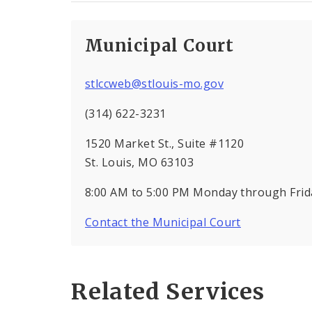
Municipal Court
stlccweb@stlouis-mo.gov
(314) 622-3231
1520 Market St., Suite #1120
St. Louis, MO 63103
8:00 AM to 5:00 PM Monday through Frida
Contact the Municipal Court
Related Services