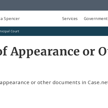
a Spencer
Services
Government
icipal Court
 of Appearance or 
of appearance or other documents in Case.ne