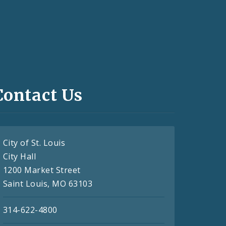
Contact Us
City of St. Louis
City Hall
1200 Market Street
Saint Louis, MO 63103
314-622-4800