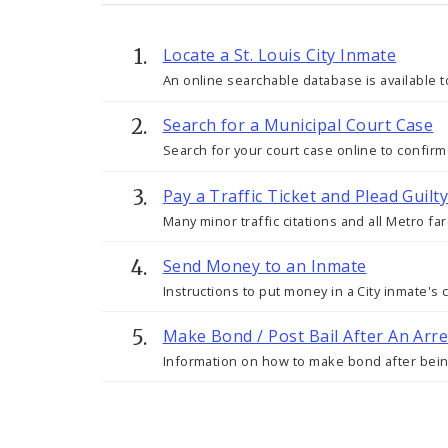
Locate a St. Louis City Inmate
An online searchable database is available to
Search for a Municipal Court Case
Search for your court case online to confirm
Pay a Traffic Ticket and Plead Guil
Many minor traffic citations and all Metro fa
Send Money to an Inmate
Instructions to put money in a City inmate'
Make Bond / Post Bail After An Arre
Information on how to make bond after being