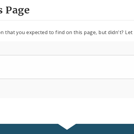
s Page
n that you expected to find on this page, but didn't? Let