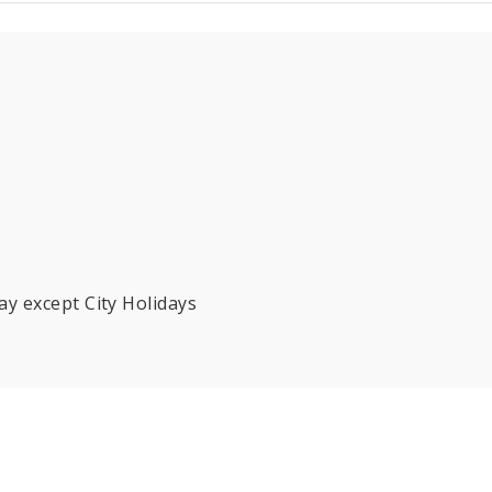
y except City Holidays