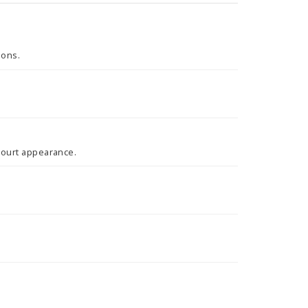
tions.
 court appearance.