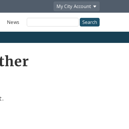
My City
Account
Site
News
Search
Other
t.