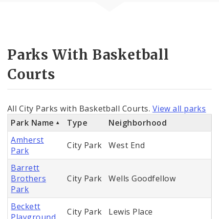
Parks With Basketball
Courts
All City Parks with Basketball Courts.
View all parks
Park Name
Type
Neighborhood
Amherst
City Park
West End
Park
Barrett
Brothers
City Park
Wells Goodfellow
Park
Beckett
City Park
Lewis Place
Playground