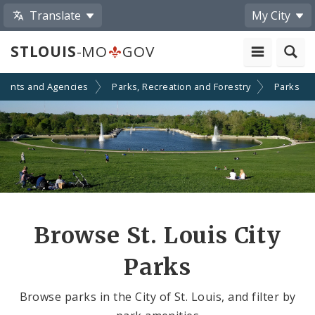
Translate
My City
STLOUIS
-MO
GOV
ments and Agencies
Parks, Recreation and Forestry
Parks
Browse St. Louis City
Parks
Browse parks in the City of St. Louis, and filter by