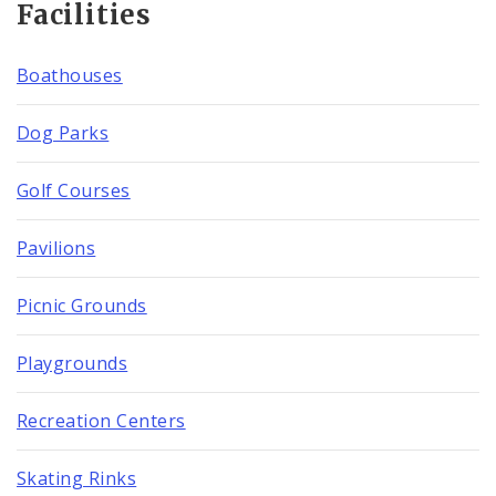
Facilities
Boathouses
Dog Parks
Golf Courses
Pavilions
Picnic Grounds
Playgrounds
Recreation Centers
Skating Rinks