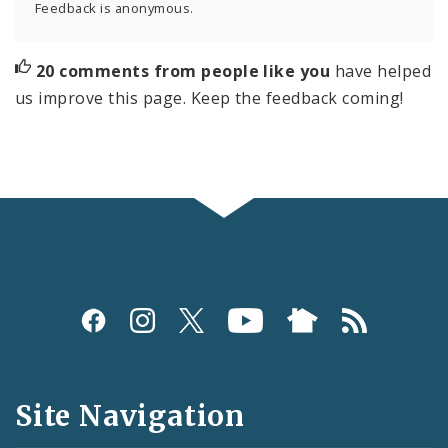
Feedback is anonymous.
20 comments from people like you
have helped
us improve this page. Keep the feedback coming!
Social
Media
and
Site Navigation
Feeds