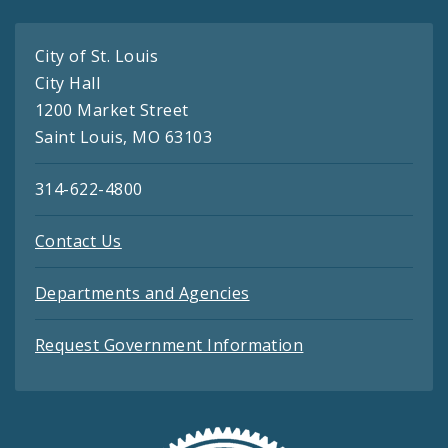
City of St. Louis
City Hall
1200 Market Street
Saint Louis, MO 63103
314-622-4800
Contact Us
Departments and Agencies
Request Government Information