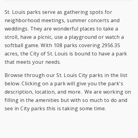
St. Louis parks serve as gathering spots for
neighborhood meetings, summer concerts and
weddings. They are wonderful places to take a
stroll, have a picnic, use a playground or watch a
softball game. With 108 parks covering 2956.35
acres, the City of St. Louis is bound to have a park
that meets your needs.
Browse through our St. Louis City parks in the list
below. Clicking on a park will give you the park's
description, location, and more. We are working on
filling in the amenities but with so much to do and
see in City parks this is taking some time.