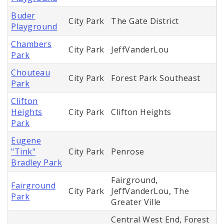
Buder
City Park
The Gate District
Playground
Chambers
City Park
JeffVanderLou
Park
Chouteau
City Park
Forest Park Southeast
Park
Clifton
Heights
City Park
Clifton Heights
Park
Eugene
"Tink"
City Park
Penrose
Bradley Park
Fairground,
Fairground
City Park
JeffVanderLou, The
Park
Greater Ville
Central West End, Forest