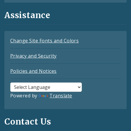
Assistance
Change Site Fonts and Colors
Privacy and Security
Policies and Notices
Powered by
Translate
Contact Us