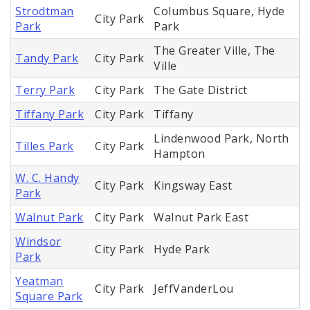
Strodtman
Columbus Square, Hyde
City Park
Park
Park
The Greater Ville, The
Tandy Park
City Park
Ville
Terry Park
City Park
The Gate District
Tiffany Park
City Park
Tiffany
Lindenwood Park, North
Tilles Park
City Park
Hampton
W. C. Handy
City Park
Kingsway East
Park
Walnut Park
City Park
Walnut Park East
Windsor
City Park
Hyde Park
Park
Yeatman
City Park
JeffVanderLou
Square Park