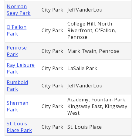
Norman
City Park
JeffVanderLou
Seay Park
College Hill, North
O'Fallon
City Park
Riverfront, O'Fallon,
Park
Penrose
Penrose
City Park
Mark Twain, Penrose
Park
Ray Leisure
City Park
LaSalle Park
Park
Rumbold
City Park
JeffVanderLou
Park
Academy, Fountain Park,
Sherman
City Park
Kingsway East, Kingsway
Park
West
St. Louis
City Park
St. Louis Place
Place Park