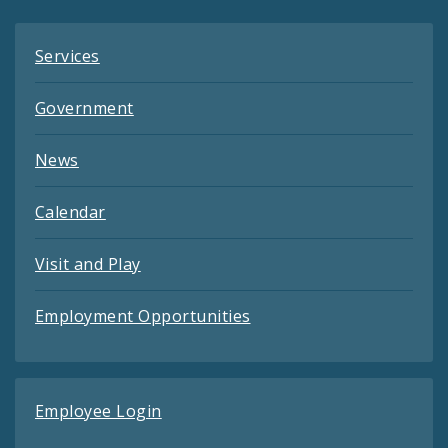
Services
Government
News
Calendar
Visit and Play
Employment Opportunities
Employee Login