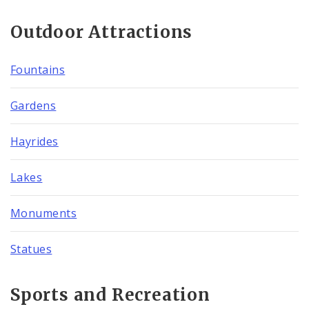
Outdoor Attractions
Fountains
Gardens
Hayrides
Lakes
Monuments
Statues
Sports and Recreation