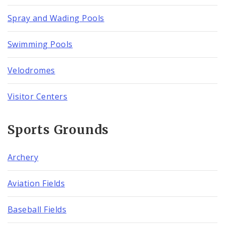
Spray and Wading Pools
Swimming Pools
Velodromes
Visitor Centers
Sports Grounds
Archery
Aviation Fields
Baseball Fields