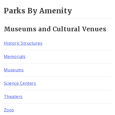
Parks By Amenity
Museums and Cultural Venues
Historic Structures
Memorials
Museums
Science Centers
Theaters
Zoos