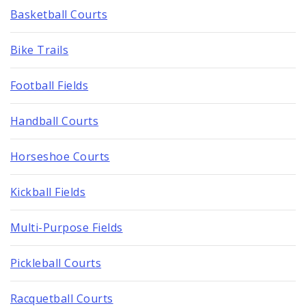
Basketball Courts
Bike Trails
Football Fields
Handball Courts
Horseshoe Courts
Kickball Fields
Multi-Purpose Fields
Pickleball Courts
Racquetball Courts