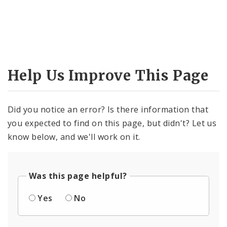
Help Us Improve This Page
Did you notice an error? Is there information that
you expected to find on this page, but didn't? Let us
know below, and we'll work on it.
Was this page helpful?
Yes
No