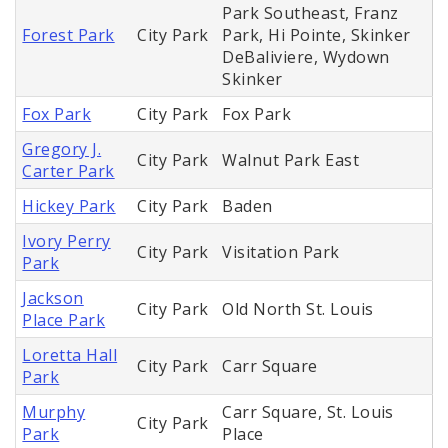
Park Southeast, Franz
Forest Park
City Park
Park, Hi Pointe, Skinker
DeBaliviere, Wydown
Skinker
Fox Park
City Park
Fox Park
Gregory J.
City Park
Walnut Park East
Carter Park
Hickey Park
City Park
Baden
Ivory Perry
City Park
Visitation Park
Park
Jackson
City Park
Old North St. Louis
Place Park
Loretta Hall
City Park
Carr Square
Park
Murphy
Carr Square, St. Louis
City Park
Park
Place