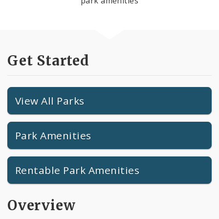
park amenities
Get Started
View All Parks
Park Amenities
Rentable Park Amenities
Overview