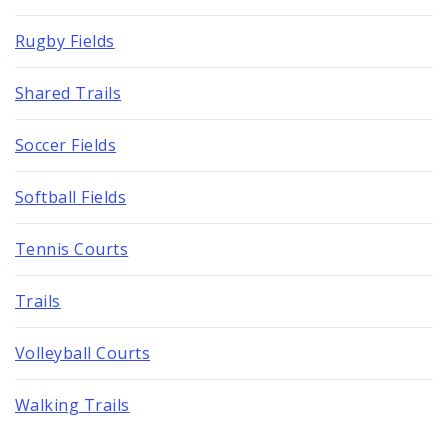
Rugby Fields
Shared Trails
Soccer Fields
Softball Fields
Tennis Courts
Trails
Volleyball Courts
Walking Trails