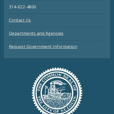
314-622-4800
Contact Us
Departments and Agencies
Request Government Information