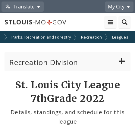
Translate
My City
STLOUIS
-MO
GOV
s
Parks, Recreation and Forestry
Recreation
Leagues
Recreation Division
Recreation Centers
St. Louis City League
Swimming Pools
7thGrade 2022
Programs
Details, standings, and schedule for this
league
Leagues