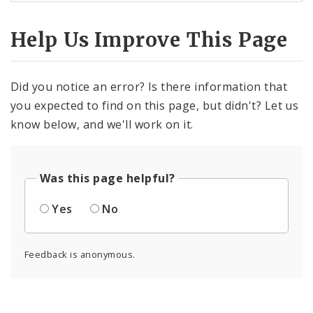
Help Us Improve This Page
Did you notice an error? Is there information that
you expected to find on this page, but didn't? Let us
know below, and we'll work on it.
Was this page helpful?
Yes
No
Feedback is anonymous.