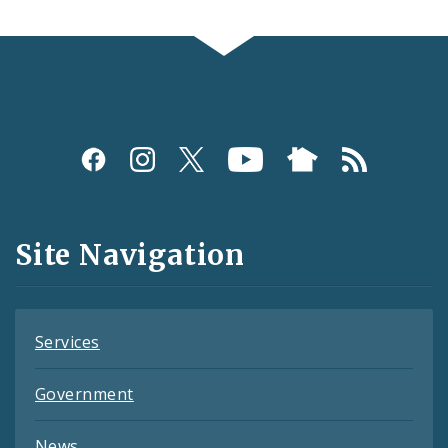
Social
Media
and
Site Navigation
Feeds
Services
Government
News