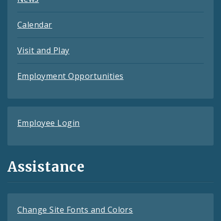
Calendar
Visit and Play
Employment Opportunities
Employee Login
Assistance
Change Site Fonts and Colors