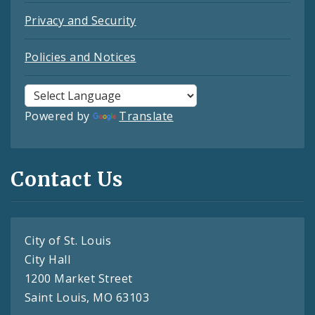
Privacy and Security
Policies and Notices
Powered by
Translate
Contact Us
City of St. Louis
City Hall
1200 Market Street
Saint Louis, MO 63103