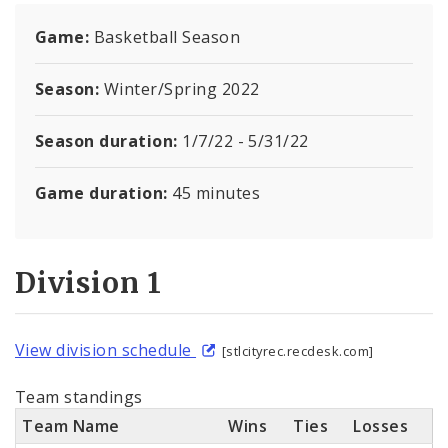
Report a Problem with a Recreation Center
Game:
Basketball Season
Documents
Season:
Winter/Spring 2022
Season duration:
1/7/22 - 5/31/22
Game duration:
45 minutes
Division 1
View division schedule
[stlcityrec.recdesk.com]
Team standings
Team Name
Wins
Ties
Losses