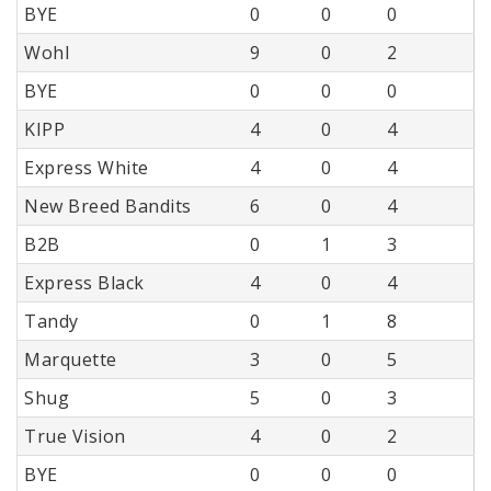
BYE
0
0
0
Wohl
9
0
2
BYE
0
0
0
KIPP
4
0
4
Express White
4
0
4
New Breed Bandits
6
0
4
B2B
0
1
3
Express Black
4
0
4
Tandy
0
1
8
Marquette
3
0
5
Shug
5
0
3
True Vision
4
0
2
BYE
0
0
0