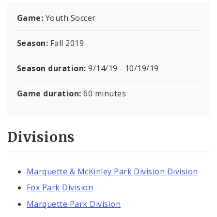
Report a Problem with a Recreation Center
Game:
Youth Soccer
Documents
Season:
Fall 2019
Season duration:
9/14/19 - 10/19/19
Game duration:
60 minutes
Divisions
Marquette & McKinley Park Division Division
Fox Park Division
Marquette Park Division