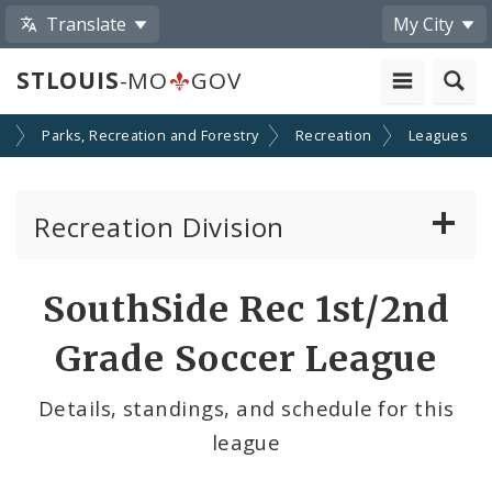
Translate
My City
STLOUIS
-MO
GOV
s
Parks, Recreation and Forestry
Recreation
Leagues
Recreation Division
Recreation Centers
SouthSide Rec 1st/2nd
Swimming Pools
Grade Soccer League
Programs
Details, standings, and schedule for this
league
Leagues