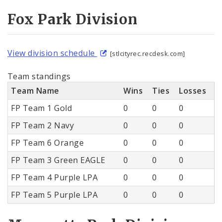
Fox Park Division
View division schedule
[stlcityrec.recdesk.com]
Team standings
Team Name
Wins
Ties
Losses
FP Team 1 Gold
0
0
0
FP Team 2 Navy
0
0
0
FP Team 6 Orange
0
0
0
FP Team 3 Green EAGLE
0
0
0
FP Team 4 Purple LPA
0
0
0
FP Team 5 Purple LPA
0
0
0