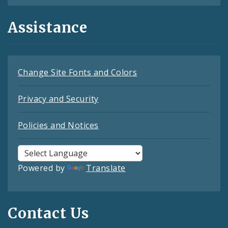
Assistance
Change Site Fonts and Colors
Privacy and Security
Policies and Notices
Powered by
Translate
Contact Us