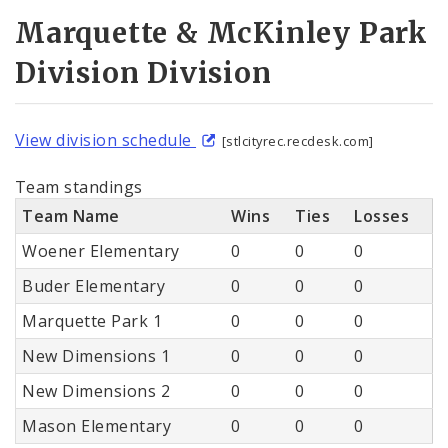
Marquette & McKinley Park
Division Division
View division schedule
[stlcityrec.recdesk.com]
Team standings
Team Name
Wins
Ties
Losses
Woener Elementary
0
0
0
Buder Elementary
0
0
0
Marquette Park 1
0
0
0
New Dimensions 1
0
0
0
New Dimensions 2
0
0
0
Mason Elementary
0
0
0