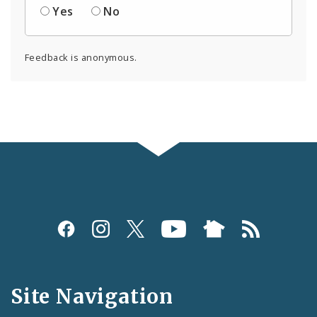
Yes
No
Feedback is anonymous.
Social
Media
and
Site Navigation
Feeds