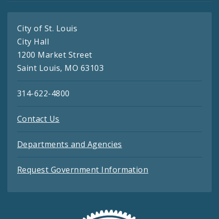
City of St. Louis
City Hall
1200 Market Street
Saint Louis, MO 63103
314-622-4800
Contact Us
Departments and Agencies
Request Government Information