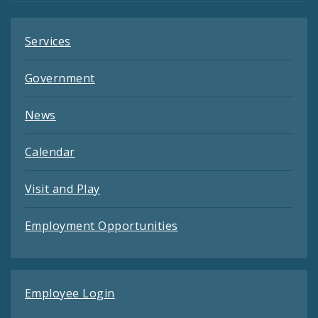
Services
Government
News
Calendar
Visit and Play
Employment Opportunities
Employee Login