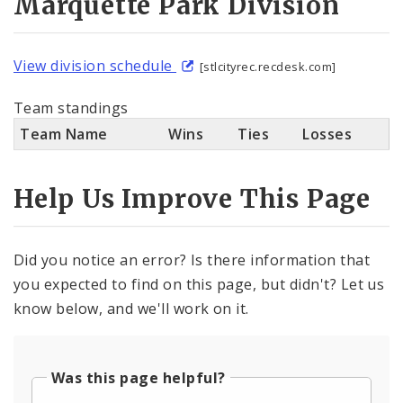
Marquette Park Division
View division schedule
[stlcityrec.recdesk.com]
Team standings
Team Name
Wins
Ties
Losses
Help Us Improve This Page
Did you notice an error? Is there information that
you expected to find on this page, but didn't? Let us
know below, and we'll work on it.
Was this page helpful?