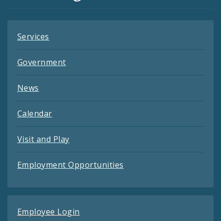
Feeds
Services
Government
News
Calendar
Visit and Play
Employment Opportunities
Employee Login