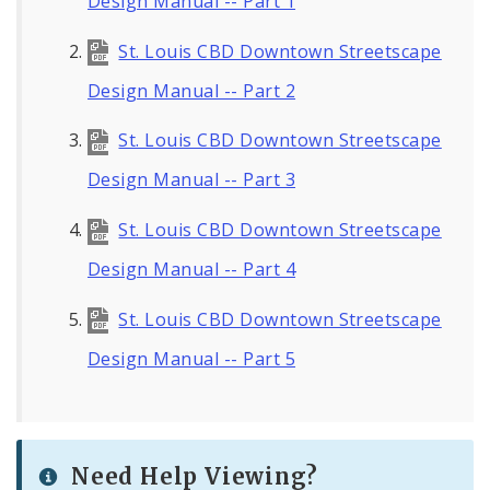
Design Manual -- Part 1
St. Louis CBD Downtown Streetscape
Design Manual -- Part 2
St. Louis CBD Downtown Streetscape
Design Manual -- Part 3
St. Louis CBD Downtown Streetscape
Design Manual -- Part 4
St. Louis CBD Downtown Streetscape
Design Manual -- Part 5
Need Help Viewing?