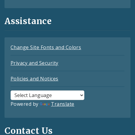
Assistance
Change Site Fonts and Colors
Privacy and Security
Policies and Notices
Powered by
Translate
Contact Us