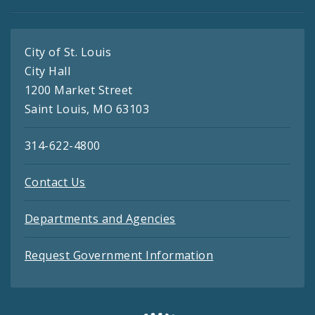
City of St. Louis
City Hall
1200 Market Street
Saint Louis, MO 63103
314-622-4800
Contact Us
Departments and Agencies
Request Government Information