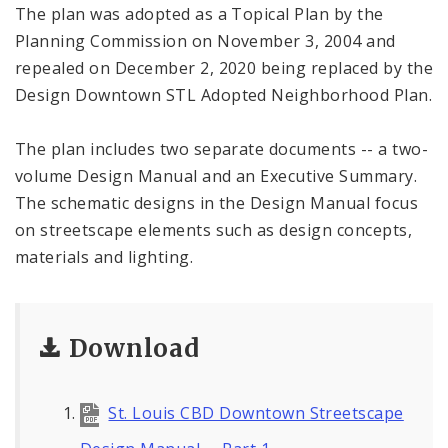
The plan was adopted as a Topical Plan by the
Planning Commission on November 3, 2004 and
repealed on December 2, 2020 being replaced by the
Design Downtown STL Adopted Neighborhood Plan.
The plan includes two separate documents -- a two-
volume Design Manual and an Executive Summary.
The schematic designs in the Design Manual focus
on streetscape elements such as design concepts,
materials and lighting.
Download
St. Louis CBD Downtown Streetscape