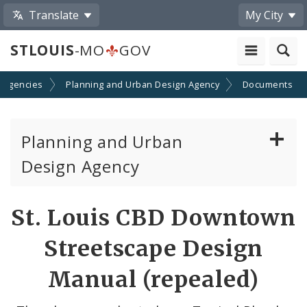
Translate
My City
STLOUIS
-MO
GOV
 Agencies
Planning and Urban Design Agency
Documents
Planning and Urban
Design Agency
Planning Commission
St. Louis CBD Downtown
Preservation Board
Streetscape Design
Planning Department
Manual (repealed)
Cultural Resources Office