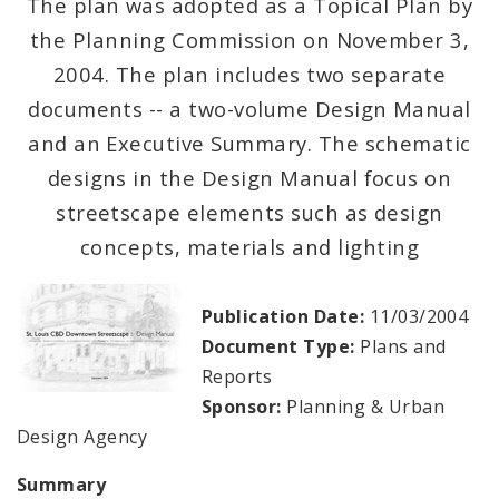
The plan was adopted as a Topical Plan by
the Planning Commission on November 3,
Mapping and Graphics Division
2004. The plan includes two separate
Research Division
documents -- a two-volume Design Manual
and an Executive Summary. The schematic
Urban Design
designs in the Design Manual focus on
streetscape elements such as design
Office of Sustainability
concepts, materials and lighting
Contacts
Publication Date:
11/03/2004
Documents
Document Type:
Plans and
Reports
Sponsor:
Planning & Urban
Design Agency
Summary