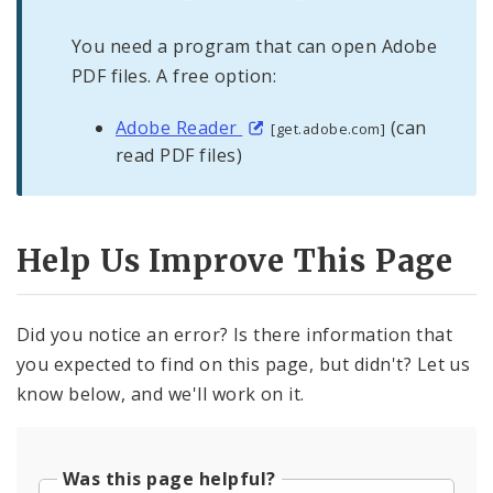
You need a program that can open Adobe
PDF files. A free option:
Adobe Reader
(can
[get.adobe.com]
read PDF files)
Help Us Improve This Page
Did you notice an error? Is there information that
you expected to find on this page, but didn't? Let us
know below, and we'll work on it.
Was this page helpful?