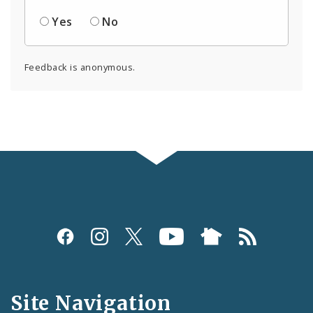
Yes
No
Feedback is anonymous.
Social
Media
and
Site Navigation