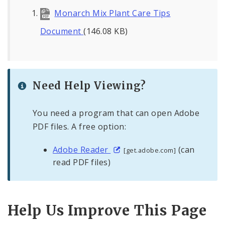
Monarch Mix Plant Care Tips
Document
(146.08 KB)
Need Help Viewing?
You need a program that can open Adobe
PDF files. A free option:
Adobe Reader
(can
[get.adobe.com]
read PDF files)
Help Us Improve This Page