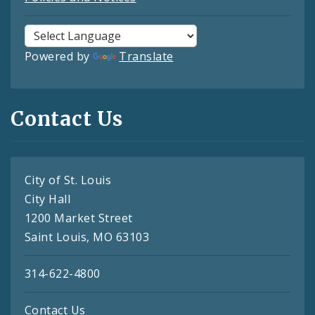
Powered by
Translate
Contact Us
City of St. Louis
City Hall
1200 Market Street
Saint Louis, MO 63103
314-622-4800
Contact Us