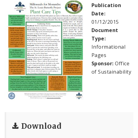
Milkweeds for Monarchs
Publication
Date:
Sustainability Documents
01/12/2015
Document
Contact
Type:
Informational
Pages
Sponsor:
Office
of Sustainability
Download