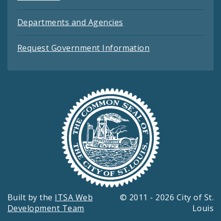
Departments and Agencies
Request Government Information
Built by the
ITSA Web
© 2011 - 2026 City of St.
Development Team
Louis