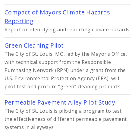
Compact of Mayors Climate Hazards
Reporting
Report on identifying and reporting climate hazards.
Green Cleaning Pilot
The City of St. Louis, MO, led by the Mayor’s Office,
with technical support from the Responsible
Purchasing Network (RPN) under a grant from the
U.S. Environmental Protection Agency (EPA), will
pilot test and procure “green” cleaning products.
Permeable Pavement Alley Pilot Study
The City of St. Louis is piloting a program to test
the effectiveness of different permeable pavement
systems in alleyways