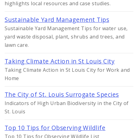
highlights local resources and case studies.
Sustainable Yard Management Tips
Sustainable Yard Management Tips for water use,
yard waste disposal, plant, shrubs and trees, and
lawn care.
Taking Climate Action in St Louis City
Taking Climate Action in St Louis City for Work and
Home
The City of St. Louis Surrogate Species
Indicators of High Urban Biodiversity in the City of
St. Louis
Top 10 Tips for Observing Wildlife
Top 10 Tips for Observing Wildlife List