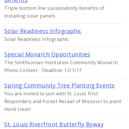
Triple bottom line sustainability benefits of
installing solar panels
Solar Readiness Infographic
Solar Readiness Infographic
Special Monarch Opportunities
The Smithsonian Institution Community Monarch
Photo Contest - Deadline: 12/1/17
Spring Community Tree Planting Events
You are invited to join with St. Louis First
Responders and Forest ReLeaf of Missouri to plant
more trees!
St. Louis Riverfront Butterfly Byway