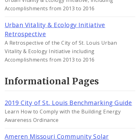
Urban Vitality & Ecology Initiative, including
Accomplishments from 2013 to 2016
Urban Vitality & Ecology Initiative
Retrospective
A Retrospective of the City of St. Louis Urban
Vitality & Ecology Initiative including
Accomplishments from 2013 to 2016
Informational Pages
2019 City of St. Louis Benchmarking Guide
Learn How to Comply with the Building Energy
Awareness Ordinance
Ameren Missouri Community Solar