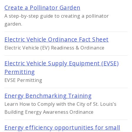
Create a Pollinator Garden
A step-by-step guide to creating a pollinator
garden.
Electric Vehicle Ordinance Fact Sheet
Electric Vehicle (EV) Readiness & Ordinance
Electric Vehicle Supply Equipment (EVSE)
Permitting
EVSE Permitting
Energy Benchmarking Training
Learn How to Comply with the City of St. Louis’s
Building Energy Awareness Ordinance
Energy efficiency opportunities for small