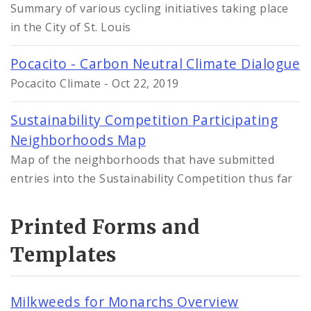
Summary of various cycling initiatives taking place
in the City of St. Louis
Pocacito - Carbon Neutral Climate Dialogue
Pocacito Climate - Oct 22, 2019
Sustainability Competition Participating
Neighborhoods Map
Map of the neighborhoods that have submitted
entries into the Sustainability Competition thus far
Printed Forms and
Templates
Milkweeds for Monarchs Overview