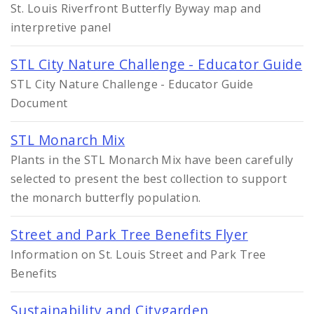
St. Louis Riverfront Butterfly Byway map and
interpretive panel
STL City Nature Challenge - Educator Guide
STL City Nature Challenge - Educator Guide
Document
STL Monarch Mix
Plants in the STL Monarch Mix have been carefully
selected to present the best collection to support
the monarch butterfly population.
Street and Park Tree Benefits Flyer
Information on St. Louis Street and Park Tree
Benefits
Sustainability and Citygarden