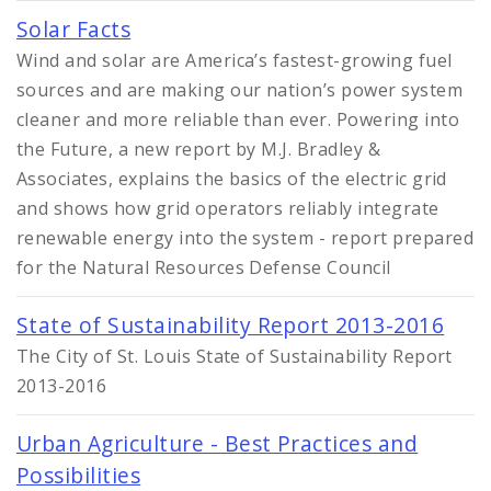
Solar Facts
Wind and solar are America’s fastest-growing fuel
sources and are making our nation’s power system
cleaner and more reliable than ever. Powering into
the Future, a new report by M.J. Bradley &
Associates, explains the basics of the electric grid
and shows how grid operators reliably integrate
renewable energy into the system - report prepared
for the Natural Resources Defense Council
State of Sustainability Report 2013-2016
The City of St. Louis State of Sustainability Report
2013-2016
Urban Agriculture - Best Practices and
Possibilities