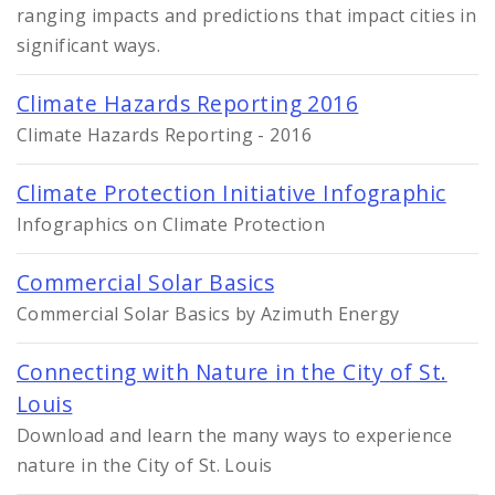
ranging impacts and predictions that impact cities in
significant ways.
Climate Hazards Reporting 2016
Climate Hazards Reporting - 2016
Climate Protection Initiative Infographic
Infographics on Climate Protection
Commercial Solar Basics
Commercial Solar Basics by Azimuth Energy
Connecting with Nature in the City of St.
Louis
Download and learn the many ways to experience
nature in the City of St. Louis