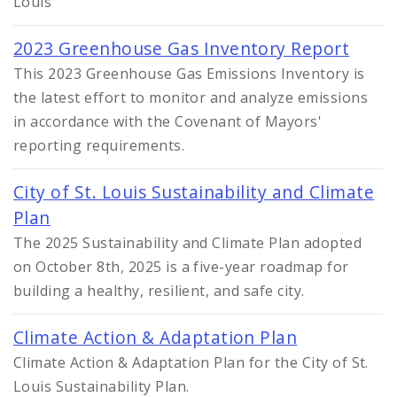
Louis
2023 Greenhouse Gas Inventory Report
This 2023 Greenhouse Gas Emissions Inventory is
the latest effort to monitor and analyze emissions
in accordance with the Covenant of Mayors'
reporting requirements.
City of St. Louis Sustainability and Climate
Plan
The 2025 Sustainability and Climate Plan adopted
on October 8th, 2025 is a five-year roadmap for
building a healthy, resilient, and safe city.
Climate Action & Adaptation Plan
Climate Action & Adaptation Plan for the City of St.
Louis Sustainability Plan.