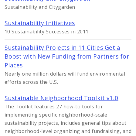
Sustainability and Citygarden
Sustainability Initiatives
10 Sustainability Successes in 2011
Sustainability Projects in 11 Cities Get a
Boost with New Funding from Partners for
Places
Nearly one million dollars will fund environmental
efforts across the U.S.
Sustainable Neighborhood Toolkit v1.0
The Toolkit features 27 how-to tools for
implementing specific neighborhood-scale
sustainability projects, includes general tips about
neighborhood-level organizing and fundraising, and