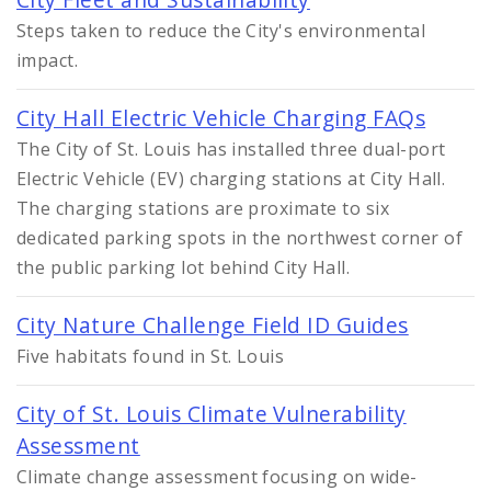
Steps taken to reduce the City's environmental
impact.
City Hall Electric Vehicle Charging FAQs
The City of St. Louis has installed three dual-port
Electric Vehicle (EV) charging stations at City Hall.
The charging stations are proximate to six
dedicated parking spots in the northwest corner of
the public parking lot behind City Hall.
City Nature Challenge Field ID Guides
Five habitats found in St. Louis
City of St. Louis Climate Vulnerability
Assessment
Climate change assessment focusing on wide-