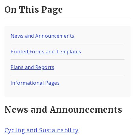
Milkweeds for Monarchs
On This Page
Sustainability Documents
Contact
News and Announcements
Printed Forms and Templates
Plans and Reports
Informational Pages
News and Announcements
Cycling and Sustainability