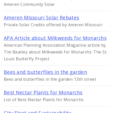
Ameren Community Solar
Ameren Missouri Solar Rebates
Private Solar Credits offered by Ameren Missouri
APA Article about Milkweeds for Monarchs
American Planning Association Magazine article by
Tim Beatley about Milkweeds for Monarchs: The St.
Louis Butterfly Project
Bees and butterflies in the garden
Bees and butterflies in the garden 13th street
Best Nectar Plants for Monarchs
List of Best Nectar Plants for Monarchs
City Fleet and Sustainability