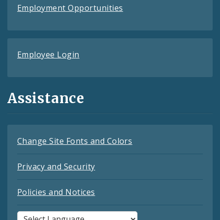
Employment Opportunities
Employee Login
Assistance
Change Site Fonts and Colors
Privacy and Security
Policies and Notices