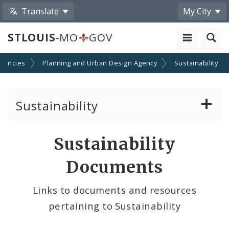
Translate
My City
STLOUIS
-MO
GOV
gencies
Planning and Urban Design Agency
Sustainability
Sustainability
Climate, Air, Land, and Water
Sustainability
Solar And the City
Documents
Sustainability and Climate Plan
Links to documents and resources
pertaining to Sustainability
Urban Vitality & Ecology