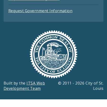
Request Government Information
Built by the
ITSA Web
© 2011 - 2026 City of St.
Development Team
Louis