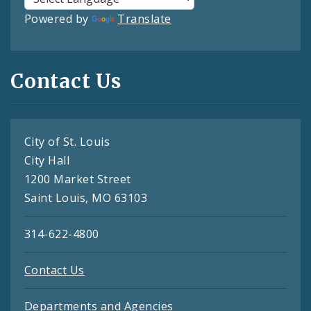
Powered by
Translate
Contact Us
City of St. Louis
City Hall
1200 Market Street
Saint Louis, MO 63103
314-622-4800
Contact Us
Departments and Agencies