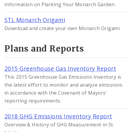
Information on Planting Your Monarch Garden.
STL Monarch Origami
Download and create your own Monarch Origami
Plans and Reports
2015 Greenhouse Gas Inventory Report
This 2015 Greenhouse Gas Emissions Inventory is
the latest effort to monitor and analyze emissions
in accordance with the Covenant of Mayors'
reporting requirements.
2018 GHG Emissions Inventory Report
Overview & History of GHG Measurement in St.