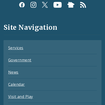
Social
Media
and
Site Navigation
Feeds
Services
Government
News
Calendar
Visit and Play