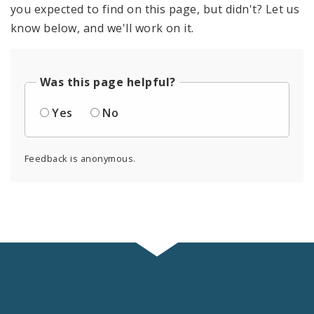
you expected to find on this page, but didn't? Let us
know below, and we'll work on it.
Was this page helpful?
Yes
No
Feedback is anonymous.