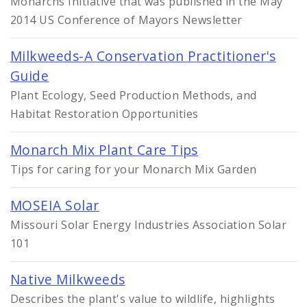
Monarchs Initiative that was published in the May
2014 US Conference of Mayors Newsletter
Milkweeds-A Conservation Practitioner's
Guide
Plant Ecology, Seed Production Methods, and
Habitat Restoration Opportunities
Monarch Mix Plant Care Tips
Tips for caring for your Monarch Mix Garden
MOSEIA Solar
Missouri Solar Energy Industries Association Solar
101
Native Milkweeds
Describes the plant's value to wildlife, highlights