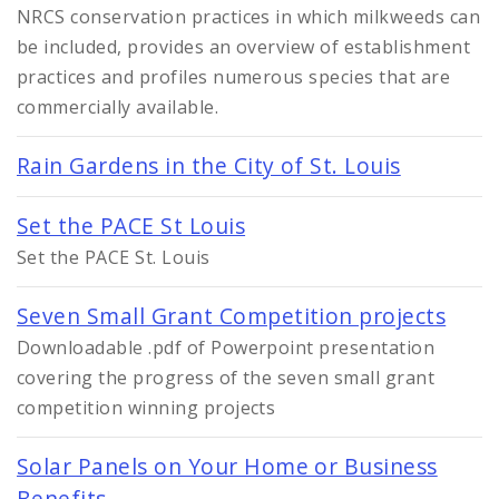
NRCS conservation practices in which milkweeds can
be included, provides an overview of establishment
practices and profiles numerous species that are
commercially available.
Rain Gardens in the City of St. Louis
Set the PACE St Louis
Set the PACE St. Louis
Seven Small Grant Competition projects
Downloadable .pdf of Powerpoint presentation
covering the progress of the seven small grant
competition winning projects
Solar Panels on Your Home or Business
Benefits