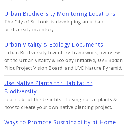
Urban Biodiversity Monitoring Locations
The City of St. Louis is developing an urban
biodiversity inventory
Urban Vitality & Ecology Documents
Urban Biodiversity Inventory Framework, overview
of the Urban Vitality & Ecology Initiative, UVE Baden
Pilot Project Vision Board, and UVE Nature Pyramid.
Use Native Plants for Habitat or
Biodiversity
Learn about the benefits of using native plants &
how to create your own native planting project.
Ways to Promote Sustainability at Home