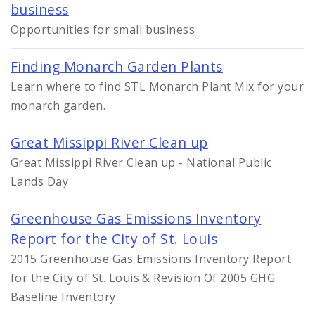
business
Opportunities for small business
Finding Monarch Garden Plants
Learn where to find STL Monarch Plant Mix for your
monarch garden.
Great Missippi River Clean up
Great Missippi River Clean up - National Public
Lands Day
Greenhouse Gas Emissions Inventory
Report for the City of St. Louis
2015 Greenhouse Gas Emissions Inventory Report
for the City of St. Louis & Revision Of 2005 GHG
Baseline Inventory