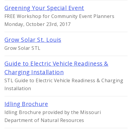
Greening Your Special Event
FREE Workshop for Community Event Planners
Monday, October 23rd, 2017
Grow Solar St. Louis
Grow Solar STL
Guide to Electric Vehicle Readiness &
Charging Installation
STL Guide to Electric Vehicle Readiness & Charging
Installation
Idling Brochure
Idling Brochure provided by the Missouri
Department of Natural Resources