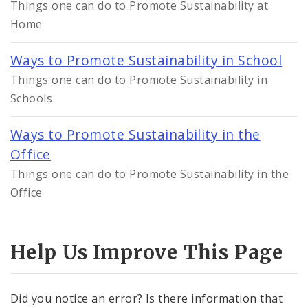
Things one can do to Promote Sustainability at
Home
Ways to Promote Sustainability in School
Things one can do to Promote Sustainability in
Schools
Ways to Promote Sustainability in the
Office
Things one can do to Promote Sustainability in the
Office
Help Us Improve This Page
Did you notice an error? Is there information that