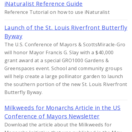
iNaturalist Reference Guide
Reference Tutorial on how to use iNaturalist
Launch of the St. Louis Riverfront Butterfly
Byway
The U.S. Conference of Mayors & ScottsMiracle-Gro
will honor Mayor Francis G. Slay with a $40,000
grant award at a special GRO1000 Gardens &
Greenspaces event. School and community groups
will help create a large pollinator garden to launch
the southern portion of the new St. Louis Riverfront
Butterfly Byway.
Milkweeds for Monarchs Article in the US
Conference of Mayors Newsletter
Download the article about the Milkweeds for