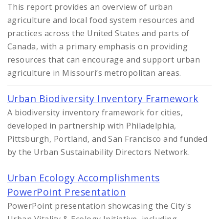
This report provides an overview of urban
agriculture and local food system resources and
practices across the United States and parts of
Canada, with a primary emphasis on providing
resources that can encourage and support urban
agriculture in Missouri’s metropolitan areas.
Urban Biodiversity Inventory Framework
A biodiversity inventory framework for cities,
developed in partnership with Philadelphia,
Pittsburgh, Portland, and San Francisco and funded
by the Urban Sustainability Directors Network.
Urban Ecology Accomplishments
PowerPoint Presentation
PowerPoint presentation showcasing the City's