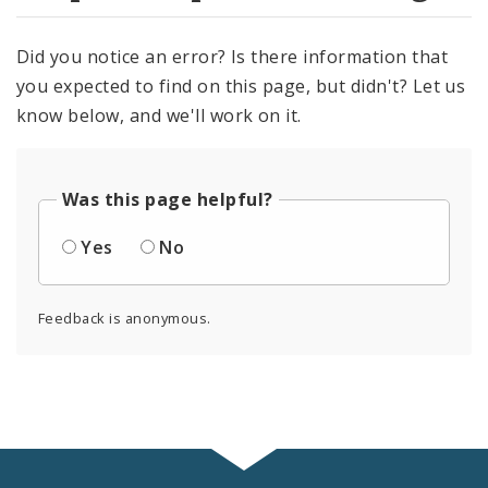
Did you notice an error? Is there information that
you expected to find on this page, but didn't? Let us
know below, and we'll work on it.
Was this page helpful?
Yes
No
Feedback is anonymous.