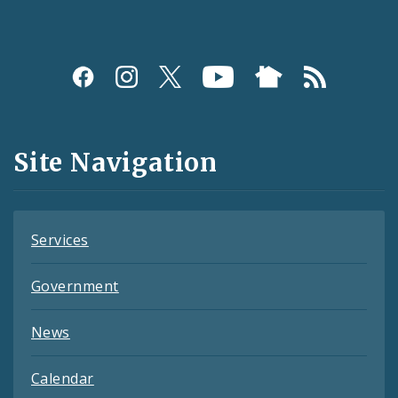
Social
Media
and
Site Navigation
Feeds
Services
Government
News
Calendar