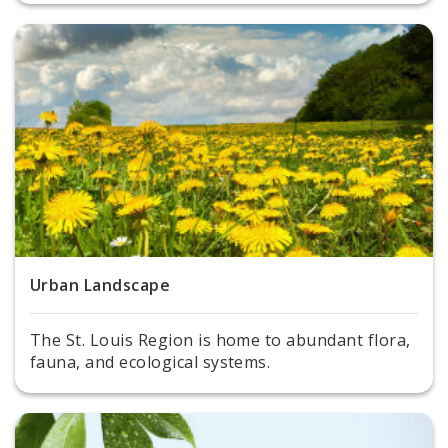
Urban Landscape
The St. Louis Region is home to abundant flora,
fauna, and ecological systems.