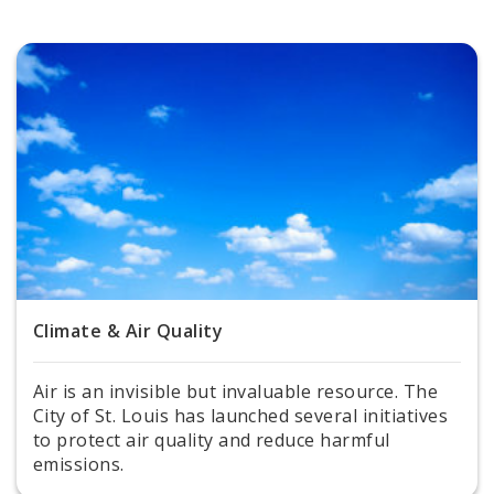
Milkweeds for Monarchs
Sustainability Documents
Contact
Climate & Air Quality
Air is an invisible but invaluable resource. The
City of St. Louis has launched several initiatives
to protect air quality and reduce harmful
emissions.