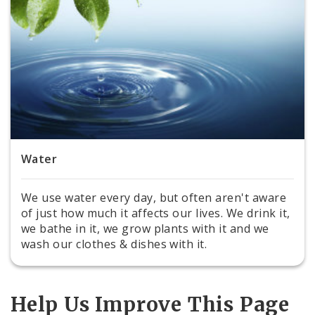
Water
We use water every day, but often aren't aware
of just how much it affects our lives. We drink it,
we bathe in it, we grow plants with it and we
wash our clothes & dishes with it.
Help Us Improve This Page