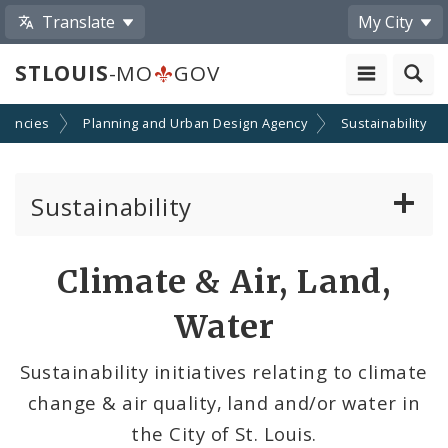
Translate
My City
STLOUIS
-MO
GOV
gencies
Planning and Urban Design Agency
Sustainability
Sustainability
Climate, Air, Land, and Water
Climate & Air, Land,
Solar And the City
Water
Sustainability and Climate Plan
Sustainability initiatives relating to climate
change & air quality, land and/or water in
Urban Vitality & Ecology
the City of St. Louis.