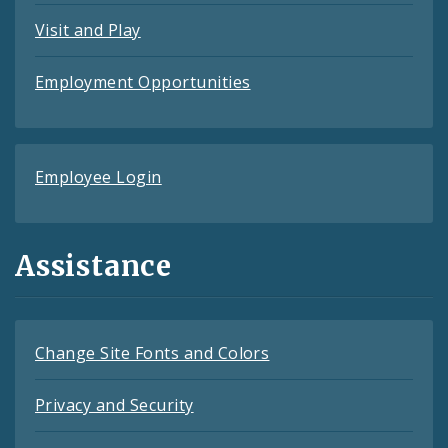
Visit and Play
Employment Opportunities
Employee Login
Assistance
Change Site Fonts and Colors
Privacy and Security