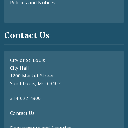
Policies and Notices
Contact Us
City of St. Louis
City Hall
1200 Market Street
Saint Louis, MO 63103
314-622-4800
Contact Us
Departments and Agencies