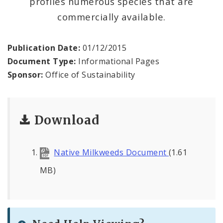
profiles numerous species that are
Milkweeds for Monarchs
commercially available.
Sustainability Documents
Publication Date:
01/12/2015
Contact
Document Type:
Informational Pages
Sponsor:
Office of Sustainability
Download
Native Milkweeds Document
(1.61
MB)