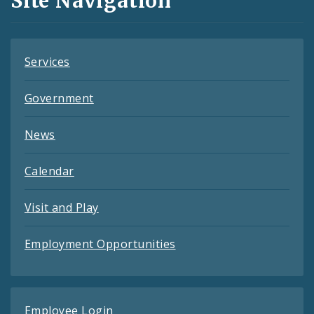
Site Navigation
Feeds
Services
Government
News
Calendar
Visit and Play
Employment Opportunities
Employee Login