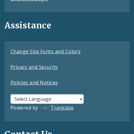
Assistance
Change Site Fonts and Colors
Privacy and Security
Policies and Notices
Powered by
Translate