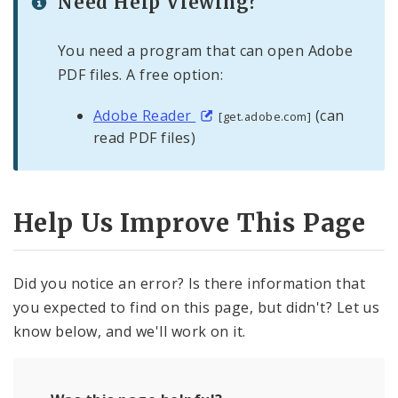
Need Help Viewing?
You need a program that can open Adobe
PDF files. A free option:
Adobe Reader
(can
[get.adobe.com]
read PDF files)
Help Us Improve This Page
Did you notice an error? Is there information that
you expected to find on this page, but didn't? Let us
know below, and we'll work on it.