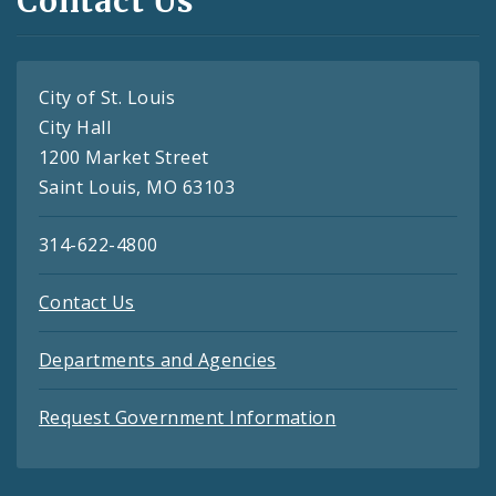
Contact Us
City of St. Louis
City Hall
1200 Market Street
Saint Louis, MO 63103
314-622-4800
Contact Us
Departments and Agencies
Request Government Information