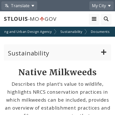
Translate
My City
STLOUIS
-MO
GOV
nning and Urban Design Agency
Sustainability
Documents
Sustainability
Climate, Air, Land, and Water
Native Milkweeds
Solar And the City
Describes the plant's value to wildlife,
highlights NRCS conservation practices in
Sustainability and Climate Plan
which milkweeds can be included, provides
Urban Vitality & Ecology
an overview of establishment practices and