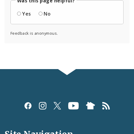
Was this page helpful?
Yes
No
Feedback is anonymous.
Social
Media
and