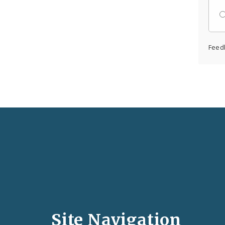
Feed
Social
Media
and
Site Navigation