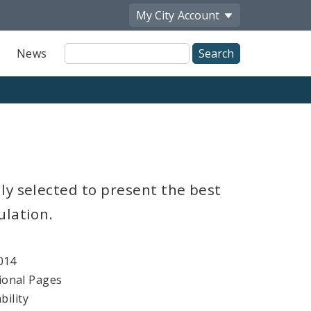
My City
Account
Site
News
Search
ly selected to present the best
ulation.
014
ional Pages
bility