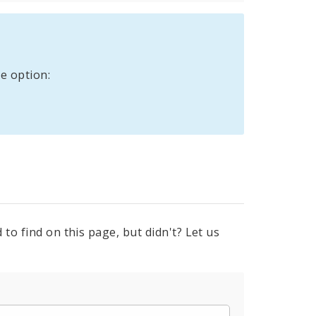
e option:
to find on this page, but didn't? Let us