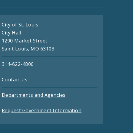
City of St. Louis
City Hall
1200 Market Street
Saint Louis, MO 63103
314-622-4800
Contact Us
Departments and Agencies
Request Government Information