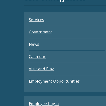
Feeds
Services
Government
News
Calendar
Visit and Play
Employment Opportunities
Employee Login