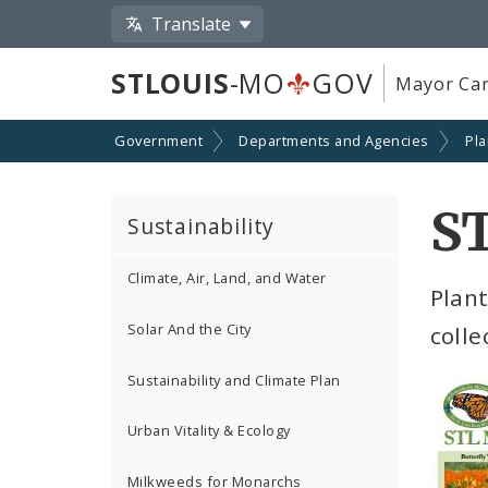
Translate
STLOUIS
-MO
GOV
Mayor Car
Government
Departments and Agencies
Pl
S
Sustainability
Climate, Air, Land, and Water
Plant
Solar And the City
colle
Sustainability and Climate Plan
Urban Vitality & Ecology
Milkweeds for Monarchs