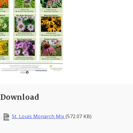
Download
St. Louis Monarch Mix
(572.07 KB)