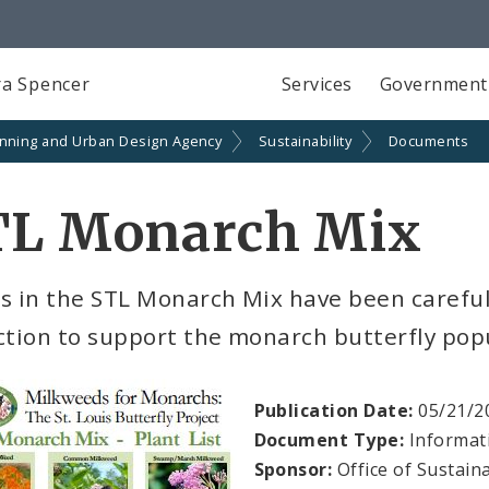
a Spencer
Services
Government
anning and Urban Design Agency
Sustainability
Documents
TL Monarch Mix
s in the STL Monarch Mix have been careful
ction to support the monarch butterfly pop
Publication Date:
05/21/2
Document Type:
Informat
Sponsor:
Office of Sustaina