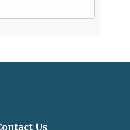
Contact Us