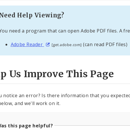
Need Help Viewing?
You need a program that can open Adobe PDF files. A fre
Adobe Reader
(can read PDF files)
[get.adobe.com]
lp Us Improve This Page
u notice an error? Is there information that you expected 
elow, and we'll work on it.
as this page helpful?