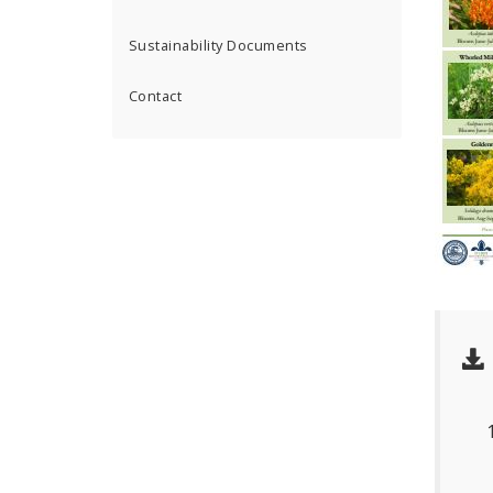
Sustainability Documents
Contact