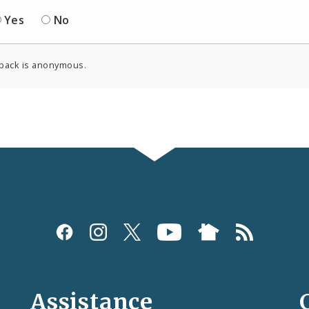
Yes
No
back is anonymous.
Assistance