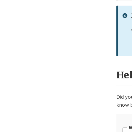
He
Did yo
know b
W