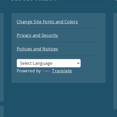
Change Site Fonts and Colors
Privacy and Security
Policies and Notices
Powered by
Translate