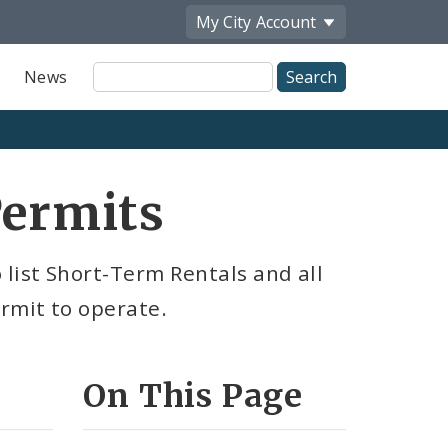
My City
Account
Site
News
Search
Permits
list Short-Term Rentals and all
ermit to operate.
On This Page