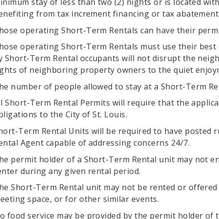
inimum stay of less than two (2) nights or is located with
enefiting from tax increment financing or tax abatement
hose operating Short-Term Rentals can have their permi
hose operating Short-Term Rentals must use their best e
y Short-Term Rental occupants will not disrupt the neigh
ights of neighboring property owners to the quiet enjoy
he number of people allowed to stay at a Short-Term Renta
ll Short-Term Rental Permits will require that the appli
bligations to the City of St. Louis.
hort-Term Rental Units will be required to have posted r
ental Agent capable of addressing concerns 24/7.
he permit holder of a Short-Term Rental unit may not en
enter during any given rental period.
he Short-Term Rental unit may not be rented or offered 
eeting space, or for other similar events.
o food service may be provided by the permit holder of