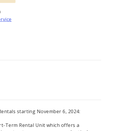
m
ervice
 Rentals starting November 6, 2024:
rt-Term Rental Unit which offers a