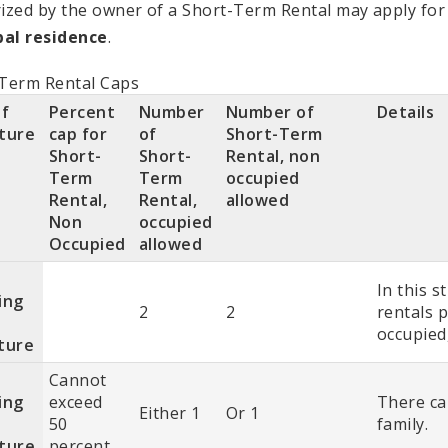
ized by the owner of a Short-Term Rental may apply for
pal residence
.
Term Rental Caps
of
Percent
Number
Number of
Details
ture
cap for
of
Short-Term
Short-
Short-
Rental, non
Term
Term
occupied
Rental,
Rental,
allowed
Non
occupied
Occupied
allowed
In this s
ing
2
2
rentals 
occupied,
ture
Cannot
ing
exceed
There ca
Either 1
Or 1
50
family.
ture
percent