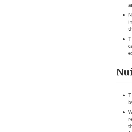
a
N
i
t
T
c
e
Nui
T
b
W
r
t