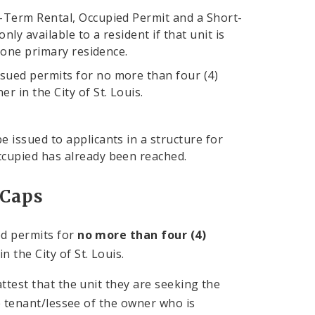
-Term Rental, Occupied Permit and a Short-
y available to a resident if that unit is
o one primary residence.
sued permits for no more than four (4)
 in the City of St. Louis.
 issued to applicants in a structure for
ccupied has already been reached.
 Caps
ed permits for
no more than four (4)
 the City of St. Louis.
ttest that the unit they are seeking the
e tenant/lessee of the owner who is