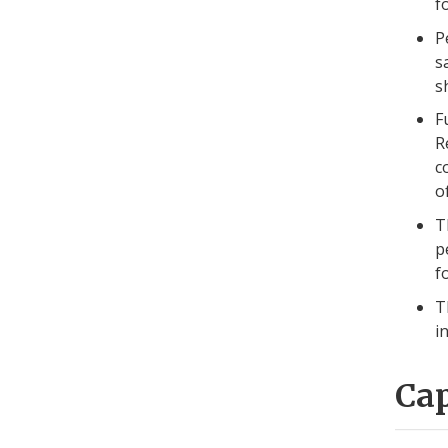
f
P
s
s
F
R
c
o
T
p
f
T
i
Ca