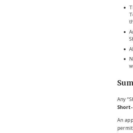
T
T
t
A
S
A
N
w
Sum
Any “S
Short
An app
permit