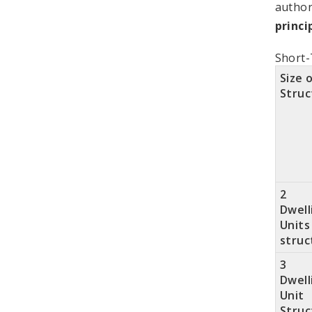
author
princi
Short-
Size 
Struc
2
Dwell
Units
struc
3
Dwell
Unit
Struc