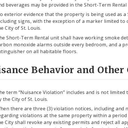
nd beverages may be provided in the Short-Term Rental 
o exterior evidence that the property is being used as a
ncluding signs, with the exception of a marker limited to o
he City of St. Louis.
he Short-Term Rental unit shall have working smoke det
arbon monoxide alarms outside every bedroom, and a pr
xtinguisher on all habitable floors.
sance Behavior and Other C
he term “Nuisance Violation” includes and is not limited 
y the City of St. Louis.
hen there are three (3) violation notices, including and n
egarding violations at the same property within a period
he City shall revoke any existing permits and reject all 