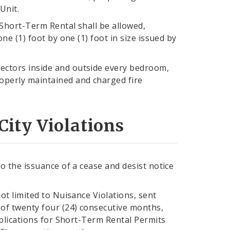
Unit.
 Short-Term Rental shall be allowed,
ne (1) foot by one (1) foot in size issued by
ectors inside and outside every bedroom,
operly maintained and charged fire
ity Violations
to the issuance of a cease and desist notice
ot limited to Nuisance Violations, sent
 of twenty four (24) consecutive months,
applications for Short-Term Rental Permits