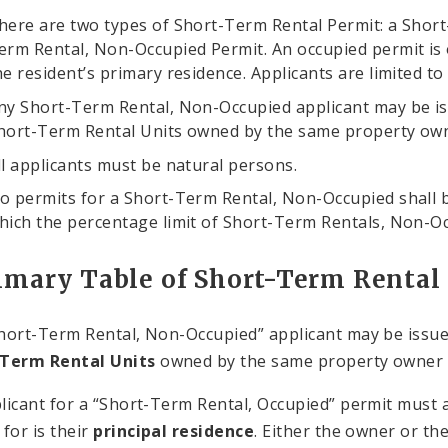
here are two types of Short-Term Rental Permit: a Short
erm Rental, Non-Occupied Permit. An occupied permit is onl
he resident’s primary residence. Applicants are limited t
ny Short-Term Rental, Non-Occupied applicant may be is
hort-Term Rental Units owned by the same property owner
ll applicants must be natural persons.
o permits for a Short-Term Rental, Non-Occupied shall be
hich the percentage limit of Short-Term Rentals, Non-O
mary Table of Short-Term Rental
hort-Term Rental, Non-Occupied” applicant may be issu
-Term Rental Units
owned by the same property owner in
licant for a “Short-Term Rental, Occupied” permit must a
 for is their
principal residence
. Either the owner or th