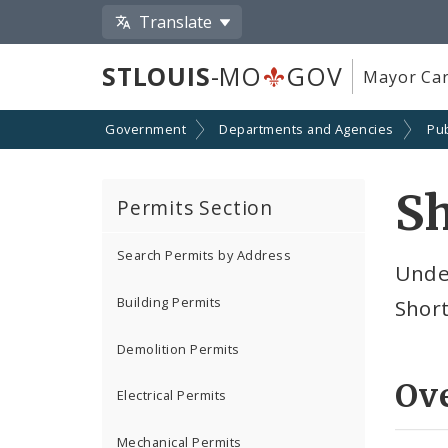
Translate
STLOUIS
-MO
GOV
Mayor Car
Government
Departments and Agencies
Pub
Sh
Permits Section
Search Permits by Address
Under
Building Permits
Short
Demolition Permits
Ov
Electrical Permits
Mechanical Permits