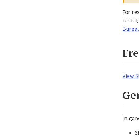
For re
rental
Bureau
Fr
View S
Ge
In gen
S