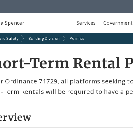
a Spencer
Services
Government
lic Safety
Building Division
Permits
ort-Term Rental 
 Ordinance 71729, all platforms seeking to 
-Term Rentals will be required to have a p
erview