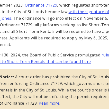
vember 2023,
Ordinance 71729
, which regulates short-te
s in the City of St. Louis became law
with the signature o
 Jones
. The ordinance will go into effect on November 6,
Ordinance 71729, all platforms seeking to list Short-Te
s and all Short-Term Rentals will be required to have a p
rate. Applicants will be required to apply by May 6, 2025,
ermit.
il 30, 2024, the Board of Public Service promulgated
rul
d to Short-Term Rentals that can be found here
.
Notice:
A court order has prohibited the City of St. Loui
from enforcing Ordinance 71729, which governs short-t
rentals in the City of St. Louis. While the court’s order is 
effect, the City will not be enforcing the permit require
of Ordinance 71729.
Read more
.