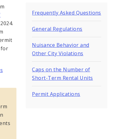
rm
Frequently Asked Questions
f
 2024.
General Regulations
rm
ermit
Nuisance Behavior and
 for
Other City Violations
Caps on the Number of
es
Short-Term Rental Units
Permit Applications
s
erm
in
ments