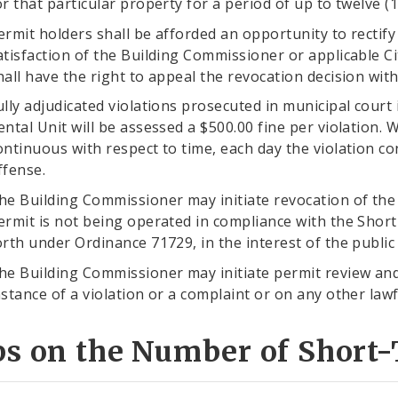
or that particular property for a period of up to twelve 
ermit holders shall be afforded an opportunity to rectify a
atisfaction of the Building Commissioner or applicable C
hall have the right to appeal the revocation decision withi
ully adjudicated violations prosecuted in municipal court
ental Unit will be assessed a $500.00 fine per violation. W
ontinuous with respect to time, each day the violation c
ffense.
he Building Commissioner may initiate revocation of the
ermit is not being operated in compliance with the Sho
orth under Ordinance 71729, in the interest of the public
he Building Commissioner may initiate permit review and
nstance of a violation or a complaint or on any other lawf
ps on the Number of Short-