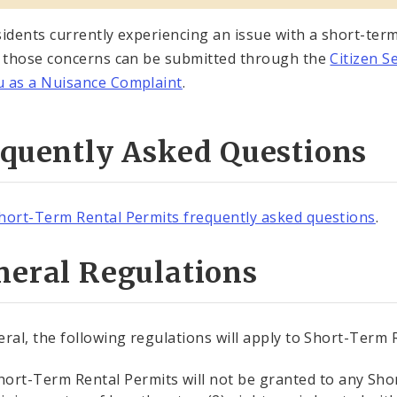
sidents currently experiencing an issue with a short-ter
, those concerns can be submitted through the
Citizen S
 as a Nuisance Complaint
.
equently Asked Questions
hort-Term Rental Permits frequently asked questions
.
neral Regulations
eral, the following regulations will apply to Short-Term
hort-Term Rental Permits will not be granted to any Sho