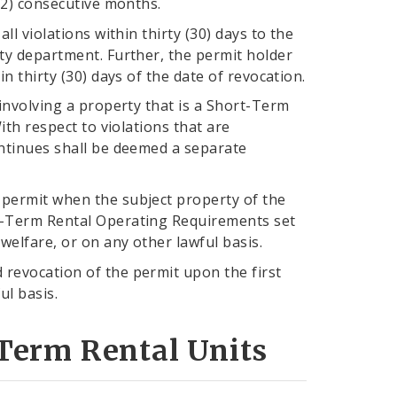
(12) consecutive months.
ll violations within thirty (30) days to the
ity department. Further, the permit holder
n thirty (30) days of the date of revocation.
 involving a property that is a Short-Term
ith respect to violations that are
ontinues shall be deemed a separate
 permit when the subject property of the
rt-Term Rental Operating Requirements set
 welfare, or on any other lawful basis.
 revocation of the permit upon the first
ul basis.
Term Rental Units