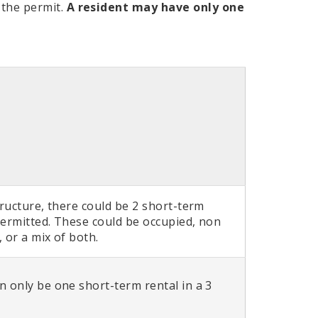
 the permit.
A resident may have only one
tructure, there could be 2 short-term
permitted. These could be occupied, non
 or a mix of both.
n only be one short-term rental in a 3