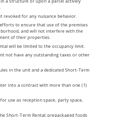
in a structure or upon a parcel actively
.
t revoked for any nuisance behavior.
fforts to ensure that use of the premises
borhood, and will not interfere with the
ment of their properties.
l will be limited to the occupancy limit.
cant not have any outstanding taxes or other
ules in the unit and a dedicated Short-Term
ter into a contract with more than one (1)
for use as reception space, party space,
 the Short-Term Rental; prepackaged foods