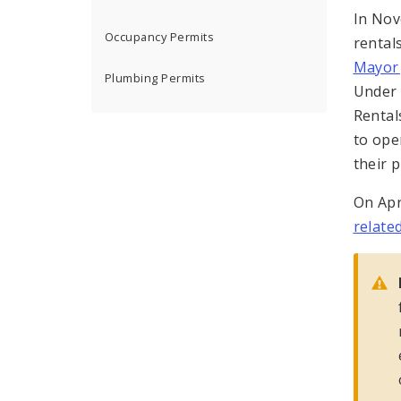
In No
Occupancy Permits
rental
Mayor
Plumbing Permits
Under 
Rental
to ope
their p
On Apr
relate