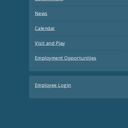
News
Calendar
Visit and Play
Employment Opportunities
Employee Login