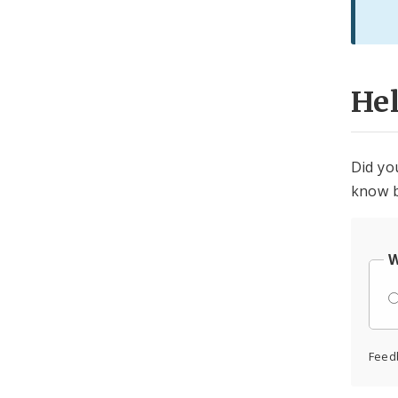
He
Did yo
know b
W
Feed