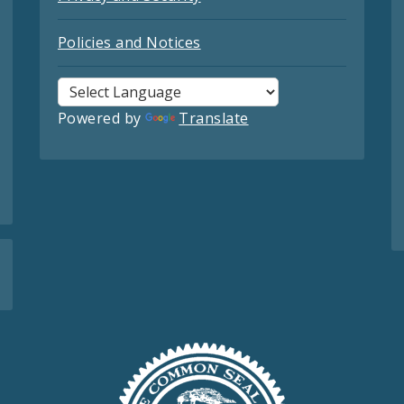
Policies and Notices
Powered by
Translate