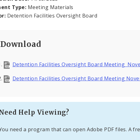
ent Type:
Meeting Materials
or:
Detention Facilities Oversight Board
Download
Detention Facilities Oversight Board Meeting No
Detention Facilities Oversight Board Meeting Nov
Need Help Viewing?
You need a program that can open Adobe PDF files. A fre