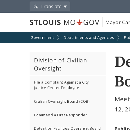
Translate
STLOUIS
-MO
GOV
Mayor Car
Government
Departments and Agencies
Pub
De
Division of Civilian
Oversight
B
File a Complaint Against a City
Justice Center Employee
Meet
Civilian Oversight Board (COB)
12, 
Commend a First Responder
Public
Detention Facilities Oversight Board