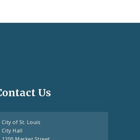
Contact Us
City of St. Louis
City Hall
1200 Market Street