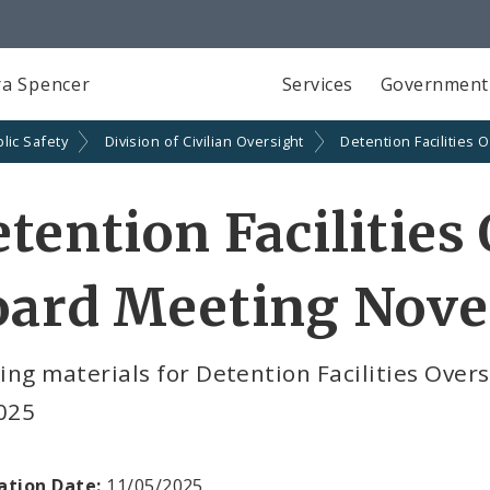
a Spencer
Services
Government
lic Safety
Division of Civilian Oversight
Detention Facilities 
tention Facilities
oard Meeting Nove
ing materials for Detention Facilities Ove
2025
ation Date:
11/05/2025