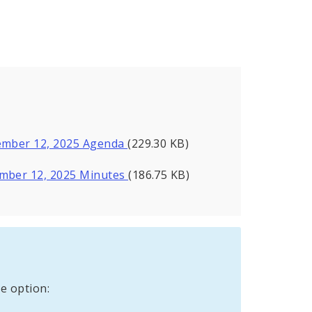
vember 12, 2025 Agenda
(229.30 KB)
ember 12, 2025 Minutes
(186.75 KB)
e option: