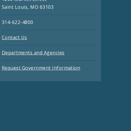
Saint Louis, MO 63103
314-622-4800
Contact Us
Departments and Agencies
Request Government Information