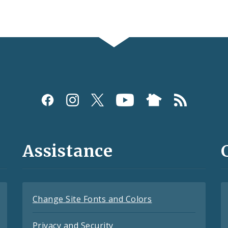
Assistance
Change Site Fonts and Colors
Privacy and Security