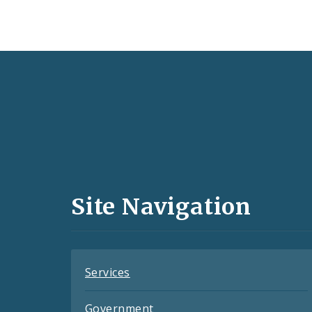
Social
Media
and
Site Navigation
Feeds
Services
Government