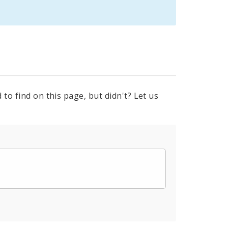
to find on this page, but didn't? Let us