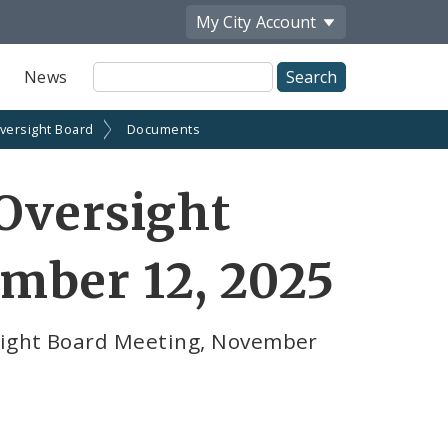
My City
Account
Site
News
Search
Oversight Board
Documents
 Oversight
mber 12, 2025
rsight Board Meeting, November