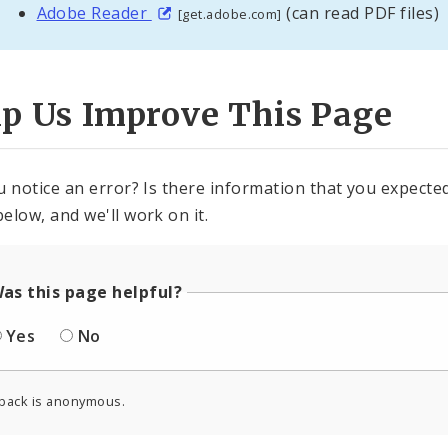
Adobe Reader
(can read PDF files)
[get.adobe.com]
lp Us Improve This Page
u notice an error? Is there information that you expected 
elow, and we'll work on it.
as this page helpful?
Yes
No
back is anonymous.