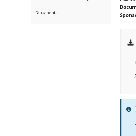
Docum
Documents
Spons