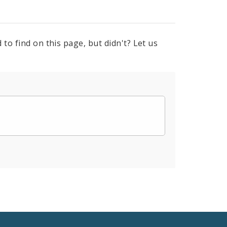
to find on this page, but didn't? Let us