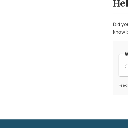
He
Did yo
know b
W
Feed