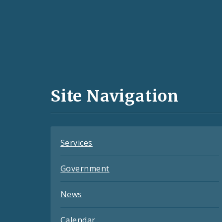
Social
Media
and
Site Navigation
Feeds
Services
Government
News
Calendar