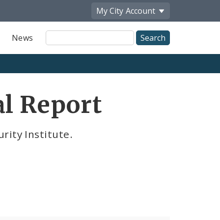
My City
Account
Site
News
Search
al Report
rity Institute.