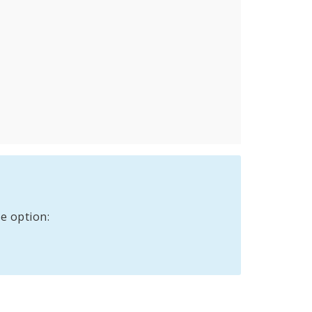
e option: