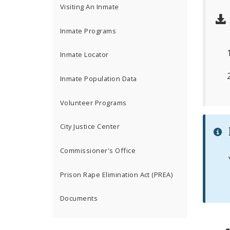
Visiting An Inmate
Inmate Programs
Inmate Locator
Inmate Population Data
Volunteer Programs
City Justice Center
Commissioner's Office
Prison Rape Elimination Act (PREA)
Documents