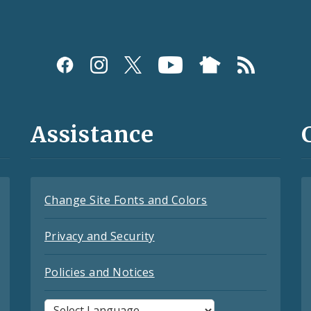
Assistance
Change Site Fonts and Colors
Privacy and Security
Policies and Notices