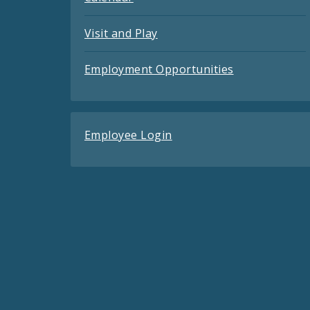
Visit and Play
Employment Opportunities
Employee Login