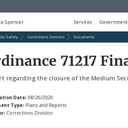
a Spencer
Services
Government
lic Safety
Corrections Division
Documents
dinance 71217 Fin
t regarding the closure of the Medium Secu
ation Date:
08/26/2020
ent Type:
Plans and Reports
or:
Corrections Division