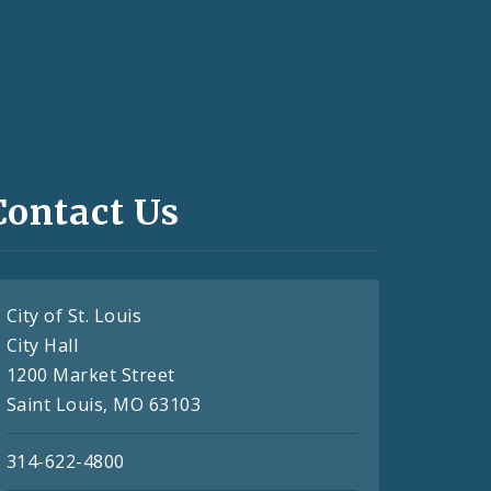
Contact Us
City of St. Louis
City Hall
1200 Market Street
Saint Louis, MO 63103
314-622-4800