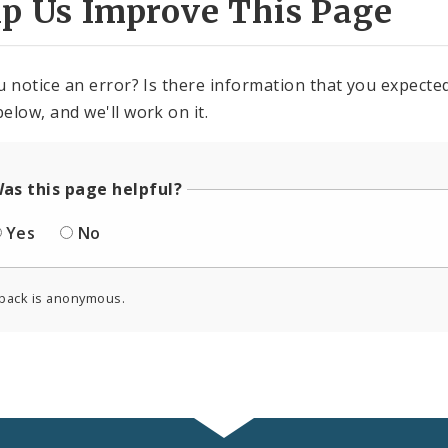
lp Us Improve This Page
u notice an error? Is there information that you expected 
elow, and we'll work on it.
as this page helpful?
Yes
No
back is anonymous.