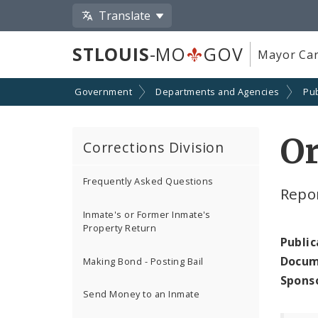
Translate
STLOUIS
-MO
GOV
Mayor Car
Government
Departments and Agencies
Pub
Or
Corrections Division
Frequently Asked Questions
Repor
Inmate's or Former Inmate's
Property Return
Public
Docum
Making Bond - Posting Bail
Spons
Send Money to an Inmate