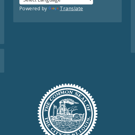
Powered by
Translate