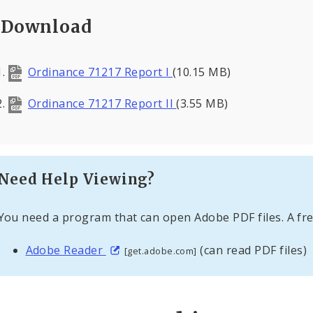
Download
Ordinance 71217 Report I
(10.15 MB)
Ordinance 71217 Report II
(3.55 MB)
Need Help Viewing?
You need a program that can open Adobe PDF files. A fre
Adobe Reader
(can read PDF files)
[get.adobe.com]