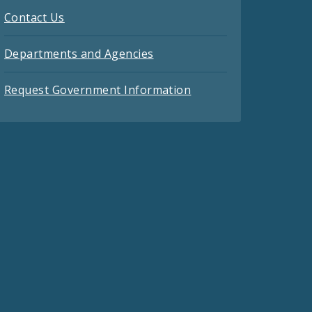
Contact Us
Departments and Agencies
Request Government Information