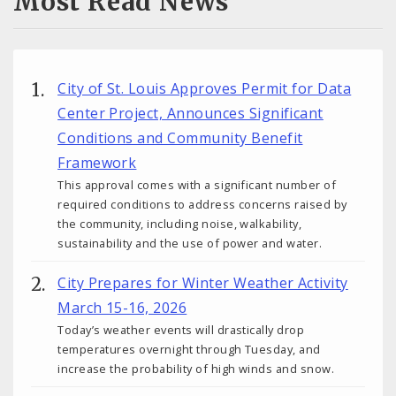
Most Read News
City of St. Louis Approves Permit for Data
Center Project, Announces Significant
Conditions and Community Benefit
Framework
This approval comes with a significant number of
required conditions to address concerns raised by
the community, including noise, walkability,
sustainability and the use of power and water.
City Prepares for Winter Weather Activity
March 15-16, 2026
Today’s weather events will drastically drop
temperatures overnight through Tuesday, and
increase the probability of high winds and snow.