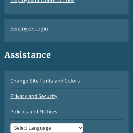
Employment Opportunities
Employee Login
Assistance
Change Site Fonts and Colors
Privacy and Security
Policies and Notices