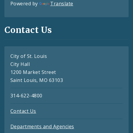
Powered by
Translate
Contact Us
City of St. Louis
City Hall
1200 Market Street
Saint Louis, MO 63103
314-622-4800
Contact Us
Departments and Agencies