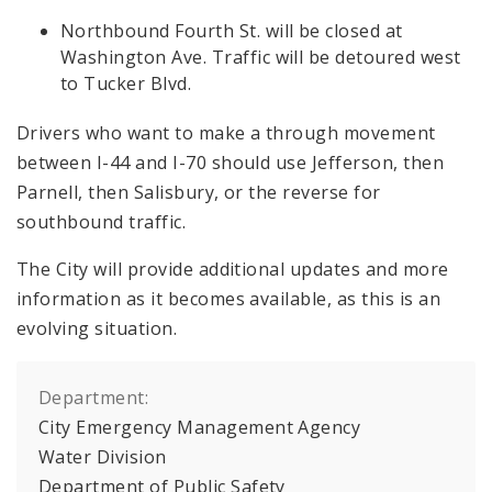
Northbound Fourth St. will be closed at
Washington Ave. Traffic will be detoured west
to Tucker Blvd.
Drivers who want to make a through movement
between I-44 and I-70 should use Jefferson, then
Parnell, then Salisbury, or the reverse for
southbound traffic.
The City will provide additional updates and more
information as it becomes available, as this is an
evolving situation.
Department:
City Emergency Management Agency
Water Division
Department of Public Safety