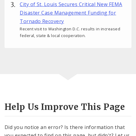
City of St. Louis Secures Critical New FEMA
Disaster Case Management Funding for
Tornado Recovery
Recent visit to Washington D.C. results in increased
federal, state & local cooperation.
Help Us Improve This Page
Did you notice an error? Is there information that
you expected to find on this page, but didn't? Let us