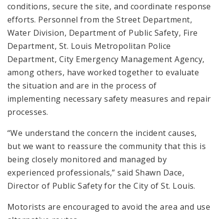
conditions, secure the site, and coordinate response
efforts. Personnel from the Street Department,
Water Division, Department of Public Safety, Fire
Department, St. Louis Metropolitan Police
Department, City Emergency Management Agency,
among others, have worked together to evaluate
the situation and are in the process of
implementing necessary safety measures and repair
processes.
“We understand the concern the incident causes,
but we want to reassure the community that this is
being closely monitored and managed by
experienced professionals,” said Shawn Dace,
Director of Public Safety for the City of St. Louis.
Motorists are encouraged to avoid the area and use