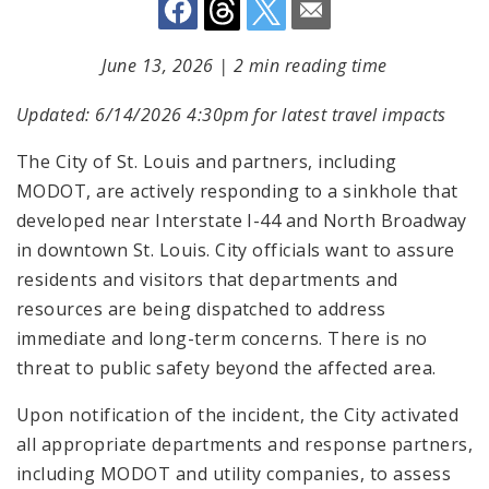
June 13, 2026
|
2 min reading time
Updated: 6/14/2026 4:30pm for latest travel impacts
The City of St. Louis and partners, including
MODOT, are actively responding to a sinkhole that
developed near Interstate I-44 and North Broadway
in downtown St. Louis. City officials want to assure
residents and visitors that departments and
resources are being dispatched to address
immediate and long-term concerns. There is no
threat to public safety beyond the affected area.
Upon notification of the incident, the City activated
all appropriate departments and response partners,
including MODOT and utility companies, to assess