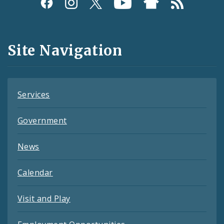
Social
Media
and
Site Navigation
Feeds
Services
Government
News
Calendar
Visit and Play