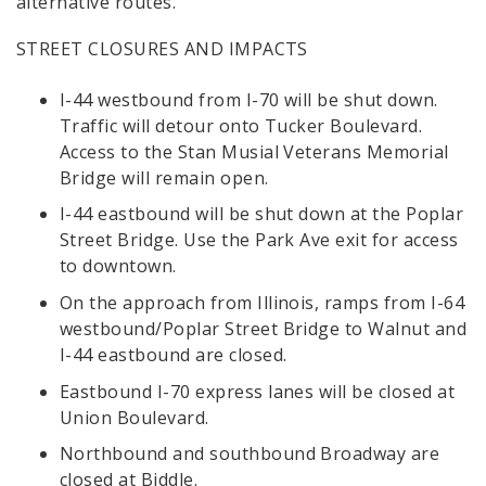
alternative routes.
STREET CLOSURES AND IMPACTS
I-44 westbound from I-70 will be shut down.
Traffic will detour onto Tucker Boulevard.
Access to the Stan Musial Veterans Memorial
Bridge will remain open.
I-44 eastbound will be shut down at the Poplar
Street Bridge. Use the Park Ave exit for access
to downtown.
On the approach from Illinois, ramps from I-64
westbound/Poplar Street Bridge to Walnut and
I-44 eastbound are closed.
Eastbound I-70 express lanes will be closed at
Union Boulevard.
Northbound and southbound Broadway are
closed at Biddle.