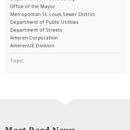
Office of the Mayor
Metropolitan St. Louis Sewer District
Department of Public Utilities
Department of Streets
Ameren Corporation
AmerenUE Division
Topic: