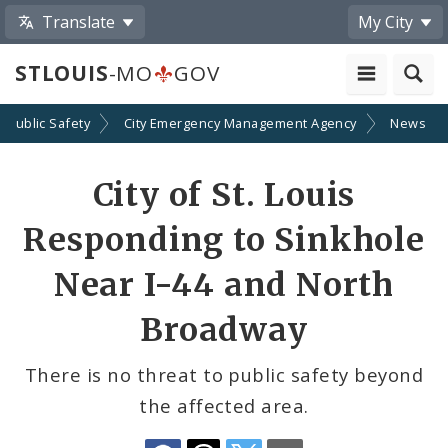
Translate
My City
STLOUIS
-MO
GOV
Public Safety
City Emergency Management Agency
News
Share
City of St. Louis
by
Responding to Sinkhole
Email
Near I-44 and North
Broadway
There is no threat to public safety beyond
the affected area.