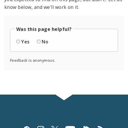
know below, and we'll work on it.
Was this page helpful?
Yes
No
Feedback is anonymous.