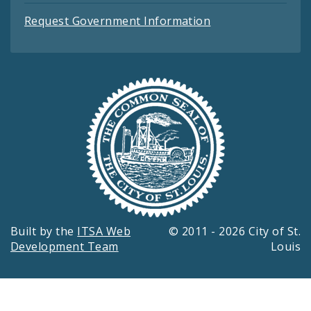
Request Government Information
Built by the
ITSA Web
© 2011 - 2026 City of St.
Development Team
Louis