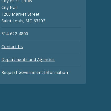
City of St. Louis
City Hall
1200 Market Street
Saint Louis, MO 63103
314-622-4800
Contact Us
Departments and Agencies
Request Government Information