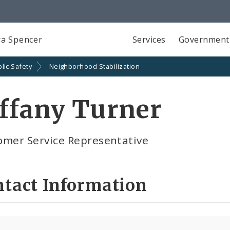
a Spencer
Services
Government
lic Safety
Neighborhood Stabilization
ffany Turner
omer Service Representative
ntact Information