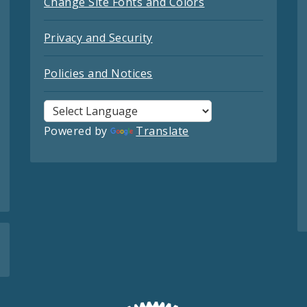
Change Site Fonts and Colors
Privacy and Security
Policies and Notices
Powered by
Translate