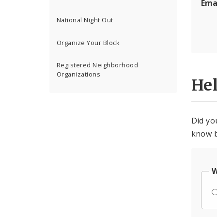
Ema
National Night Out
Organize Your Block
Registered Neighborhood
Organizations
He
Did yo
know b
W