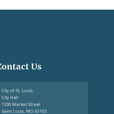
Contact Us
City of St. Louis
City Hall
1200 Market Street
Saint Louis, MO 63103