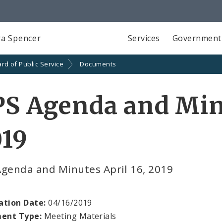
a Spencer
Services
Government
rd of Public Service
Documents
S Agenda and Minu
019
Agenda and Minutes April 16, 2019
ation Date:
04/16/2019
ent Type:
Meeting Materials