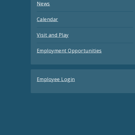
News
Calendar
Visit and Play
Employment Opportunities
Employee Login