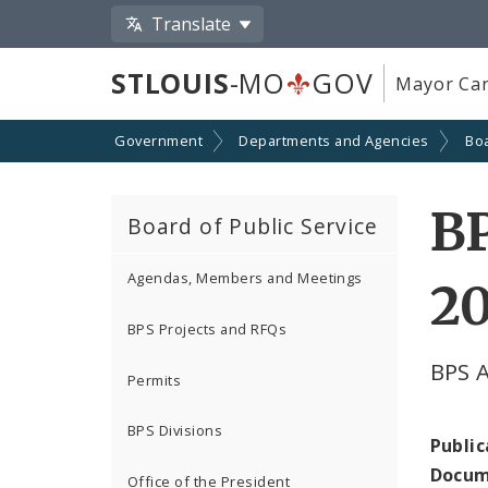
Translate
STLOUIS
-MO
GOV
Mayor Car
Government
Departments and Agencies
Boa
BP
Board of Public Service
Agendas, Members and Meetings
2
BPS Projects and RFQs
BPS 
Permits
BPS Divisions
Public
Docum
Office of the President