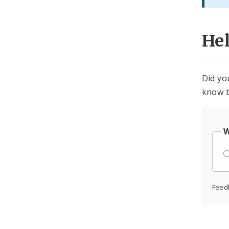
He
Did yo
know b
W
Feed