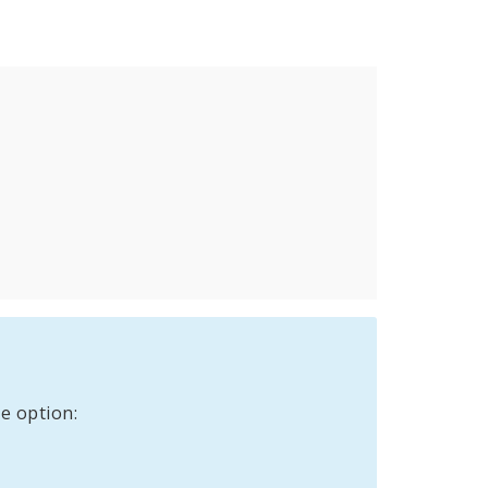
e option: