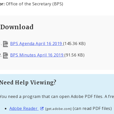
or:
Office of the Secretary (BPS)
Download
BPS Agenda April 16 2019
(145.36 KB)
BPS Minutes April 16 2019
(91.56 KB)
Need Help Viewing?
You need a program that can open Adobe PDF files. A fre
Adobe Reader
(can read PDF files)
[get.adobe.com]