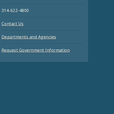
314-622-4800
Contact Us
Departments and Agencies
Request Government Information