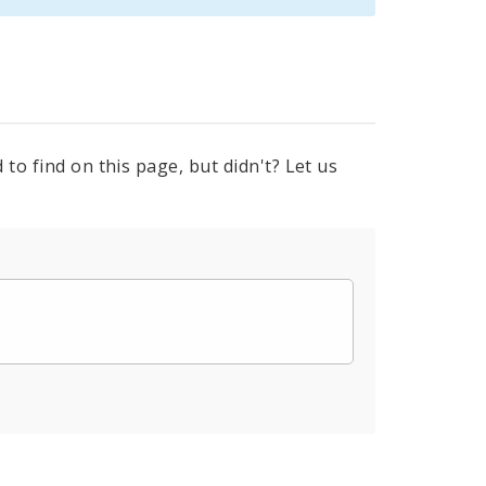
to find on this page, but didn't? Let us