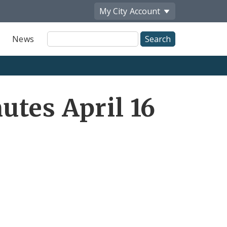
My City
Account
Site
News
Search
tes April 16