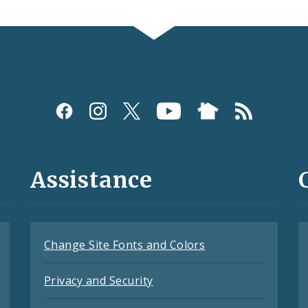
Assistance
Change Site Fonts and Colors
Privacy and Security