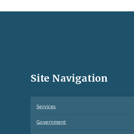
Social
Media
and
Site Navigation
Feeds
Services
Government