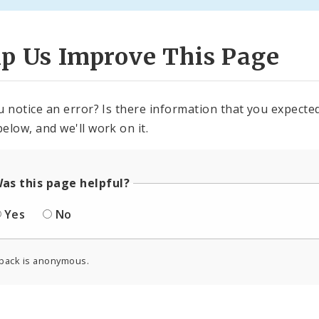
lp Us Improve This Page
u notice an error? Is there information that you expected 
elow, and we'll work on it.
as this page helpful?
Yes
No
back is anonymous.