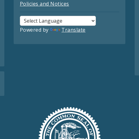
Policies and Notices
Powered by
Translate