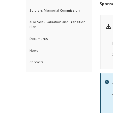
Spons
Soldiers Memorial Commission
ADA Self-Evaluation and Transition
Plan
Documents
News
Contacts