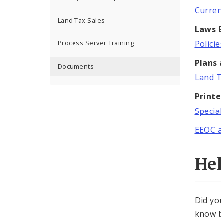
Curren
Land Tax Sales
Laws B
Polici
Process Server Training
Plans
Documents
Land T
Print
Specia
EEOC 
He
Did yo
know b