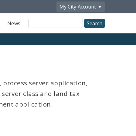
My City
Account
Site
News
Search
, process server application,
 server class and land tax
ment application.