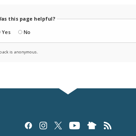
as this page helpful?
Yes
No
back is anonymous.