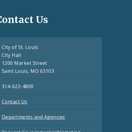
Contact Us
City of St. Louis
City Hall
1200 Market Street
Saint Louis, MO 63103
314-622-4800
Contact Us
Departments and Agencies