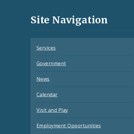
Media
and
Site Navigation
Feeds
Services
Government
News
Calendar
Visit and Play
Employment Opportunities