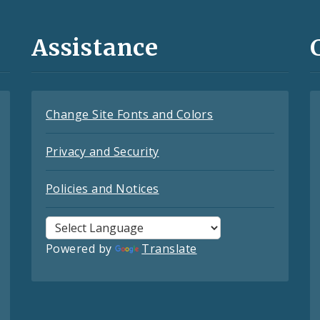
Assistance
Change Site Fonts and Colors
Privacy and Security
Policies and Notices
Powered by
Translate