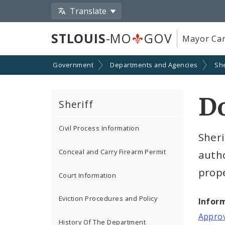
Translate
STLOUIS
-MO
GOV
Mayor Car
Government
Departments and Agencies
She
D
Sheriff
Civil Process Information
Sheri
Conceal and Carry Firearm Permit
autho
prope
Court Information
Eviction Procedures and Policy
Infor
Approv
History Of The Department