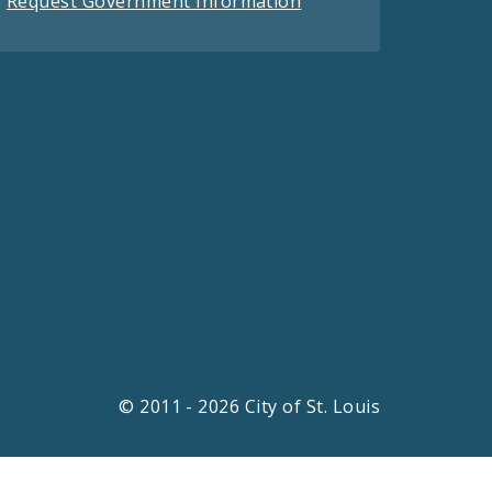
Request Government Information
© 2011 - 2026 City of St. Louis