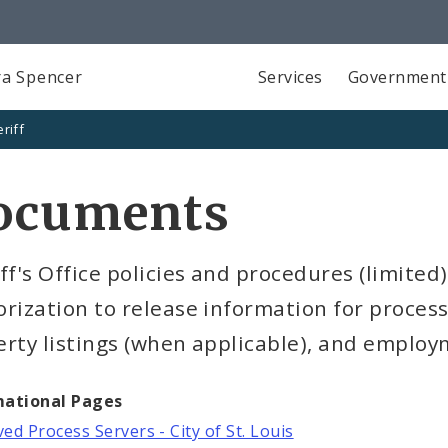
a Spencer
Services
Government
riff
ocuments
ff's Office policies and procedures (limited)
rization to release information for process
rty listings (when applicable), and employ
mational Pages
ed Process Servers - City of St. Louis