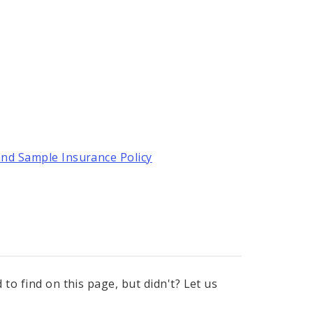
and Sample Insurance Policy
to find on this page, but didn't? Let us