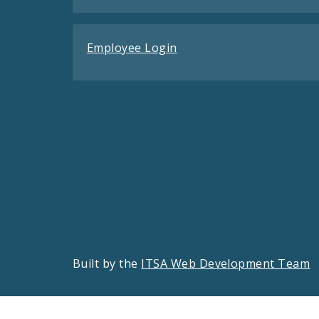
Employee Login
Built by the
ITSA Web Development Team