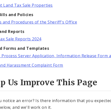
t Land Tax Sale Properties
ills and Policies
es and Procedures of the Sheriff's Office
 and Reports
ax Sale Reports 2024
ed Forms and Templates
l Process Server Application, Information Release Form 
and Harassment Complaint Form
lp Us Improve This Page
u notice an error? Is there information that you expected 
elow, and we'll work on it.