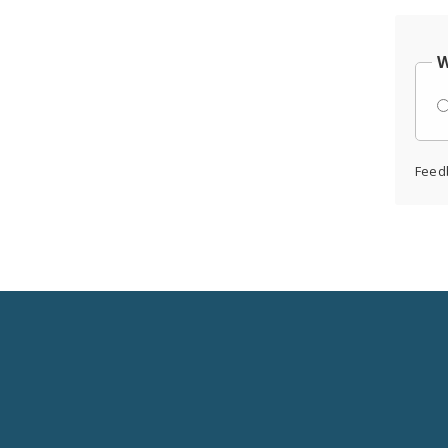
W
Feed
Social