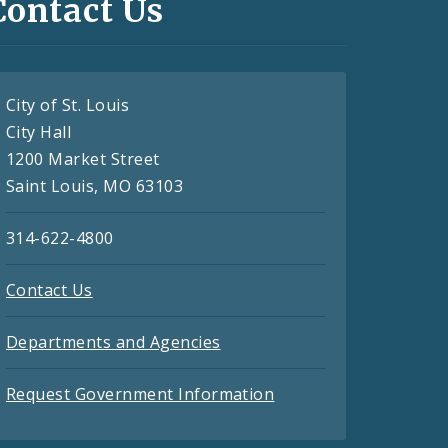
Contact Us
City of St. Louis
City Hall
1200 Market Street
Saint Louis, MO 63103
314-622-4800
Contact Us
Departments and Agencies
Request Government Information