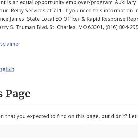
t is an equal opportunity employer/program. Auxiliary a
ssouri Relay Services at 711. If you need this informatio
Trence James, State Local EO Officer & Rapid Response Re
y S. Truman Blvd. St. Charles, MO 63301, (816) 804-295
isclaimer
nglish
s Page
n that you expected to find on this page, but didn't? Let