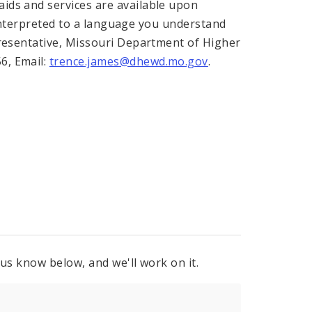
ids and services are available upon
n interpreted to a language you understand
presentative, Missouri Department of Higher
6, Email:
trence.james@dhewd.mo.gov
.
 us know below, and we'll work on it.