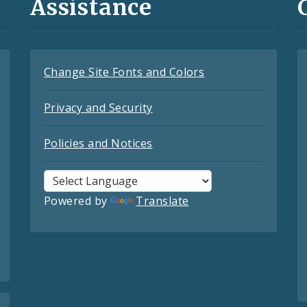
Assistance
Change Site Fonts and Colors
Privacy and Security
Policies and Notices
Powered by
Translate