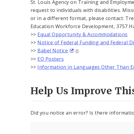
St. Louis Agency on Training and Employmen
request to individuals with disabilities. Mi
or in a different format, please contact: 
Education Workforce Development, 3757 Harr
>>
Equal Opportunity & Accommodations
>>
Notice of Federal Funding and Federal D
>>
Babel Notice
[]
>>
EO Posters
>>
Information in Languages Other Than E
Help Us Improve Thi
Did you notice an error? Is there informatio