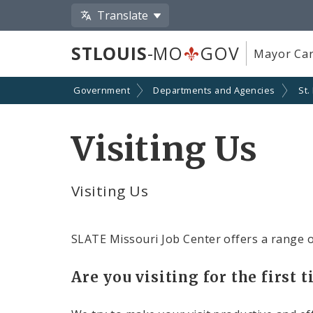
Translate
STLOUIS
-MO
GOV
Mayor Car
Government
Departments and Agencies
St.
Visiting Us
Visiting Us
SLATE Missouri Job Center offers a range o
Are you visiting for the first 