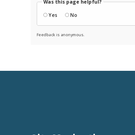
Was this page helpful?
Yes
No
Feedback is anonymous.
Social
Media
and