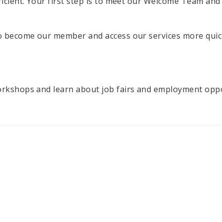
ficient. Your first step is to meet our Welcome Team and
to become our member and access our services more quic
orkshops and learn about job fairs and employment opport