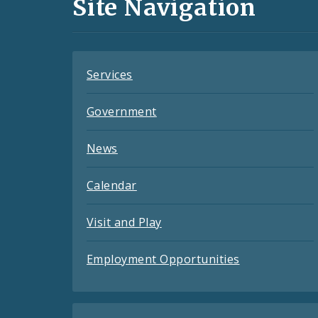
Site Navigation
Feeds
Services
Government
News
Calendar
Visit and Play
Employment Opportunities