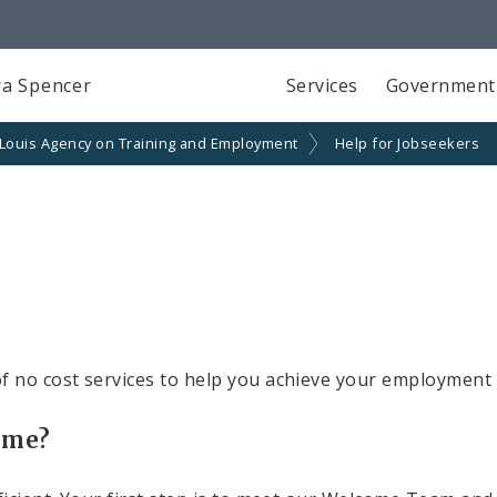
a Spencer
Services
Government
 Louis Agency on Training and Employment
Help for Jobseekers
f no cost services to help you achieve your employment 
time?