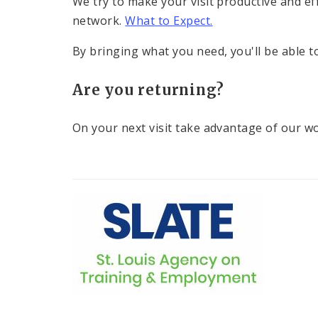
We try to make your visit productive and ef
network.
What to Expect.
By bringing what you need, you'll be able 
Are you returning?
On your next visit take advantage of our w