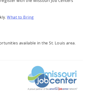
 register with the Missouri Job Centers'
kly.
What to Bring
unities available in the St. Louis area.