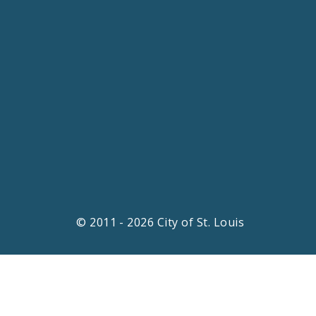
© 2011 - 2026 City of St. Louis