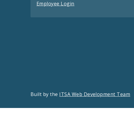
Employee Login
Built by the
ITSA Web Development Team