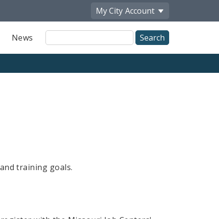
My City
Account
Site
News
Search
and training goals.