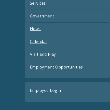
Services
Government
News
Calendar
Visit and Play
Employment Opportunities
Employee Login