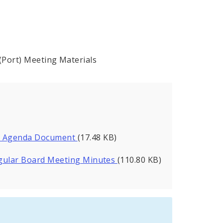
 (Port) Meeting Materials
ng Agenda Document
(17.48 KB)
Regular Board Meeting Minutes
(110.80 KB)