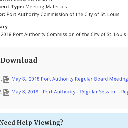
ent Type:
Meeting Materials
or:
Port Authority Commission of the City of St. Louis
ary
 2018 Port Authority Commission of the City of St. Louis
Download
May 8,, 2018 Port Authority Regular Board Meeti
May 8, 2018 - Port Authority - Regular Session - 
Need Help Viewing?