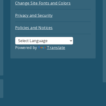
Change Site Fonts and Colors
Privacy and Security
Policies and Notices
Powered by
Translate