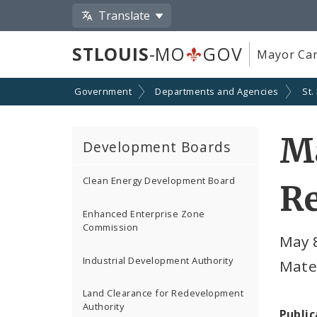
Translate
STLOUIS
-MO
GOV
Mayor Car
Government
Departments and Agencies
St.
Ma
Development Boards
Clean Energy Development Board
R
Enhanced Enterprise Zone
Commission
May 8
Industrial Development Authority
Mate
Land Clearance for Redevelopment
Authority
Public