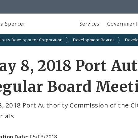
a Spencer
Services
Government
 Louis Development Corporation
Development Boards
Devel
y 8, 2018 Port Au
egular Board Meet
, 2018 Port Authority Commission of the Cit
rials
ation Date:
05/03/2018