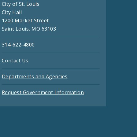
City of St. Louis
City Hall
1200 Market Street
Saint Louis, MO 63103
314-622-4800
Contact Us
Departments and Agencies
Request Government Information