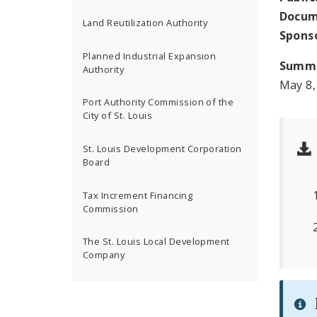
Docum
Land Reutilization Authority
Spons
Planned Industrial Expansion
Summ
Authority
May 8,
Port Authority Commission of the
City of St. Louis
St. Louis Development Corporation
Board
Tax Increment Financing
Commission
The St. Louis Local Development
Company