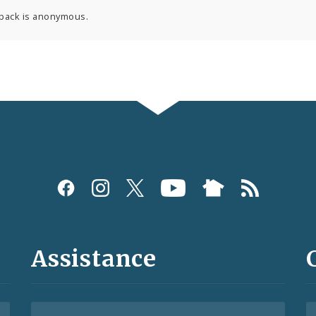
back is anonymous.
Assistance