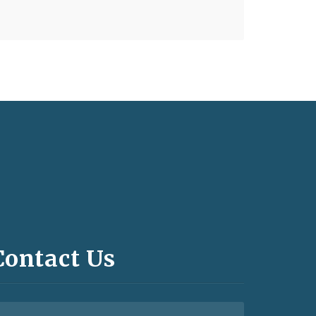
Contact Us