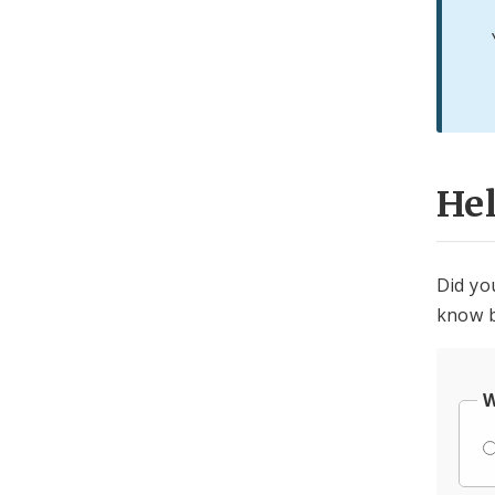
He
Did yo
know b
W