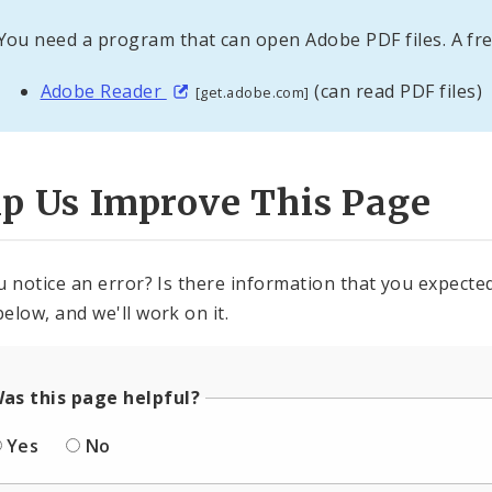
You need a program that can open Adobe PDF files. A fre
Adobe Reader
(can read PDF files)
[get.adobe.com]
lp Us Improve This Page
u notice an error? Is there information that you expected 
elow, and we'll work on it.
as this page helpful?
Yes
No