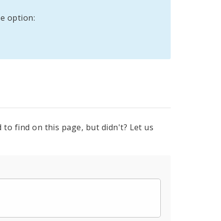
e option:
to find on this page, but didn't? Let us