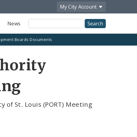
My City
Account
Site
News
Search
opment Boards Documents
thority
ing
y of St. Louis (PORT) Meeting