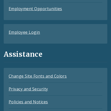
Employment Opportunities
Employee Login
Assistance
Change Site Fonts and Colors
Privacy and Security
Policies and Notices