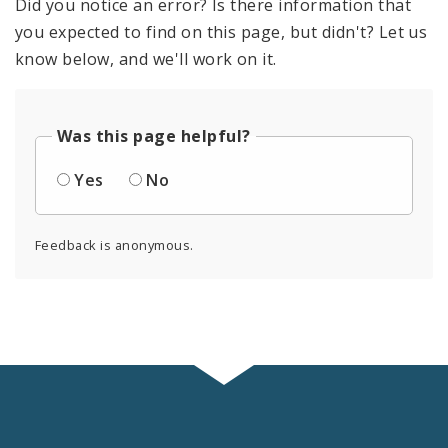
Did you notice an error? Is there information that
you expected to find on this page, but didn't? Let us
know below, and we'll work on it.
Was this page helpful?
Yes
No
Feedback is anonymous.