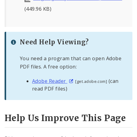
(449.96 KB)
Need Help Viewing?
You need a program that can open Adobe
PDF files. A free option:
Adobe Reader
(can
[get.adobe.com]
read PDF files)
Help Us Improve This Page