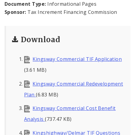
Public Meetings
Document Type:
Informational Pages
Sponsor:
Tax Increment Financing Commission
File A Request For Public Records
Port Authority
Download
Documents
Kingsway Commercial TIF Application
(3.61 MB)
Kingsway Commercial Redevelopment
Plan
(6.83 MB)
Kingsway Commercial Cost Benefit
Analysis
(737.47 KB)
Kingshighway/Delmar TIF Questions