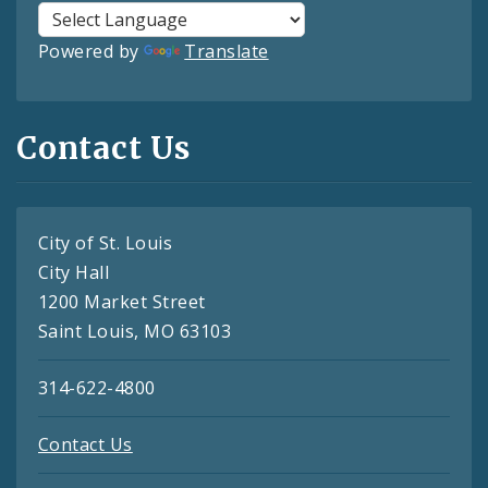
Powered by
Translate
Contact Us
City of St. Louis
City Hall
1200 Market Street
Saint Louis, MO 63103
314-622-4800
Contact Us