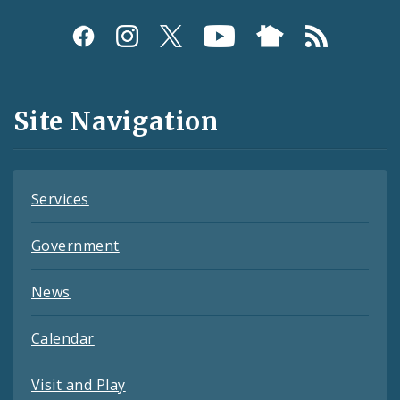
Social
Media
and
Site Navigation
Feeds
Services
Government
News
Calendar
Visit and Play