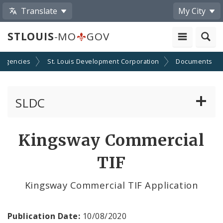
Translate
My City
STLOUIS
-MO
GOV
 Agencies
St. Louis Development Corporation
Documents
SLDC
Business Assistance Center
Kingsway Commercial
Real Estate Development
TIF
Development Boards
Kingsway Commercial TIF Application
Bids, RFPs, RFQs, and RFIs
Publication Date:
10/08/2020