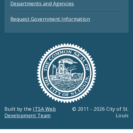
Departments and Agencies
Request Government Information
Built by the
ITSA Web
© 2011 - 2026 City of St.
Development Team
Louis