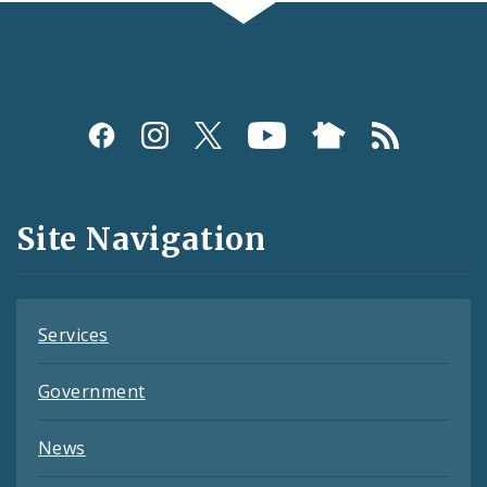
Social
Media
and
Site Navigation
Feeds
Services
Government
News