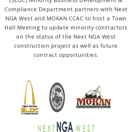
Public Meetings
Compliance Department partners with Next
File A Request For Public Records
NGA West and MOKAN CCAC to host a Town
Hall Meeting to update minority contractors
Port Authority
on the status of the Next NGA West
construction project as well as future
Documents
contract opportunities.