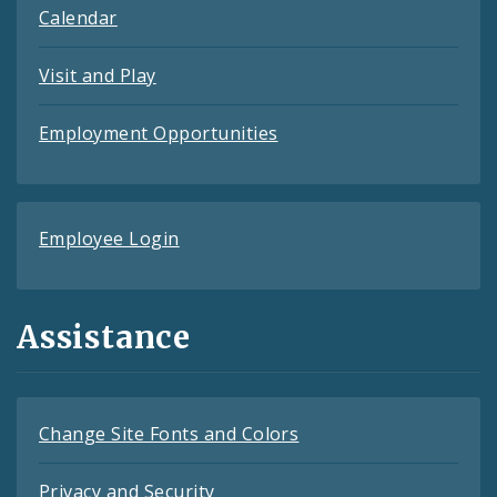
Calendar
Visit and Play
Employment Opportunities
Employee Login
Assistance
Change Site Fonts and Colors
Privacy and Security