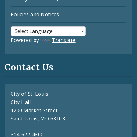
Policies and Notices
Powered by
Translate
Contact Us
City of St. Louis
City Hall
1200 Market Street
Saint Louis, MO 63103
314-622-4800