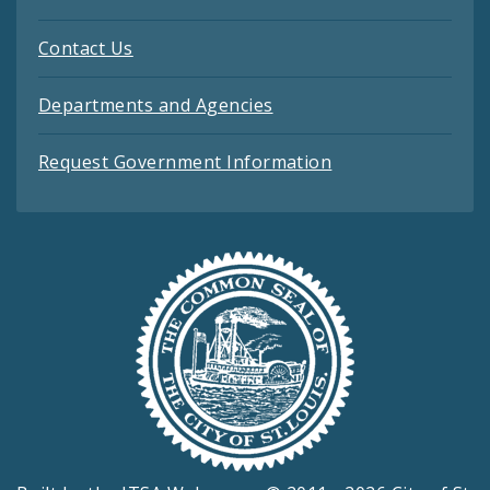
Contact Us
Departments and Agencies
Request Government Information