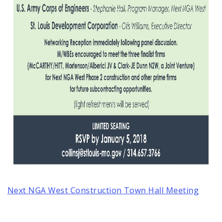
Next NGA West Construction Town Hall Meeting