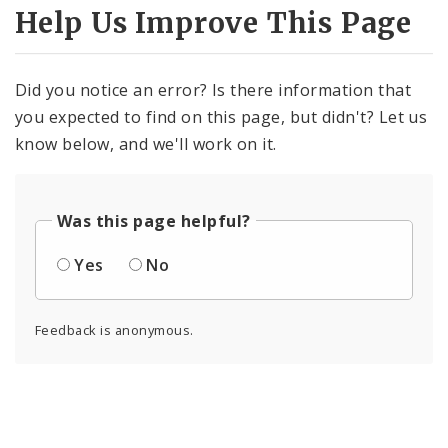
Help Us Improve This Page
Did you notice an error? Is there information that
you expected to find on this page, but didn't? Let us
know below, and we'll work on it.
Was this page helpful?
Yes
No
Feedback is anonymous.