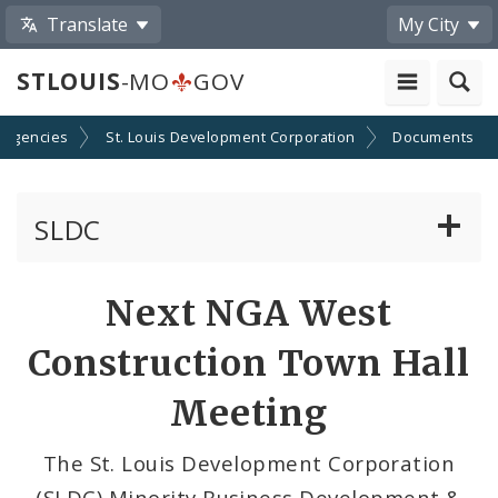
Translate
My City
STLOUIS
-MO
GOV
 Agencies
St. Louis Development Corporation
Documents
SLDC
Business Assistance Center
Next NGA West
Real Estate Development
Construction Town Hall
Development Boards
Meeting
Bids, RFPs, RFQs, and RFIs
The St. Louis Development Corporation
(SLDC) Minority Business Development &