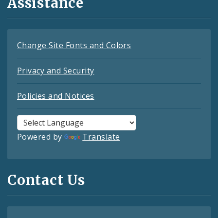
Assistance
Change Site Fonts and Colors
Privacy and Security
Policies and Notices
Powered by
Translate
Contact Us