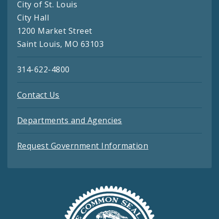
City of St. Louis
City Hall
1200 Market Street
Saint Louis, MO 63103
314-622-4800
Contact Us
Departments and Agencies
Request Government Information