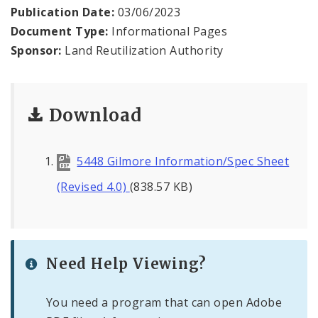
Publication Date:
03/06/2023
Document Type:
Informational Pages
Sponsor:
Land Reutilization Authority
Download
5448 Gilmore Information/Spec Sheet
(Revised 4.0)
(838.57 KB)
Need Help Viewing?
You need a program that can open Adobe