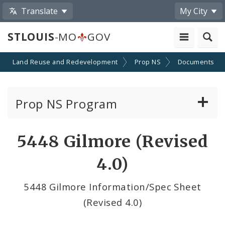
Translate
My City
STLOUIS
-MO
GOV
Land Reuse and Redevelopment
Prop NS
Documents
Prop NS Program
Nominate a Building
5448 Gilmore (Revised
Prop NS Nominations
4.0)
Purchasing Properties
5448 Gilmore Information/Spec Sheet
(Revised 4.0)
Advisory Committee