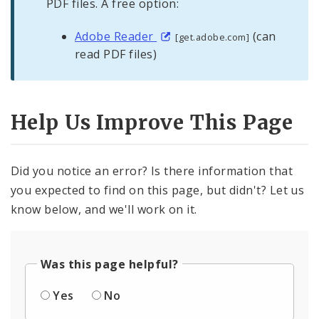
PDF files. A free option:
Adobe Reader
(can
[get.adobe.com]
read PDF files)
Help Us Improve This Page
Did you notice an error? Is there information that
you expected to find on this page, but didn't? Let us
know below, and we'll work on it.
Was this page helpful?
Yes
No