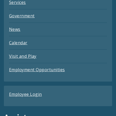
Services
Government
News
Calendar
Visit and Play
Employment Opportunities
Employee Login