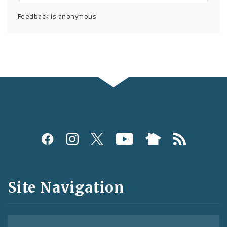
Feedback is anonymous.
Social
Media
and
Site Navigation
Feeds