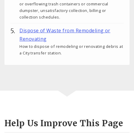
or overflowing trash containers or commercial
dumpster, unsatisfactory collection, billing or
collection schedules.
Dispose of Waste from Remodeling or
Renovating
How to dispose of remodeling or renovating debris at
a City transfer station.
Help Us Improve This Page