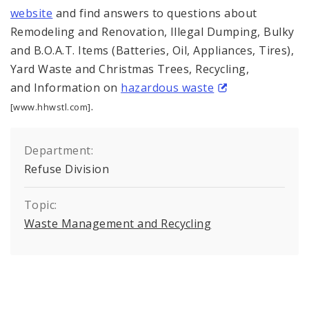
website
and find answers to questions about
Remodeling and Renovation, Illegal Dumping, Bulky
and B.O.A.T. Items (Batteries, Oil, Appliances, Tires),
Yard Waste and Christmas Trees, Recycling,
and Information on
hazardous waste
.
[www.hhwstl.com]
Department:
Refuse Division
Topic:
Waste Management and Recycling