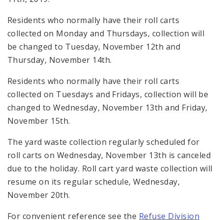
Residents who normally have their roll carts
collected on Monday and Thursdays, collection will
be changed to
Tuesday, November 12th and
Thursday, November 14th.
Residents who normally have their roll carts
collected on Tuesdays and Fridays, collection will be
changed to
Wednesday, November 13th and Friday,
November 15th.
The
yard waste collection regularly scheduled for
roll carts on Wednesday, November 13th is canceled
due to the holiday. Roll cart yard waste collection will
resume on its regular schedule, Wednesday,
November 20th.
For convenient reference see the
Refuse Division