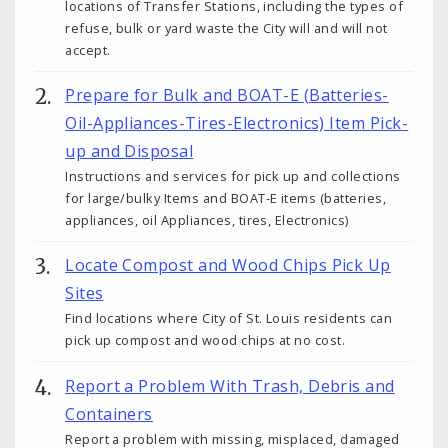
locations of Transfer Stations, including the types of
refuse, bulk or yard waste the City will and will not
accept.
Prepare for Bulk and BOAT-E (Batteries-
Oil-Appliances-Tires-Electronics) Item Pick-
up and Disposal
Instructions and services for pick up and collections
for large/bulky Items and BOAT-E items (batteries,
appliances, oil Appliances, tires, Electronics)
Locate Compost and Wood Chips Pick Up
Sites
Find locations where City of St. Louis residents can
pick up compost and wood chips at no cost.
Report a Problem With Trash, Debris and
Containers
Report a problem with missing, misplaced, damaged