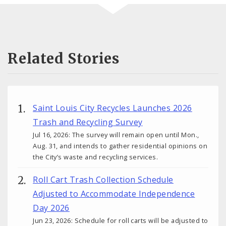
Related Stories
Saint Louis City Recycles Launches 2026
Trash and Recycling Survey
Jul 16, 2026: The survey will remain open until Mon.,
Aug. 31, and intends to gather residential opinions on
the City’s waste and recycling services.
Roll Cart Trash Collection Schedule
Adjusted to Accommodate Independence
Day 2026
Jun 23, 2026: Schedule for roll carts will be adjusted to