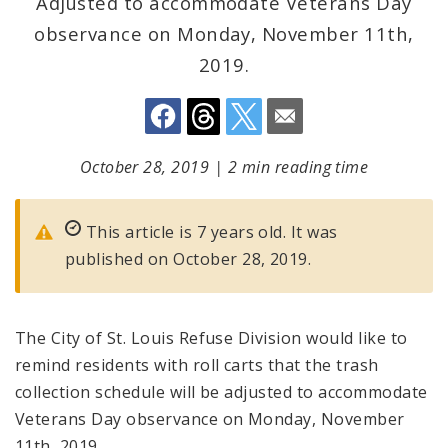
Adjusted to accommodate Veterans Day
observance on Monday, November 11th,
2019.
October 28, 2019
|
2 min reading time
This article is 7 years old. It was
published on October 28, 2019.
The City of St. Louis Refuse Division would like to
remind residents with roll carts that the trash
collection schedule will be adjusted to accommodate
Veterans Day observance on Monday, November
11th, 2019.