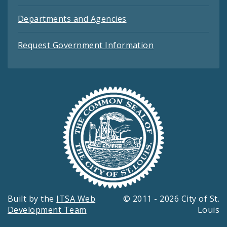
Departments and Agencies
Request Government Information
Built by the
ITSA Web
© 2011 - 2026 City of St.
Development Team
Louis