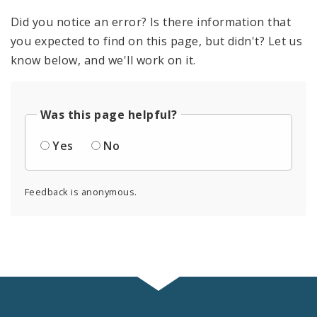
Did you notice an error? Is there information that
you expected to find on this page, but didn't? Let us
know below, and we'll work on it.
Was this page helpful?
Yes
No
Feedback is anonymous.