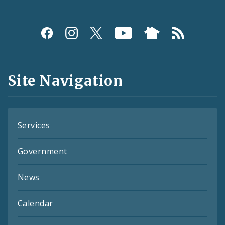
Social
Media
and
Site Navigation
Feeds
Services
Government
News
Calendar