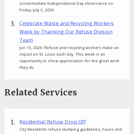
accommodate Independence Day observance on
Friday, July 3, 2026
Celebrate Waste and Recycling Workers
Week by Thanking Our Refuse Division
Team
Jun 15, 2026: Refuse and recycling workers make an
impact on St. Louis each day. This week is an
opportunity to show appreciation for the great work
they do.
Related Services
Residential Refuse Drop Off
City Residents refuse dumping guidelines, hours and