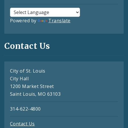
Powered by
Translate
Contact Us
City of St. Louis
City Hall
1200 Market Street
Saint Louis, MO 63103
314-622-4800
Contact Us