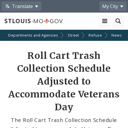
Translate
My City
STLOUIS
-MO
GOV
Departments and Agencies
Street
Refuse
News
Share
Roll Cart Trash
by
Collection Schedule
Email
Adjusted to
Accommodate Veterans
Day
The Roll Cart Trash Collection Schedule