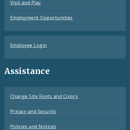
Visit and Play
Employment Opportunities
Employee Login
Assistance
Change Site Fonts and Colors
Privacy and Security
Policies and Notices