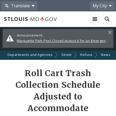
Translate
My City
STLOUIS
-MO
GOV
Alerts
Clos
Announcement:
and
Marquette Park Pool Closed August 6 for an Emergency Repair
Announcements
Departments and Agencies
Street
Refuse
News
Share
Roll Cart Trash
by
Collection Schedule
Email
Adjusted to
Accommodate