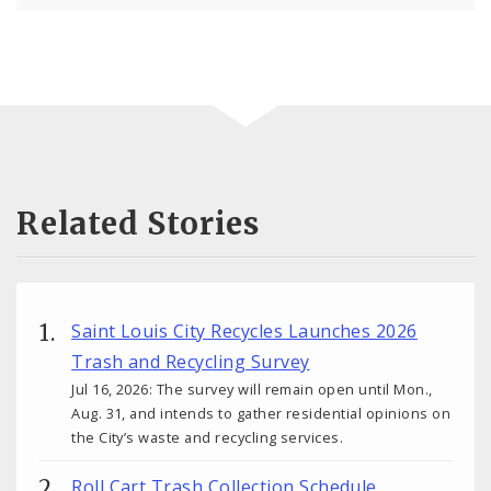
Related Stories
Saint Louis City Recycles Launches 2026
Trash and Recycling Survey
Jul 16, 2026: The survey will remain open until Mon.,
Aug. 31, and intends to gather residential opinions on
the City’s waste and recycling services.
Roll Cart Trash Collection Schedule