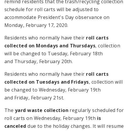
remind residents that the trash/recycling collection
schedule for roll carts will be adjusted to
accommodate President's Day observance on
Monday, February 17, 2020.
Residents who normally have their
roll carts
collected on Mondays and Thursdays
, collection
will be changed to Tuesday, February 18th
and Thursday, February 20th.
Residents who normally have their
roll carts
collected on Tuesdays and Fridays
, collection will
be changed to Wednesday, February 19th
and Friday, February 21st.
The
yard waste collection
regularly scheduled for
roll carts on Wednesday, February 19th
is
canceled
due to the holiday changes. It will resume