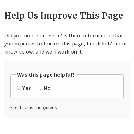
Help Us Improve This Page
Did you notice an error? Is there information that
you expected to find on this page, but didn't? Let us
know below, and we'll work on it.
Was this page helpful?
Yes
No
Feedback is anonymous.