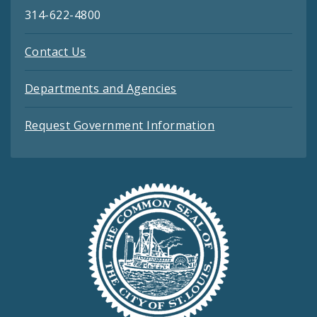
314-622-4800
Contact Us
Departments and Agencies
Request Government Information