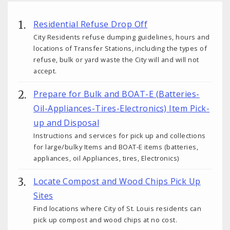
Residential Refuse Drop Off
City Residents refuse dumping guidelines, hours and
locations of Transfer Stations, including the types of
refuse, bulk or yard waste the City will and will not
accept.
Prepare for Bulk and BOAT-E (Batteries-
Oil-Appliances-Tires-Electronics) Item Pick-
up and Disposal
Instructions and services for pick up and collections
for large/bulky Items and BOAT-E items (batteries,
appliances, oil Appliances, tires, Electronics)
Locate Compost and Wood Chips Pick Up
Sites
Find locations where City of St. Louis residents can
pick up compost and wood chips at no cost.