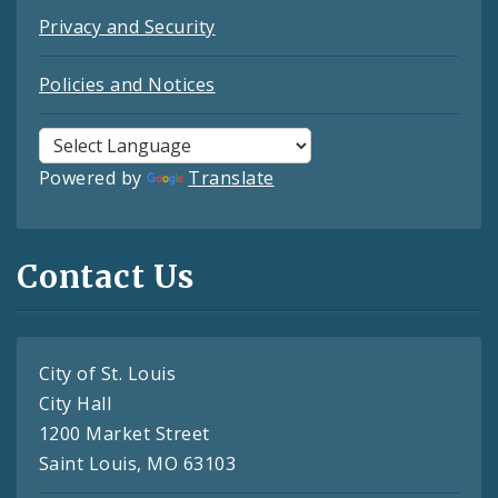
Privacy and Security
Policies and Notices
Powered by
Translate
Contact Us
City of St. Louis
City Hall
1200 Market Street
Saint Louis, MO 63103