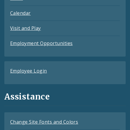
Calendar
Visit and Play
Employment Opportunities
Employee Login
Assistance
Change Site Fonts and Colors