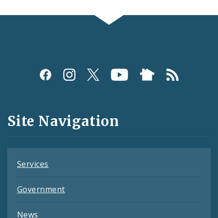
Social
Media
and
Site Navigation
Feeds
Services
Government
News