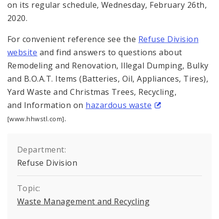
on its regular schedule, Wednesday, February 26th,
2020.
For convenient reference see the
Refuse Division
website
and find answers to questions about
Remodeling and Renovation, Illegal Dumping, Bulky
and B.O.A.T. Items (Batteries, Oil, Appliances, Tires),
Yard Waste and Christmas Trees, Recycling,
and Information on
hazardous waste
.
[www.hhwstl.com]
Department:
Refuse Division
Topic:
Waste Management and Recycling