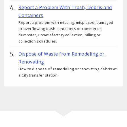
Report a Problem With Trash, Debris and
Containers
Report a problem with missing, misplaced, damaged
or overflowing trash containers or commercial
dumpster, unsatisfactory collection, billing or
collection schedules.
Dispose of Waste from Remodeling or
Renovating
How to dispose of remodeling or renovating debris at
a City transfer station.