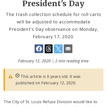
President's Day
The trash collection schedule for roll carts
will be adjusted to accommodate
President's Day observance on Monday,
February 17, 2020.
February 12, 2020
|
2 min reading time
This article is 6 years old. It was
published on February 12, 2020.
The City of St. Louis Refuse Division would like to