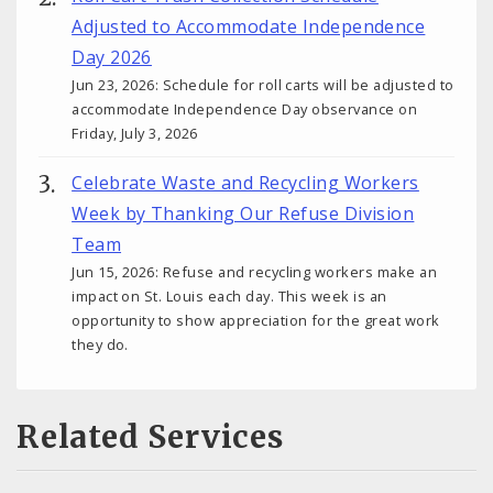
Adjusted to Accommodate Independence
Day 2026
Jun 23, 2026: Schedule for roll carts will be adjusted to
accommodate Independence Day observance on
Friday, July 3, 2026
Celebrate Waste and Recycling Workers
Week by Thanking Our Refuse Division
Team
Jun 15, 2026: Refuse and recycling workers make an
impact on St. Louis each day. This week is an
opportunity to show appreciation for the great work
they do.
Related Services