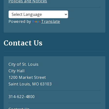
Policies and Notices
Powered by
Translate
Contact Us
City of St. Louis
City Hall
1200 Market Street
Saint Louis, MO 63103
314-622-4800