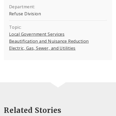
Department:
Refuse Division
Topic:
Local Government Services
Beautification and Nuisance Reduction
Electric, Gas, Sewer, and Utilities
Related Stories