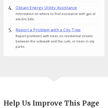
Obtain Energy Utility Assistance
Information on where to find assistance with gas or
electric bills.
Report a Problem with a City Tree
Report problems with trees on residential streets
between the sidewalk and the curb, or trees in city
parks.
Help Us Improve This Page