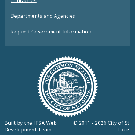
Contact Us
Departments and Agencies
Request Government Information
Built by the
ITSA Web
© 2011 - 2026 City of St.
Development Team
Louis