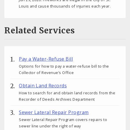
Louis and cause thousands of injuries each year.
Related Services
Pay a Water-Refuse Bill
Options for how to pay a water-refuse bill to the
Collector of Revenue’s Office
Obtain Land Records
How to search for and obtain land records from the
Recorder of Deeds Archives Department
Sewer Lateral Repair Program
Sewer Lateral Repair Program covers repairs to
sewer line under the right of way