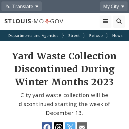
Translate
My City
STLOUIS
-MO
GOV
Departments and Agencies
Street
Refuse
News
Share
Yard Waste Collection
by
Discontinued During
Email
Winter Months 2023
City yard waste collection will be
discontinued starting the week of
December 13.