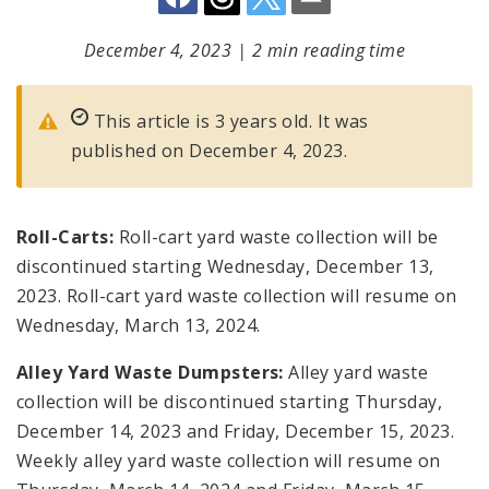
December 4, 2023
|
2 min reading time
This article is 3 years old. It was
published on December 4, 2023.
Roll-Carts:
Roll-cart yard waste collection will be
discontinued starting Wednesday, December 13,
2023. Roll-cart yard waste collection will resume on
Wednesday, March 13, 2024.
Alley Yard Waste Dumpsters:
Alley yard waste
collection will be discontinued starting Thursday,
December 14, 2023 and Friday, December 15, 2023.
Weekly alley yard waste collection will resume on