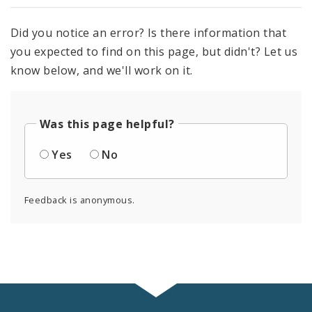
Did you notice an error? Is there information that
you expected to find on this page, but didn't? Let us
know below, and we'll work on it.
Was this page helpful?
Yes
No
Feedback is anonymous.