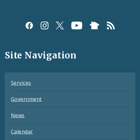
Social
Media
and
Site Navigation
Feeds
Services
Government
News
Calendar