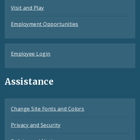
Visit and Play
Employment Opportunities
Employee Login
Assistance
Change Site Fonts and Colors
Privacy and Security