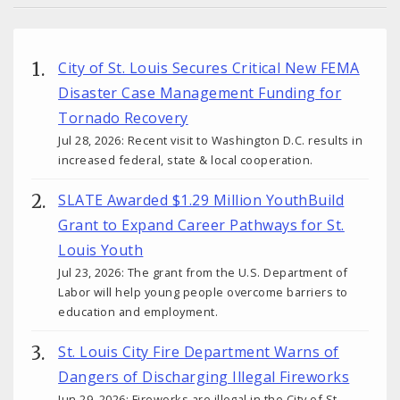
City of St. Louis Secures Critical New FEMA
Disaster Case Management Funding for
Tornado Recovery
Jul 28, 2026: Recent visit to Washington D.C. results in
increased federal, state & local cooperation.
SLATE Awarded $1.29 Million YouthBuild
Grant to Expand Career Pathways for St.
Louis Youth
Jul 23, 2026: The grant from the U.S. Department of
Labor will help young people overcome barriers to
education and employment.
St. Louis City Fire Department Warns of
Dangers of Discharging Illegal Fireworks
Jun 29, 2026: Fireworks are illegal in the City of St.