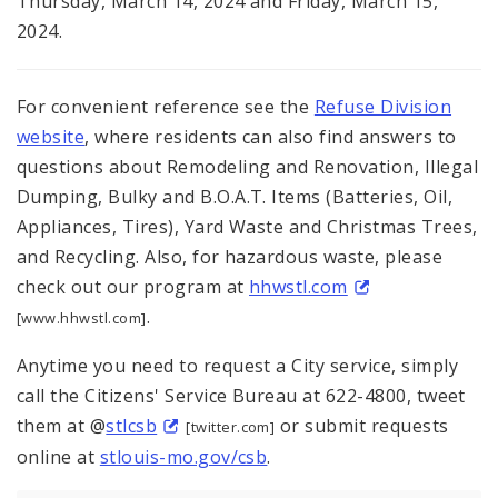
Thursday, March 14, 2024 and Friday, March 15,
2024.
For convenient reference see the
Refuse Division
website
, where residents can also find answers to
questions about Remodeling and Renovation, Illegal
Dumping, Bulky and B.O.A.T. Items (Batteries, Oil,
Appliances, Tires), Yard Waste and Christmas Trees,
and Recycling. Also, for hazardous waste, please
check out our program at
hhwstl.com
.
[www.hhwstl.com]
Anytime you need to request a City service, simply
call the Citizens' Service Bureau at 622-4800, tweet
them at @
stlcsb
or submit requests
[twitter.com]
online at
stlouis-mo.gov/csb
.