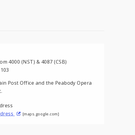
oom 4000 (NST) & 4087 (CSB)
3103
in Post Office and the Peabody Opera
.
address
[maps.google.com]