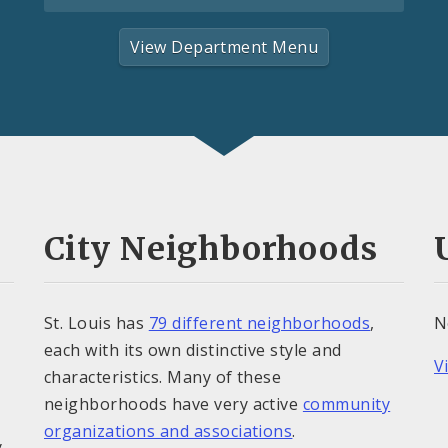
View Department Menu
City Neighborhoods
St. Louis has
79 different neighborhoods
,
N
each with its own distinctive style and
V
characteristics. Many of these
neighborhoods have very active
community
organizations and associations
.
y