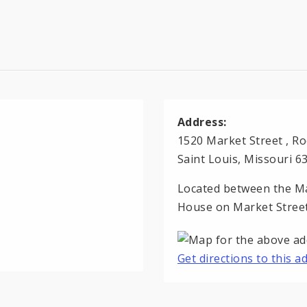
Address:
1520 Market Street , R
Saint Louis, Missouri 6
Located between the Ma
House on Market Street
Get directions to this 