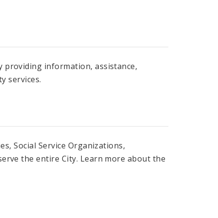
 providing information, assistance,
y services.
es, Social Service Organizations,
erve the entire City. Learn more about the