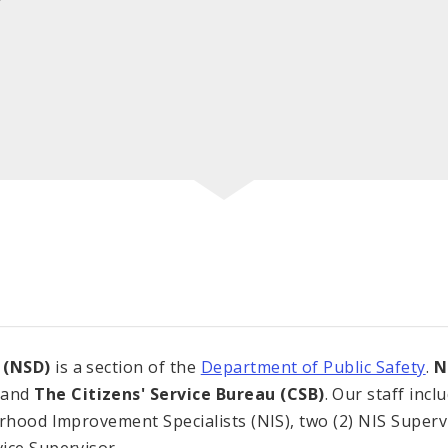
 (NSD)
is a section of the
Department of Public Safety
.
N
and
The Citizens' Service Bureau (CSB)
. Our staff in
orhood Improvement Specialists (NIS), two (2) NIS Superv