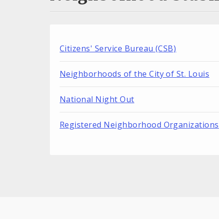
Citizens' Service Bureau (CSB)
Neighborhoods of the City of St. Louis
National Night Out
Registered Neighborhood Organizations