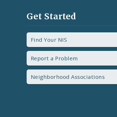
Get Started
Find Your NIS
Report a Problem
Neighborhood Associations