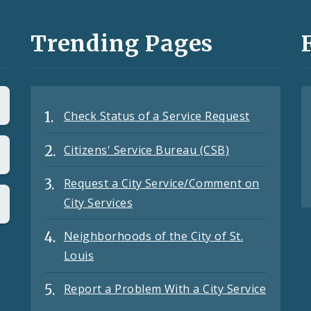
Trending Pages
Check Status of a Service Request
Citizens' Service Bureau (CSB)
Request a City Service/Comment on
City Services
Neighborhoods of the City of St.
Louis
Report a Problem With a City Service