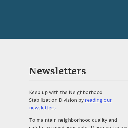
Newsletters
Keep up with the Neighborhood
Stabilization Division by
reading our
newsletters
.
To maintain neighborhood quality and
safety, we need your help. If you notice an