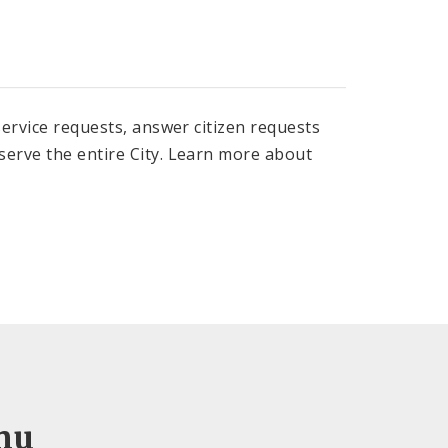
 service requests, answer citizen requests
 serve the entire City. Learn more about
nu