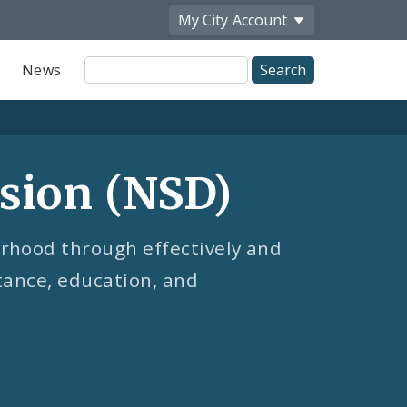
My City
Account
Site
News
Search
sion (NSD)
rhood through effectively and
stance, education, and