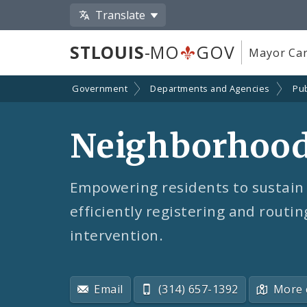
Translate
STLOUIS
-MO
GOV
Mayor Car
Government
Departments and Agencies
Pub
Neighborhood 
Empowering residents to sustain 
efficiently registering and routin
intervention.
Email
(314) 657-1392
More 