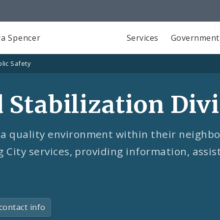
a Spencer
Services
Government
lic Safety
Stabilization Divi
a quality environment within their neighbo
g City services, providing information, assi
contact info