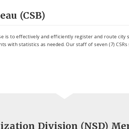
reau (CSB)
 is to effectively and efficiently register and route city
ts with statistics as needed. Our staff of seven (7) CSRs
ization Division (NSD) Me