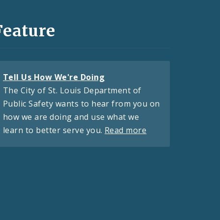
Feature
Tell Us How We're Doing
The City of St. Louis Department of
Public Safety wants to hear from you on
how we are doing and use what we
learn to better serve you.
Read more