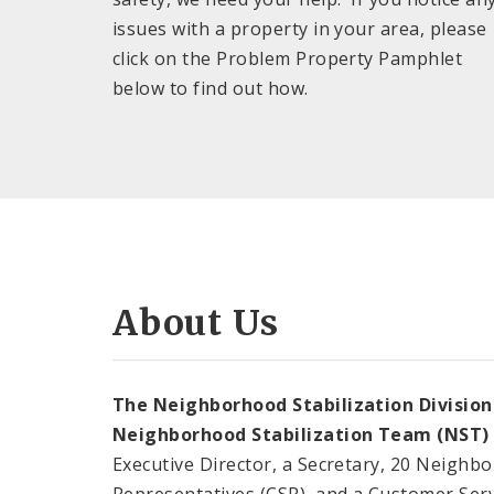
issues with a property in your area, please
click on the Problem Property Pamphlet
below to find out how.
About Us
The Neighborhood Stabilization Division
Neighborhood Stabilization Team (NST)
Executive Director, a Secretary, 20 Neighb