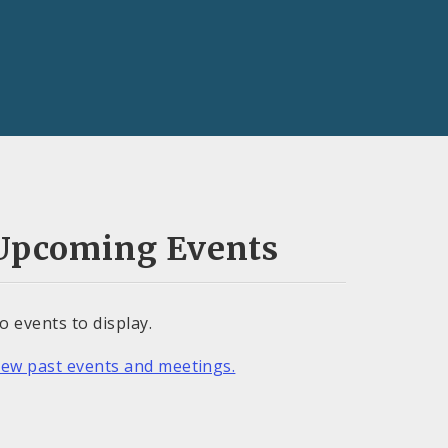
Upcoming Events
o events to display.
iew past events and meetings.