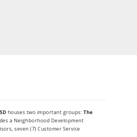
SD
houses two important groups:
The
cludes a Neighborhood Development
isors, seven (7) Customer Service