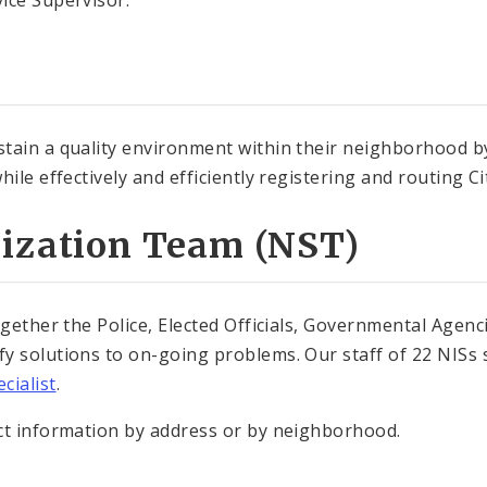
ice Supervisor.
tain a quality environment within their neighborhood by
ile effectively and efficiently registering and routing Cit
lization Team (NST)
gether the Police, Elected Officials, Governmental Agenci
y solutions to on-going problems. Our staff of 22 NISs s
cialist
.
ct information by address or by neighborhood.