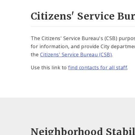
Citizens' Service Bu
The Citizens' Service Bureau's (CSB) purpose
for information, and provide City departmen
the
Citizens' Service Bureau (CSB)
.
Use this link to
find contacts for all staff
.
Neighborhood Stabil