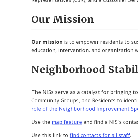
Representatives (CSR), and a Customer Serv
Our Mission
Our mission
is to empower residents to sus
education, intervention, and organization wh
Neighborhood Stabi
The NISs serve as a catalyst for bringing to
Community Groups, and Residents to identif
role of the Neighborhood Improvement Spe
Use the
map feature
and find a NIS's conta
Use this link to
find contacts for all staff
.