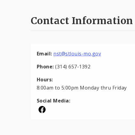
Contact Information
Email:
nst@stlouis-mo.gov
Phone:
(314) 657-1392
Hours:
8:00am to 5:00pm Monday thru Friday
Social Media: