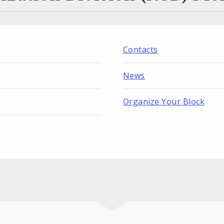
Contacts
News
Organize Your Block