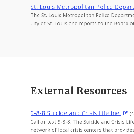
St. Louis Metropolitan Police Depa
The St. Louis Metropolitan Police Departm
City of St. Louis and reports to the Board 
External Resources
9-8-8 Suicide and Crisis Lifeline
[9
Call or text 9-8-8. The Suicide and Crisis Lif
network of local crisis centers that provide