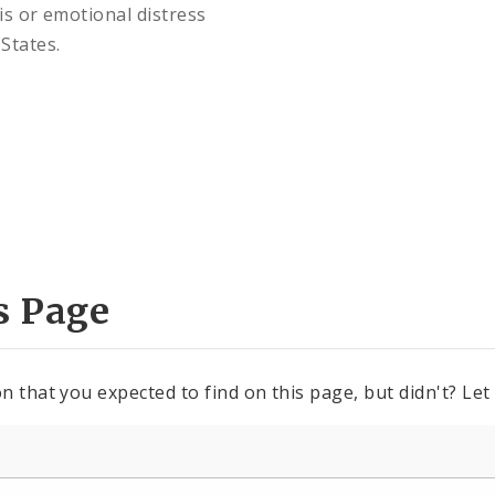
is or emotional distress
States.
s Page
n that you expected to find on this page, but didn't? Let