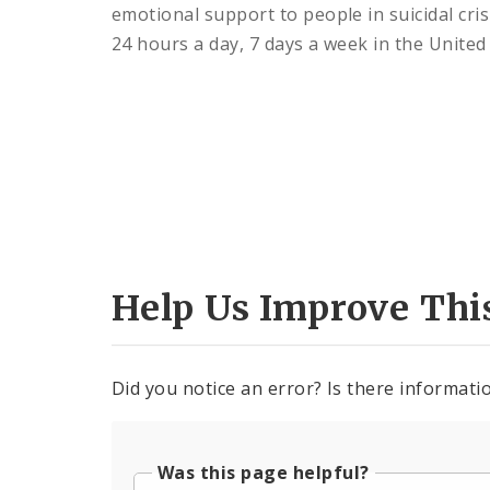
emotional support to people in suicidal cris
24 hours a day, 7 days a week in the United 
Help Us Improve Thi
Did you notice an error? Is there informatio
Was this page helpful?