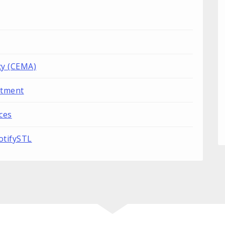
y (CEMA)
rtment
ces
otifySTL