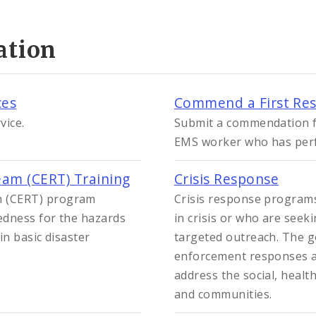
ation
ces
Commend a First Re
vice.
Submit a commendation for
EMS worker who has perfo
am (CERT) Training
Crisis Response
 (CERT) program
Crisis response programs
edness for the hazards
in crisis or who are seek
in basic disaster
targeted outreach. The go
enforcement responses a
address the social, healt
and communities.