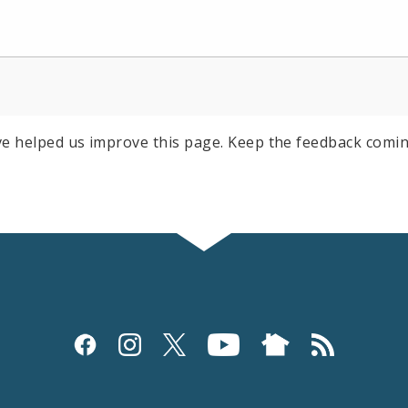
e helped us improve this page. Keep the feedback comin