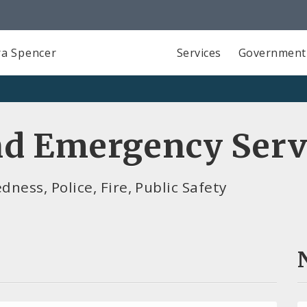
a Spencer
Services
Government
d Emergency Serv
ess, Police, Fire, Public Safety