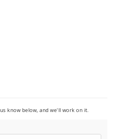
 us know below, and we'll work on it.