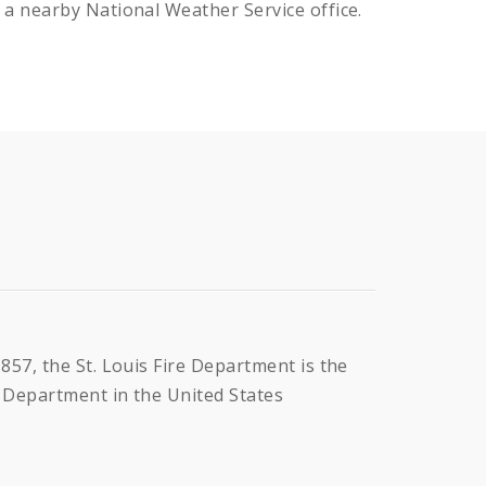
 a nearby National Weather Service office.
1857, the St. Louis Fire Department is the
e Department in the United States