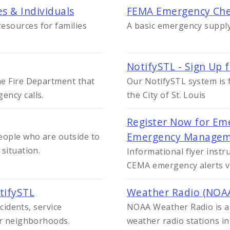
s & Individuals
FEMA Emergency Che
esources for families
A basic emergency suppl
NotifySTL - Sign Up 
he Fire Department that
Our NotifySTL system is f
ency calls.
the City of St. Louis
Register Now for Eme
Emergency Managem
eople who are outside to
situation.
Informational flyer instr
CEMA emergency alerts vi
tifySTL
Weather Radio (NOA
ncidents, service
NOAA Weather Radio is 
or neighborhoods.
weather radio stations i