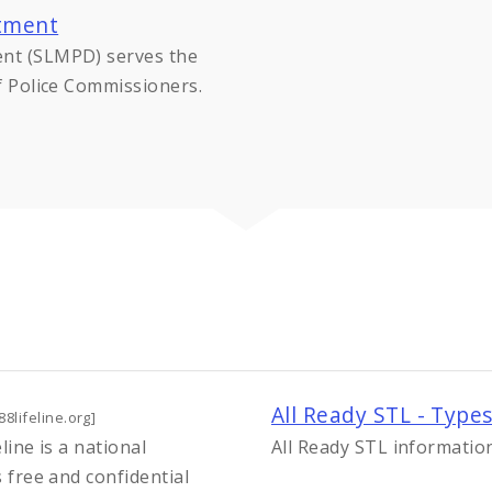
rtment
ent (SLMPD) serves the
of Police Commissioners.
All Ready STL - Type
88lifeline.org]
eline is a national
All Ready STL informatio
s free and confidential