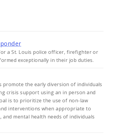
sponder
 a St. Louis police officer, firefighter or
rmed exceptionally in their job duties.
 promote the early diversion of individuals
ing crisis support using an in person and
al is to prioritize the use of non-law
nd interventions when appropriate to
h, and mental health needs of individuals