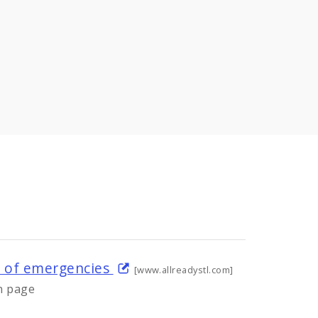
s of emergencies
[www.allreadystl.com]
n page