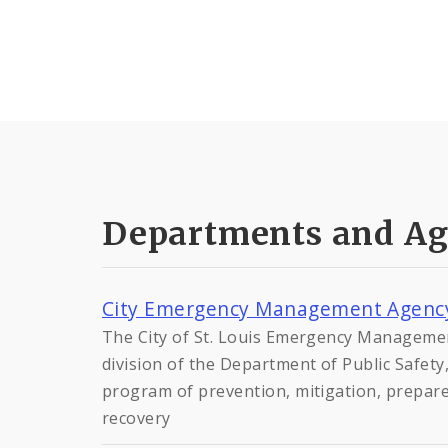
Departments and Ag
City Emergency Management Agenc
The City of St. Louis Emergency Manageme
division of the Department of Public Safet
program of prevention, mitigation, prepar
recovery