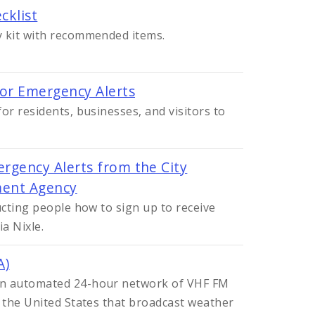
cklist
y kit with recommended items.
for Emergency Alerts
or residents, businesses, and visitors to
rgency Alerts from the City
ent Agency
ucting people how to sign up to receive
a Nixle.
A)
an automated 24-hour network of VHF FM
n the United States that broadcast weather