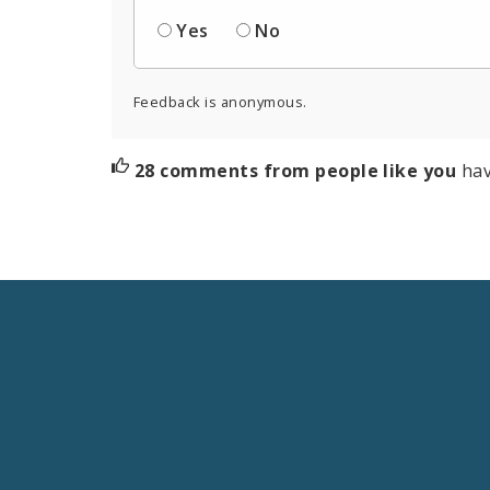
Yes
No
Feedback is anonymous.
28 comments from people like you
hav
Social
Media