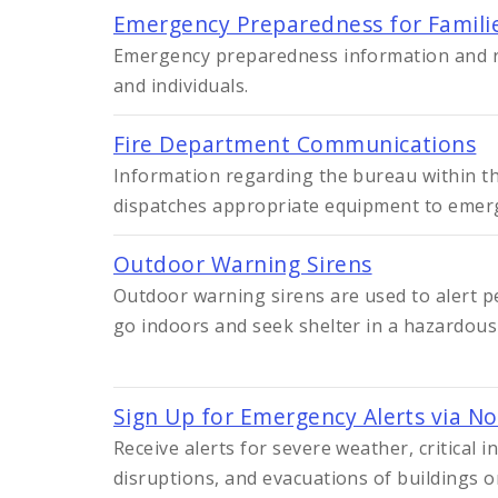
Emergency Preparedness for Familie
Emergency preparedness information and r
and individuals.
Fire Department Communications
Information regarding the bureau within t
dispatches appropriate equipment to emerg
Outdoor Warning Sirens
Outdoor warning sirens are used to alert p
go indoors and seek shelter in a hazardous 
Sign Up for Emergency Alerts via No
Receive alerts for severe weather, critical i
disruptions, and evacuations of buildings 