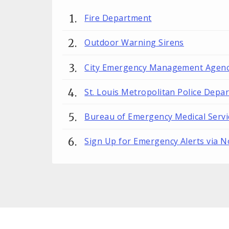
Fire Department
Outdoor Warning Sirens
City Emergency Management Agenc
St. Louis Metropolitan Police Depa
Bureau of Emergency Medical Servi
Sign Up for Emergency Alerts via N