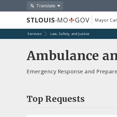
Translate
STLOUIS
-MO
GOV
Mayor Car
Services
Law, Safety, and Justice
Ambulance an
Emergency Response and Preparedn
Top Requests