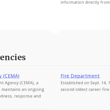
information directly from
encies
y (CEMA)
Fire Department
nt Agency (CEMA), a
Established on Sept. 14, 
y, maintains an ongoing
second oldest career Fir
edness, response and