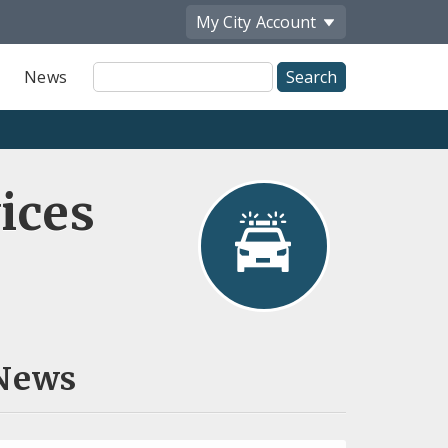
My City
Account
Site
News
Search
ices
News