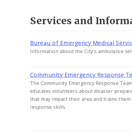
Services and Inform
Bureau of Emergency Medical Servi
Information about the City's ambulance ser
Community Emergency Response Te
The Community Emergency Response Team
educates volunteers about disaster prepar
that may impact their area and trains them 
response skills.