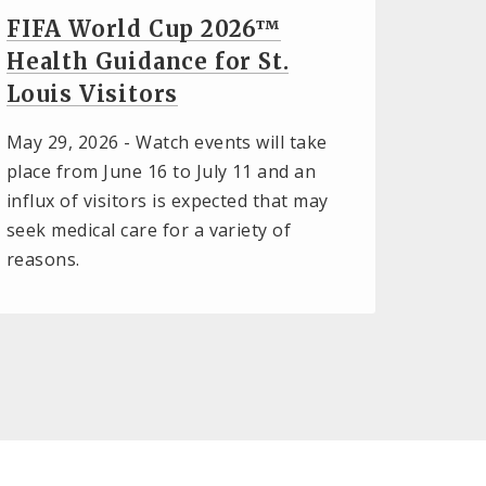
FIFA World Cup 2026™
Health Guidance for St.
Louis Visitors
May 29, 2026 -
Watch events will take
place from June 16 to July 11 and an
influx of visitors is expected that may
seek medical care for a variety of
reasons.