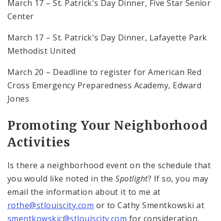
March 17 – St. Patrick's Day Dinner, Five Star Senior
Center
March 17 – St. Patrick's Day Dinner, Lafayette Park
Methodist United
March 20 – Deadline to register for American Red
Cross Emergency Preparedness Academy, Edward
Jones
Promoting Your Neighborhood
Activities
Is there a neighborhood event on the schedule that
you would like noted in the
Spotlight
? If so, you may
email the information about it to me at
rothe@stlouiscity.com
or to Cathy Smentkowski at
smentkowskic@stlouiscity.com
for consideration.