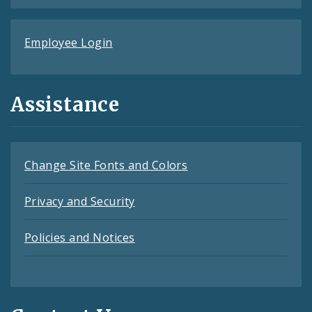
Employee Login
Assistance
Change Site Fonts and Colors
Privacy and Security
Policies and Notices