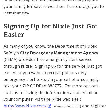
your family for severe weather. I encourage you to
visit that site.
Signing Up for Nixle Just Got
Easier
As many of you know, the Department of Public
Safety's
City Emergency Management Agency
(CEMA) provides free emergency alert service
through
Nixle
. Signing up for the service just got
easier. If you want to receive public safety
emergency alert texts via your cell phone, simply
text your ZIP CODE to 888777. For more options,
such as receiving the information as an email on
your computer, visit the Nixle web site (
http://www.Nixle.com/
) and register
[www.nixle.com]