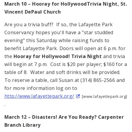
March 10 – Hooray for
Hollywood
Trivia Night,
St.
Vincent
DePaul
Church
Are you a trivia buff? If so, the Lafayette Park
Conservancy hopes you'll have a "star studded
evening" this Saturday while raising funds to
benefit Lafayette Park. Doors will open at 6 p.m. for
the
Hooray for
Hollywood
! Trivia Night
and trivia
will begin at 7 p.m. Cost is $20 per player; $160 for a
table of 8. Water and soft drinks will be provided.
To reserve a table, call Susan at (314) 865-2566 and
for more information log on to
http://www.lafayettepark.org/
[www.lafayettepark.org]
.
March 12 – Disasters! Are You Ready? Carpenter
Branch Library