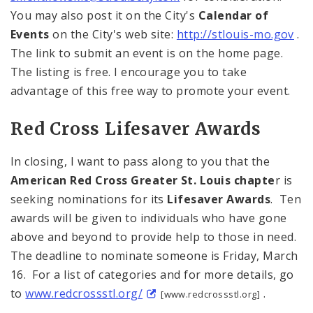
You may also post it on the City's
Calendar of
Events
on the City's web site:
http://stlouis-mo.gov
.
The link to submit an event is on the home page.
The listing is free. I encourage you to take
advantage of this free way to promote your event.
Red Cross Lifesaver Awards
In closing, I want to pass along to you that the
American Red Cross Greater
St. Louis
chapte
r is
seeking nominations for its
Lifesaver Awards
. Ten
awards will be given to individuals who have gone
above and beyond to provide help to those in need.
The deadline to nominate someone is Friday, March
16. For a list of categories and for more details, go
to
www.redcrossstl.org/
.
[www.redcrossstl.org]