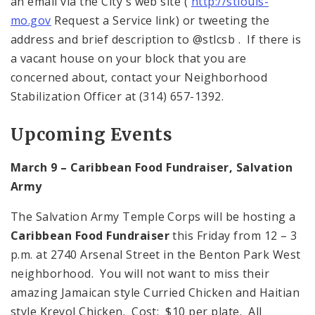
an email via the City's web site (
http://stlouis-
mo.gov
Request a Service link) or tweeting the
address and brief description to @stlcsb . If there is
a vacant house on your block that you are
concerned about, contact your Neighborhood
Stabilization Officer at (314) 657-1392.
Upcoming Events
March 9 –
Caribbean
Food Fundraiser, Salvation
Army
The Salvation Army Temple Corps will be hosting a
Caribbean Food Fundraiser
this Friday from 12 – 3
p.m. at 2740 Arsenal Street in the Benton Park West
neighborhood. You will not want to miss their
amazing Jamaican style Curried Chicken and Haitian
style Kreyol Chicken. Cost: $10 per plate. All