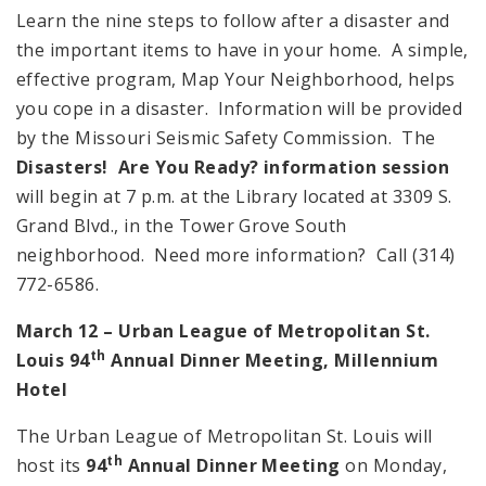
Learn the nine steps to follow after a disaster and
the important items to have in your home. A simple,
effective program, Map Your Neighborhood, helps
you cope in a disaster. Information will be provided
by the Missouri Seismic Safety Commission. The
Disasters! Are You Ready? information session
will begin at 7 p.m. at the Library located at 3309 S.
Grand Blvd., in the Tower Grove South
neighborhood. Need more information? Call (314)
772-6586.
March 12 – Urban League of
Metropolitan St.
th
Louis 94
Annual Dinner Meeting, Millennium
Hotel
The Urban League of Metropolitan St. Louis will
th
host its
94
Annual Dinner Meeting
on Monday,