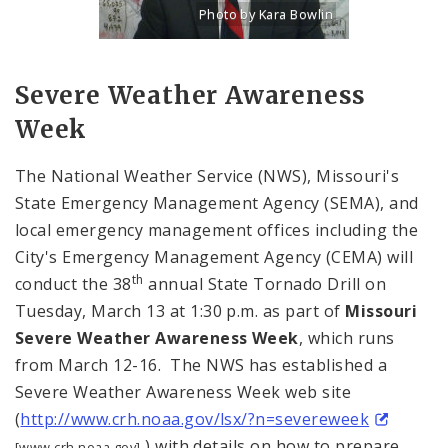
Photo by Kara Bowlin
Title: Portrait of Eddie Roth, Director o
Source:
Kara Bowlin
Severe Weather Awareness
Week
The National Weather Service (NWS), Missouri's
State Emergency Management Agency (SEMA), and
local emergency management offices including the
City's Emergency Management Agency (CEMA) will
th
conduct the 38
annual State Tornado Drill on
Tuesday, March 13 at 1:30 p.m. as part of
Missouri
Severe Weather Awareness Week
, which runs
from March 12-16. The NWS has established a
Severe Weather Awareness Week web site
(
http://www.crh.noaa.gov/lsx/?n=severeweek
) with details on how to prepare
[www.crh.noaa.gov]