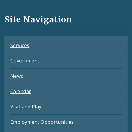
Media
and
Site Navigation
Feeds
Services
Government
News
Calendar
Visit and Play
Employment Opportunities