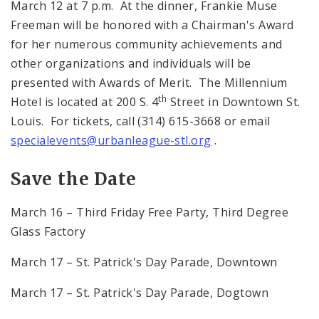
March 12 at 7 p.m. At the dinner, Frankie Muse
Freeman will be honored with a Chairman's Award
for her numerous community achievements and
other organizations and individuals will be
presented with Awards of Merit. The Millennium
th
Hotel is located at 200 S. 4
Street in Downtown St.
Louis. For tickets, call (314) 615-3668 or email
specialevents@urbanleague-stl.org
.
Save the Date
March 16 – Third Friday Free Party, Third Degree
Glass Factory
March 17 – St. Patrick's Day Parade, Downtown
March 17 – St. Patrick's Day Parade, Dogtown