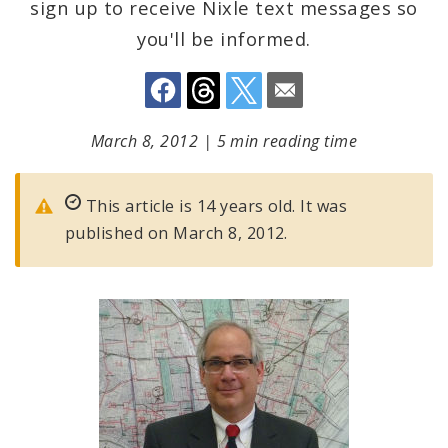
sign up to receive Nixle text messages so
you'll be informed.
March 8, 2012
|
5 min reading time
This article is 14 years old. It was
published on March 8, 2012.