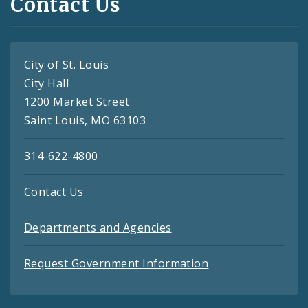
Contact Us
City of St. Louis
City Hall
1200 Market Street
Saint Louis, MO 63103
314-622-4800
Contact Us
Departments and Agencies
Request Government Information