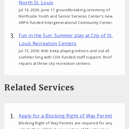
North St. Louis
Jul 16, 2026: June 11 groundbreaking ceremony of
Northside Youth and Senior Services Center’s new
ARPA-funded Intergenerational Community Center.
Fun in the Sun: Summer play at City of St.
Louis Recreation Centers
Jul 15, 2026: Kids keep playing indoors and out all
summer long with CDA-funded staff support. Roof
repairs at three city recreation centers.
Related Services
Apply for a Blocking Right of Way Permit
Blocking Right of Way Permits are required for any