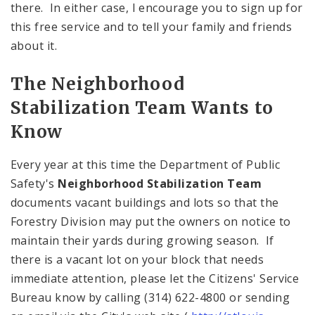
there. In either case, I encourage you to sign up for
this free service and to tell your family and friends
about it.
The Neighborhood
Stabilization Team Wants to
Know
Every year at this time the Department of Public
Safety's
Neighborhood Stabilization Team
documents vacant buildings and lots so that the
Forestry Division may put the owners on notice to
maintain their yards during growing season. If
there is a vacant lot on your block that needs
immediate attention, please let the Citizens' Service
Bureau know by calling (314) 622-4800 or sending