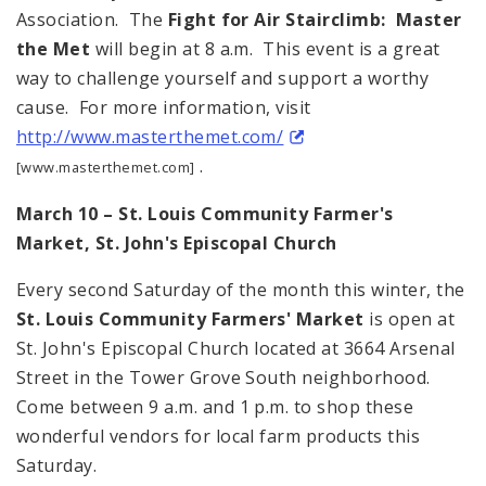
Association. The
Fight for Air Stairclimb: Master
the Met
will begin at 8 a.m. This event is a great
way to challenge yourself and support a worthy
cause. For more information, visit
http://www.masterthemet.com/
.
[www.masterthemet.com]
March 10 – St. Louis Community Farmer's
Market, St. John's Episcopal Church
Every second Saturday of the month this winter, the
St. Louis Community Farmers' Market
is open at
St. John's Episcopal Church located at 3664 Arsenal
Street in the Tower Grove South neighborhood.
Come between 9 a.m. and 1 p.m. to shop these
wonderful vendors for local farm products this
Saturday.