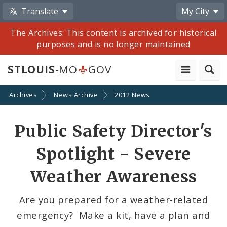
Translate
My City
The Archives: This content is archived for historical
purposes and is no longer maintained
STLOUIS
-MO
GOV
Archives
News Archive
2012 News
Share
Public Safety Director's
by
Spotlight - Severe
Email
Weather Awareness
Are you prepared for a weather-related
emergency? Make a kit, have a plan and