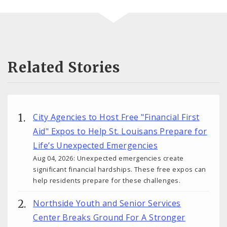
Related Stories
City Agencies to Host Free "Financial First
Aid" Expos to Help St. Louisans Prepare for
Life’s Unexpected Emergencies
Aug 04, 2026: Unexpected emergencies create
significant financial hardships. These free expos can
help residents prepare for these challenges.
Northside Youth and Senior Services
Center Breaks Ground For A Stronger