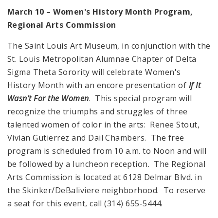
March 10 – Women's History Month Program,
Regional Arts Commission
The Saint Louis Art Museum, in conjunction with the
St. Louis Metropolitan Alumnae Chapter of Delta
Sigma Theta Sorority will celebrate Women's
History Month with an encore presentation of
If It
Wasn't For the Women
. This special program will
recognize the triumphs and struggles of three
talented women of color in the arts: Renee Stout,
Vivian Gutierrez and Dail Chambers. The free
program is scheduled from 10 a.m. to Noon and will
be followed by a luncheon reception. The Regional
Arts Commission is located at 6128 Delmar Blvd. in
the Skinker/DeBaliviere neighborhood. To reserve
a seat for this event, call (314) 655-5444.