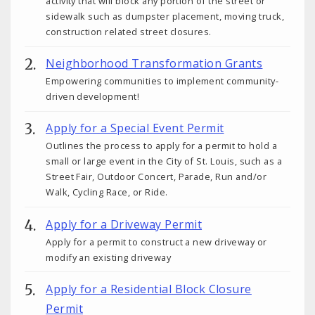
activity that will block any portion of the street or
sidewalk such as dumpster placement, moving truck,
construction related street closures.
Neighborhood Transformation Grants
Empowering communities to implement community-
driven development!
Apply for a Special Event Permit
Outlines the process to apply for a permit to hold a
small or large event in the City of St. Louis, such as a
Street Fair, Outdoor Concert, Parade, Run and/or
Walk, Cycling Race, or Ride.
Apply for a Driveway Permit
Apply for a permit to construct a new driveway or
modify an existing driveway
Apply for a Residential Block Closure
Permit