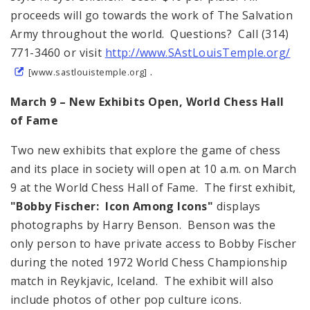
proceeds will go towards the work of The Salvation
Army throughout the world. Questions? Call (314)
771-3460 or visit
http://www.SAstLouisTemple.org/
.
[www.sastlouistemple.org]
March 9 – New Exhibits Open, World Chess Hall
of Fame
Two new exhibits that explore the game of chess
and its place in society will open at 10 a.m. on March
9 at the World Chess Hall of Fame. The first exhibit,
"Bobby Fischer: Icon Among Icons"
displays
photographs by Harry Benson. Benson was the
only person to have private access to Bobby Fischer
during the noted 1972 World Chess Championship
match in Reykjavic, Iceland. The exhibit will also
include photos of other pop culture icons.