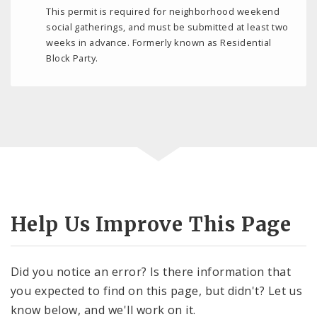
This permit is required for neighborhood weekend
social gatherings, and must be submitted at least two
weeks in advance. Formerly known as Residential
Block Party.
Help Us Improve This Page
Did you notice an error? Is there information that
you expected to find on this page, but didn't? Let us
know below, and we'll work on it.