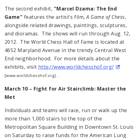
The second exhibit,
"Marcel Dzama: The End
Game"
features the artist's film,
A Game of Chess
,
alongside related drawings, paintings, sculptures,
and dioramas. The shows will run through Aug. 12,
2012. The World Chess Hall of Fame is located at
4652 Maryland Avenue in the trendy Central West
End neighborhood. For more details about the
exhibits, visit
http://www.worldchesshof.org/
.
[www.worldchesshof.org]
March 10 – Fight for Air Stairclimb: Master the
Met
Individuals and teams will race, run or walk up the
more than 1,000 stairs to the top of the
Metropolitan Square Building in Downtown St. Louis
on Saturday to raise funds for the American Lung