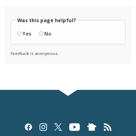
Was this page helpful?
Yes
No
Feedback is anonymous.
Social