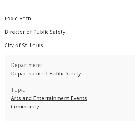
Eddie Roth
Director of Public Safety
City of St. Louis
Department:
Department of Public Safety
Topic:
Arts and Entertainment Events
Community