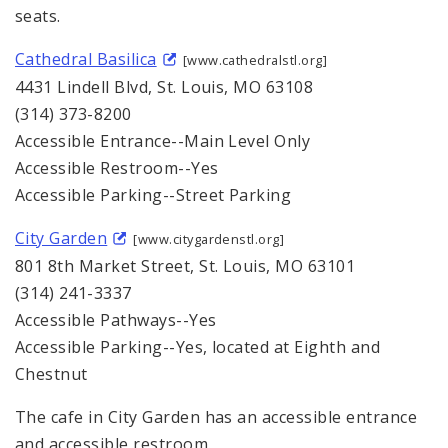
seats.
Cathedral Basilica
[www.cathedralstl.org]
4431 Lindell Blvd, St. Louis, MO 63108
(314) 373-8200
Accessible Entrance--Main Level Only
Accessible Restroom--Yes
Accessible Parking--Street Parking
City Garden
[www.citygardenstl.org]
801 8th Market Street, St. Louis, MO 63101
(314) 241-3337
Accessible Pathways--Yes
Accessible Parking--Yes, located at Eighth and
Chestnut
The cafe in City Garden has an accessible entrance
and accessible restroom.