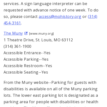
services. A sign language interpreter can be
requested with advance notice of one week. To do
so, please contact
access@mohistory.org
or
(314)
454-3161
.
The Muny
[www.muny.org]
1 Theatre Drive, St. Louis, MO 63112
(314) 361-1900
Accessible Entrance--Yes
Accessible Parking--Yes
Accessible Restroom--Yes
Accessible Seating--Yes
From the Muny website--Parking for guests with
disabilities is available on all of the Muny parking
lots. The lower east parking lot is designated as a
parking area for people with disabilities or health