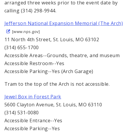
arranged three weeks prior to the event date by
calling (314) 298-9944.
Jefferson National Expansion Memorial (The Arch)
[www.nps.gov]
11 North 4th Street, St. Louis, MO 63102
(314) 655-1700
Accessible Areas--Grounds, theatre, and museum
Accessible Restroom--Yes
Accessible Parking--Yes (Arch Garage)
Tram to the top of the Arch is not accessible.
Jewel Box in Forest Park
5600 Clayton Avenue, St. Louis, MO 63110
(314) 531-0080
Accessible Entrance--Yes
Accessible Parking--Yes