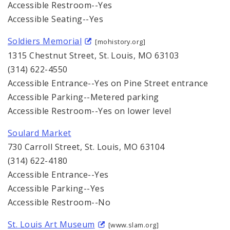
Accessible Restroom--Yes
Accessible Seating--Yes
Soldiers Memorial
[mohistory.org]
1315 Chestnut Street, St. Louis, MO 63103
(314) 622-4550
Accessible Entrance--Yes on Pine Street entrance
Accessible Parking--Metered parking
Accessible Restroom--Yes on lower level
Soulard Market
730 Carroll Street, St. Louis, MO 63104
(314) 622-4180
Accessible Entrance--Yes
Accessible Parking--Yes
Accessible Restroom--No
St. Louis Art Museum
[www.slam.org]