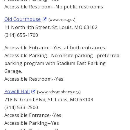
Accessible Restroom--No public restrooms
Old Courthouse
[www.nps.gov]
11 North 4th Street, St. Louis, MO 63102
(314) 655-1700
Accessible Entrance--Yes, at both entrances
Accessible Parking--No onsite parking--preferred
parking program with Stadium East Parking
Garage.
Accessible Restroom--Yes
Powell Hall
[www.stlsymphony.org]
718 N. Grand Blvd, St. Louis, MO 63103
(314) 533-2500
Accessible Entrance--Yes
Accessible Parking--Yes