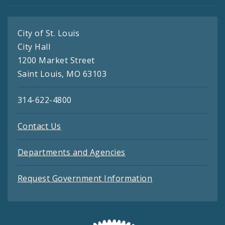
City of St. Louis
City Hall
1200 Market Street
Saint Louis, MO 63103
314-622-4800
Contact Us
Departments and Agencies
Request Government Information