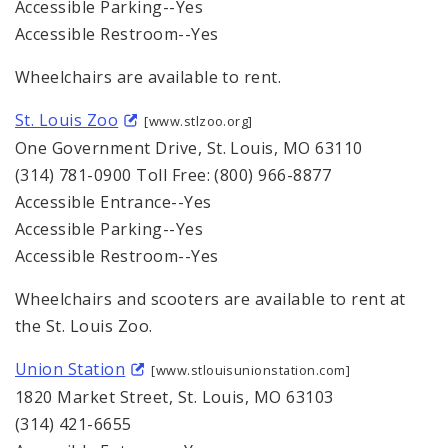
Accessible Parking--Yes
Accessible Restroom--Yes
Wheelchairs are available to rent.
St. Louis Zoo
[www.stlzoo.org]
One Government Drive, St. Louis, MO 63110
(314) 781-0900 Toll Free: (800) 966-8877
Accessible Entrance--Yes
Accessible Parking--Yes
Accessible Restroom--Yes
Wheelchairs and scooters are available to rent at
the St. Louis Zoo.
Union Station
[www.stlouisunionstation.com]
1820 Market Street, St. Louis, MO 63103
(314) 421-6655