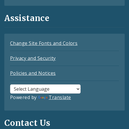
Assistance
Change Site Fonts and Colors
Privacy and Security
Policies and Notices
Powered by
Translate
Contact Us