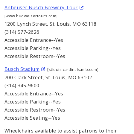
Anheuser Busch Brewery Tour
[www.budweisertours.com]
1200 Lynch Street, St. Louis, MO 63118
(314) 577-2626
Accessible Entrance--Yes
Accessible Parking--Yes
Accessible Restroom--Yes
Busch Stadium
[stlouis.cardinals.mlb.com]
700 Clark Street, St. Louis, MO 63102
(314) 345-9600
Accessible Entrance--Yes
Accessible Parking--Yes
Accessible Restroom--Yes
Accessible Seating--Yes
Wheelchairs available to assist patrons to their