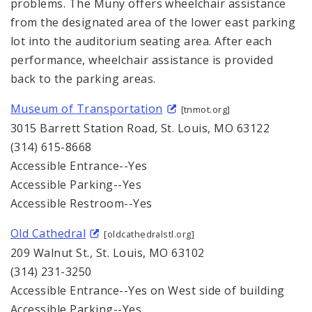
problems. The Muny offers wheelchair assistance
from the designated area of the lower east parking
lot into the auditorium seating area. After each
performance, wheelchair assistance is provided
back to the parking areas.
Museum of Transportation
[tnmot.org]
3015 Barrett Station Road, St. Louis, MO 63122
(314) 615-8668
Accessible Entrance--Yes
Accessible Parking--Yes
Accessible Restroom--Yes
Old Cathedral
[oldcathedralstl.org]
209 Walnut St., St. Louis, MO 63102
(314) 231-3250
Accessible Entrance--Yes on West side of building
Accessible Parking--Yes