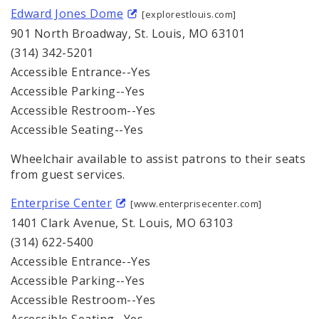
Edward Jones Dome
[explorestlouis.com]
901 North Broadway, St. Louis, MO 63101
(314) 342-5201
Accessible Entrance--Yes
Accessible Parking--Yes
Accessible Restroom--Yes
Accessible Seating--Yes
Wheelchair available to assist patrons to their seats
from guest services.
Enterprise Center
[www.enterprisecenter.com]
1401 Clark Avenue, St. Louis, MO 63103
(314) 622-5400
Accessible Entrance--Yes
Accessible Parking--Yes
Accessible Restroom--Yes