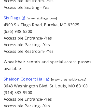
Accessible Restroom--Yes
Accessible Seating--Yes
Six Flags
[www.sixflags.com]
4900 Six Flags Road, Eureka, MO 63025
(636) 938-5300
Accessible Entrance--Yes
Accessible Parking--Yes
Accessible Restroom--Yes
Wheelchair rentals and special access passes
available.
Sheldon Concert Hall
[www.thesheldon.org]
3648 Washington Blvd, St. Louis, MO 63108
(314) 533-9900
Accessible Entrance--Yes
Accessible Parking--Yes