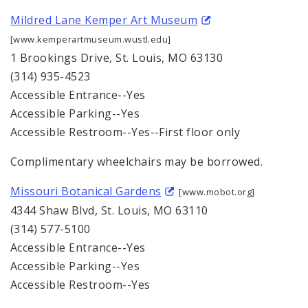
Mildred Lane Kemper Art Museum
[www.kemperartmuseum.wustl.edu]
1 Brookings Drive, St. Louis, MO 63130
(314) 935-4523
Accessible Entrance--Yes
Accessible Parking--Yes
Accessible Restroom--Yes--First floor only
Complimentary wheelchairs may be borrowed.
Missouri Botanical Gardens
[www.mobot.org]
4344 Shaw Blvd, St. Louis, MO 63110
(314) 577-5100
Accessible Entrance--Yes
Accessible Parking--Yes
Accessible Restroom--Yes