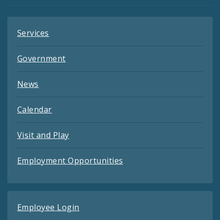
Services
Government
News
Calendar
Visit and Play
Employment Opportunities
Employee Login