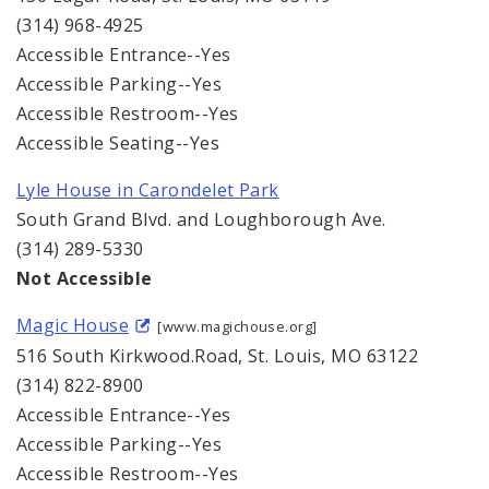
(314) 968-4925
Accessible Entrance--Yes
Accessible Parking--Yes
Accessible Restroom--Yes
Accessible Seating--Yes
Lyle House in Carondelet Park
South Grand Blvd. and Loughborough Ave.
(314) 289-5330
Not Accessible
Magic House
[www.magichouse.org]
516 South Kirkwood.Road, St. Louis, MO 63122
(314) 822-8900
Accessible Entrance--Yes
Accessible Parking--Yes
Accessible Restroom--Yes