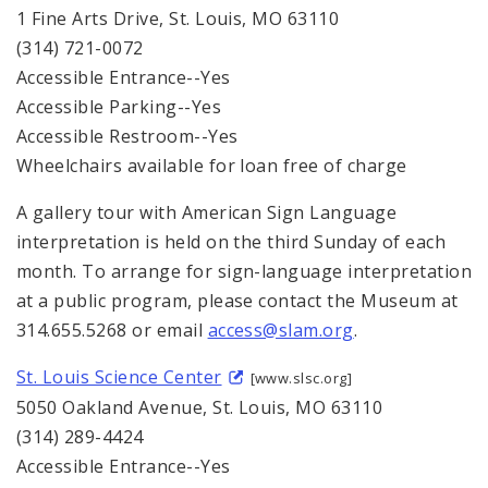
1 Fine Arts Drive, St. Louis, MO 63110
(314) 721-0072
Accessible Entrance--Yes
Accessible Parking--Yes
Accessible Restroom--Yes
Wheelchairs available for loan free of charge
A gallery tour with American Sign Language
interpretation is held on the third Sunday of each
month. To arrange for sign-language interpretation
at a public program, please contact the Museum at
314.655.5268 or email
access@slam.org
.
St. Louis Science Center
[www.slsc.org]
5050 Oakland Avenue, St. Louis, MO 63110
(314) 289-4424
Accessible Entrance--Yes