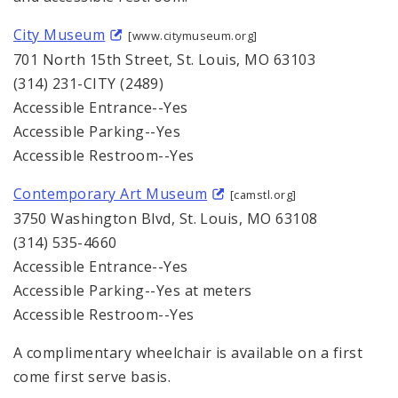
City Museum
[www.citymuseum.org]
701 North 15th Street, St. Louis, MO 63103
(314) 231-CITY (2489)
Accessible Entrance--Yes
Accessible Parking--Yes
Accessible Restroom--Yes
Contemporary Art Museum
[camstl.org]
3750 Washington Blvd, St. Louis, MO 63108
(314) 535-4660
Accessible Entrance--Yes
Accessible Parking--Yes at meters
Accessible Restroom--Yes
A complimentary wheelchair is available on a first
come first serve basis.