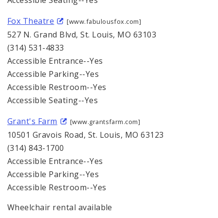
Accessible Seating--Yes
Fox Theatre
[www.fabulousfox.com]
527 N. Grand Blvd, St. Louis, MO 63103
(314) 531-4833
Accessible Entrance--Yes
Accessible Parking--Yes
Accessible Restroom--Yes
Accessible Seating--Yes
Grant's Farm
[www.grantsfarm.com]
10501 Gravois Road, St. Louis, MO 63123
(314) 843-1700
Accessible Entrance--Yes
Accessible Parking--Yes
Accessible Restroom--Yes
Wheelchair rental available