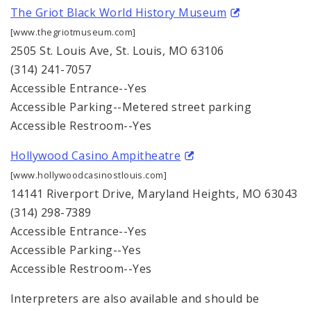
The Griot Black World History Museum
[www.thegriotmuseum.com]
2505 St. Louis Ave, St. Louis, MO 63106
(314) 241-7057
Accessible Entrance--Yes
Accessible Parking--Metered street parking
Accessible Restroom--Yes
Hollywood Casino Ampitheatre
[www.hollywoodcasinostlouis.com]
14141 Riverport Drive, Maryland Heights, MO 63043
(314) 298-7389
Accessible Entrance--Yes
Accessible Parking--Yes
Accessible Restroom--Yes
Interpreters are also available and should be