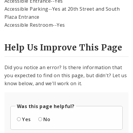
Accessible Entrance--Yes
Accessible Parking--Yes at 20th Street and South
Plaza Entrance
Accessible Restroom--Yes
Help Us Improve This Page
Did you notice an error? Is there information that
you expected to find on this page, but didn't? Let us
know below, and we'll work on it.
Was this page helpful?
Yes
No