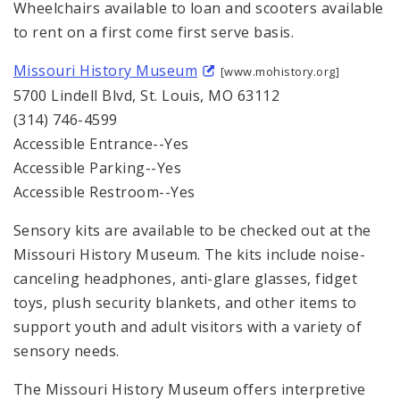
Wheelchairs available to loan and scooters available
to rent on a first come first serve basis.
Missouri History Museum
[www.mohistory.org]
5700 Lindell Blvd, St. Louis, MO 63112
(314) 746-4599
Accessible Entrance--Yes
Accessible Parking--Yes
Accessible Restroom--Yes
Sensory kits are available to be checked out at the
Missouri History Museum. The kits include noise-
canceling headphones, anti-glare glasses, fidget
toys, plush security blankets, and other items to
support youth and adult visitors with a variety of
sensory needs.
The Missouri History Museum offers interpretive