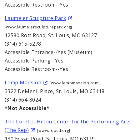
Accessible Restroom--Yes
Laumeier Sculpture Park
[www.laumeiersculpturepark.org]
12580 Rott Road, St. Louis, MO 63127
(314) 615-5278
Accessible Entrance--Yes (Museum)
Accessible Parking--Yes
Accessible Restroom--Yes
Lemp Mansion
[www.lempmansion.com]
3322 DeMenil Place, St. Louis, MO 63118
(314) 664-8024
*Not Accessible*
The Loretto-Hilton Center for the Performing Arts
(The Rep)
[www.repstl.org]
130 Edgar Road, St. Louis, MO 63119