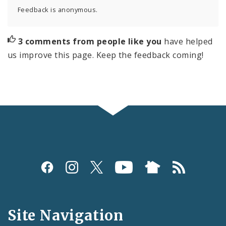
Feedback is anonymous.
3 comments from people like you
have helped
us improve this page. Keep the feedback coming!
Social
Media
and
Site Navigation
Feeds