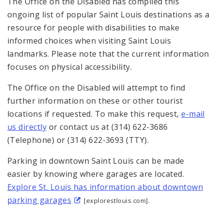
The Office on the Disabled has compiled this
Sitemap
ongoing list of popular Saint Louis destinations as a
resource for people with disabilities to make
informed choices when visiting Saint Louis
landmarks. Please note that the current information
focuses on physical accessibility.
The Office on the Disabled will attempt to find
further information on these or other tourist
locations if requested. To make this request,
e-mail
us directly
or contact us at (314) 622-3686
(Telephone) or (314) 622-3693 (TTY).
Parking in downtown Saint Louis can be made
easier by knowing where garages are located.
Explore St. Louis has information about downtown
parking garages
.
[explorestlouis.com]