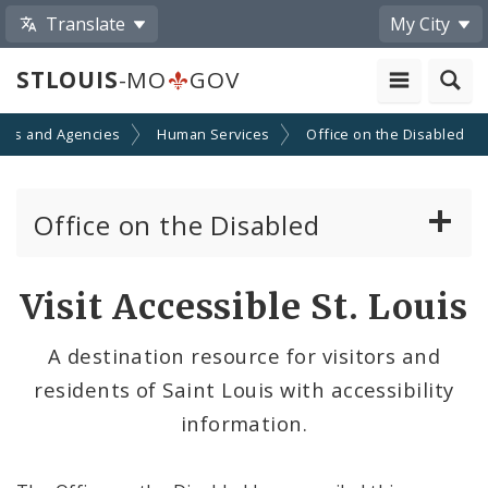
Translate
My City
STLOUIS
-MO
GOV
nts and Agencies
Human Services
Office on the Disabled
Office on the Disabled
Contacts
Visit Accessible St. Louis
Documents
A destination resource for visitors and
residents of Saint Louis with accessibility
Advisory Council on the Disabled
information.
News and Media