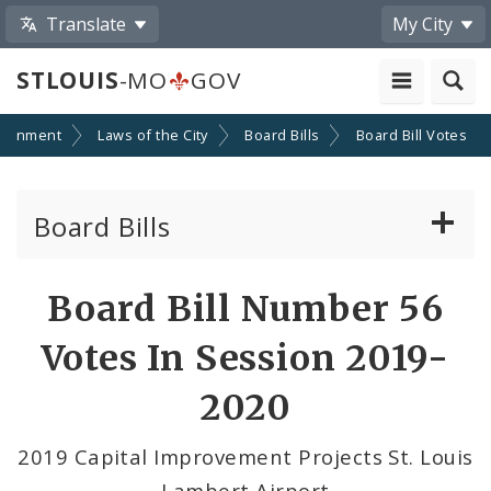
Translate
My City
STLOUIS
-MO
GOV
ernment
Laws of the City
Board Bills
Board Bill Votes
Board Bills
About Board Bills
Board Bill Number 56
By Sponsor
Votes In Session 2019-
Board Bill Votes
2020
By Alderman
2019 Capital Improvement Projects St. Louis
Lambert Airport