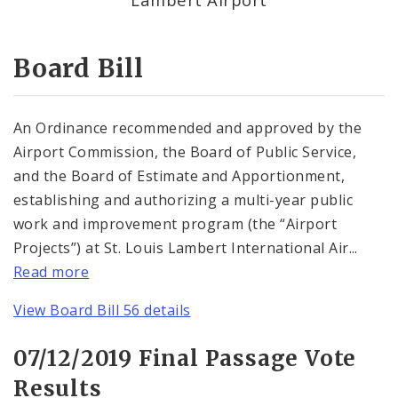
Consent Votes
Board Bill
An Ordinance recommended and approved by the
Airport Commission, the Board of Public Service,
and the Board of Estimate and Apportionment,
establishing and authorizing a multi-year public
work and improvement program (the “Airport
Projects”) at St. Louis Lambert International Air...
Read more
View Board Bill 56 details
07/12/2019 Final Passage Vote
Results