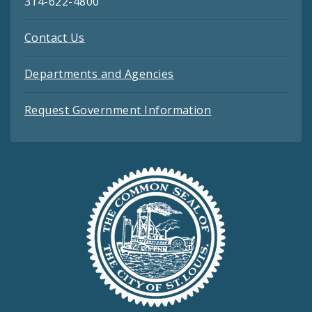
314-622-4800
Contact Us
Departments and Agencies
Request Government Information