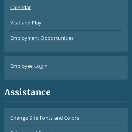
Calendar
Visit and Play
Employment Opportunities
Employee Login
Assistance
Change Site Fonts and Colors