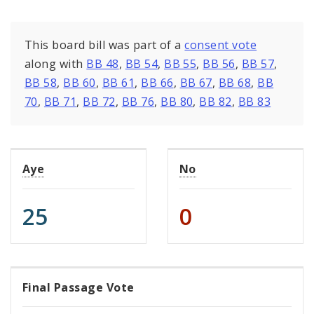
This board bill was part of a
consent vote
along with
BB 48
,
BB 54
,
BB 55
,
BB 56
,
BB 57
,
BB 58
,
BB 60
,
BB 61
,
BB 66
,
BB 67
,
BB 68
,
BB
70
,
BB 71
,
BB 72
,
BB 76
,
BB 80
,
BB 82
,
BB 83
Aye
No
25
0
Final Passage Vote