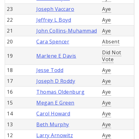
23
Joseph Vaccaro
Aye
22
Jeffrey L Boyd
Aye
21
John Collins-Muhammad
Aye
20
Cara Spencer
Absent
Did Not
19
Marlene E Davis
Vote
18
Jesse Todd
Aye
17
Joseph D Roddy
Aye
16
Thomas Oldenburg
Aye
15
Megan E Green
Aye
14
Carol Howard
Aye
13
Beth Murphy
Aye
12
Larry Arnowitz
Aye