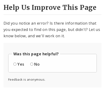
Help Us Improve This Page
Did you notice an error? Is there information that
you expected to find on this page, but didn't? Let us
know below, and we'll work on it.
Was this page helpful?
Yes
No
Feedback is anonymous.