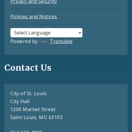
Privacy and Security
Policies and Notices
Powered by
Translate
Contact Us
City of St. Louis
City Hall
1200 Market Street
Saint Louis, MO 63103