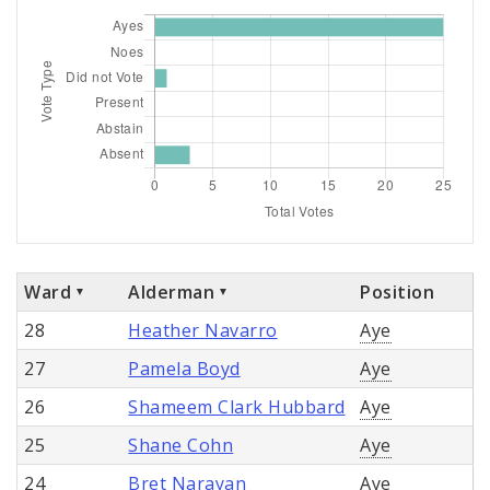
Ward
Alderman
Position
28
Heather Navarro
Aye
27
Pamela Boyd
Aye
26
Shameem Clark Hubbard
Aye
25
Shane Cohn
Aye
24
Bret Narayan
Aye