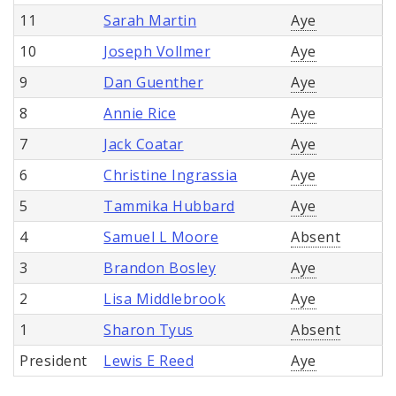
11
Sarah Martin
Aye
10
Joseph Vollmer
Aye
9
Dan Guenther
Aye
8
Annie Rice
Aye
7
Jack Coatar
Aye
6
Christine Ingrassia
Aye
5
Tammika Hubbard
Aye
4
Samuel L Moore
Absent
3
Brandon Bosley
Aye
2
Lisa Middlebrook
Aye
1
Sharon Tyus
Absent
President
Lewis E Reed
Aye