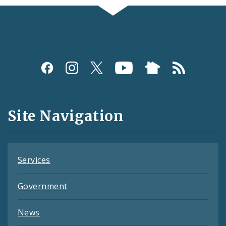
Social
Media
and
Site Navigation
Feeds
Services
Government
News