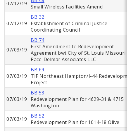
BB 48
07/12/19
Small Wireless Facilities Amend
BB 32
07/12/19
Establishment of Criminal Justice
Coordinating Council
BB 74
First Amendment to Redevelopment
07/03/19
Agreement bwt City of St. Louis Missouri a
Pace-Delmar Associates LLC
BB 69
07/03/19
TIF Northeast Hampton/I-44 Redevelopme
Project
BB 53
07/03/19
Redevelopment Plan for 4629-31 & 4715
Washington
BB 52
07/03/19
Redevelopment Plan for 1014-18 Olive