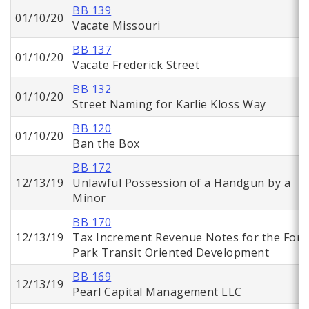
BB 139
01/10/20
Vacate Missouri
BB 137
01/10/20
Vacate Frederick Street
BB 132
01/10/20
Street Naming for Karlie Kloss Way
BB 120
01/10/20
Ban the Box
BB 172
12/13/19
Unlawful Possession of a Handgun by a
Minor
BB 170
12/13/19
Tax Increment Revenue Notes for the Fore
Park Transit Oriented Development
BB 169
12/13/19
Pearl Capital Management LLC