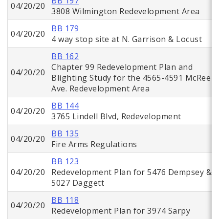
BB 197
04/20/20
3808 Wilmington Redevelopment Area
BB 179
04/20/20
4 way stop site at N. Garrison & Locust
BB 162
Chapter 99 Redevelopment Plan and
04/20/20
Blighting Study for the 4565-4591 McRee
Ave. Redevelopment Area
BB 144
04/20/20
3765 Lindell Blvd, Redevelopment
BB 135
04/20/20
Fire Arms Regulations
BB 123
04/20/20
Redevelopment Plan for 5476 Dempsey &
5027 Daggett
BB 118
04/20/20
Redevelopment Plan for 3974 Sarpy