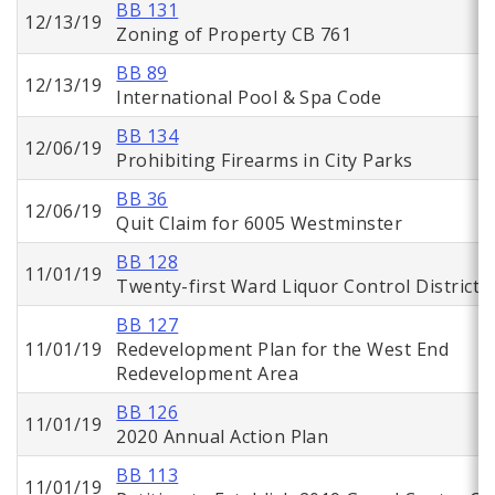
BB 131
12/13/19
Zoning of Property CB 761
BB 89
12/13/19
International Pool & Spa Code
BB 134
12/06/19
Prohibiting Firearms in City Parks
BB 36
12/06/19
Quit Claim for 6005 Westminster
BB 128
11/01/19
Twenty-first Ward Liquor Control District
BB 127
11/01/19
Redevelopment Plan for the West End
Redevelopment Area
BB 126
11/01/19
2020 Annual Action Plan
BB 113
11/01/19