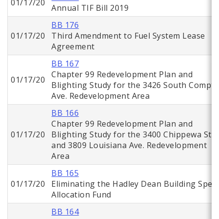
01/17/20
Annual TIF Bill 2019
BB 176
01/17/20
Third Amendment to Fuel System Lease
Agreement
BB 167
Chapter 99 Redevelopment Plan and
01/17/20
Blighting Study for the 3426 South Compt
Ave. Redevelopment Area
BB 166
Chapter 99 Redevelopment Plan and
01/17/20
Blighting Study for the 3400 Chippewa St.
and 3809 Louisiana Ave. Redevelopment
Area
BB 165
01/17/20
Eliminating the Hadley Dean Building Speci
Allocation Fund
BB 164