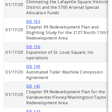
Eliminating the Lafayette Square Historic
01/17/20
District and the 5700 Arsenal Special
Allocation Funds
BB 163
Chapter 99 Redevelopment Plan and
01/17/20
Blighting Study for the 2127 North 11th St.
Redevelopment Area
BB 156
01/17/20
Expansion of St. Louis Square, Inc.
operations
BB 149
01/17/20
Automated Teller Machine Concession
Agreement
BB 145
Chapter 99 Redevelopment Plan for the
01/17/20
Vandeventer/Finney/Washington/Taylor
Redevelopment Area.
BB 143