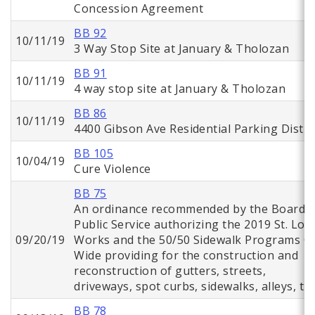
Concession Agreement
BB 92
10/11/19
3 Way Stop Site at January & Tholozan
BB 91
10/11/19
4 way stop site at January & Tholozan
BB 86
10/11/19
4400 Gibson Ave Residential Parking Distri
BB 105
10/04/19
Cure Violence
BB 75
An ordinance recommended by the Board o
Public Service authorizing the 2019 St. Lou
09/20/19
Works and the 50/50 Sidewalk Programs Ci
Wide providing for the construction and
reconstruction of gutters, streets,
driveways, spot curbs, sidewalks, alleys, tr
BB 78