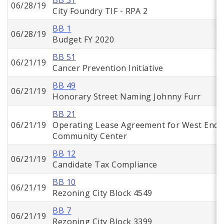
BB 31
06/28/19
City Foundry TIF - RPA 2
BB 1
06/28/19
Budget FY 2020
BB 51
06/21/19
Cancer Prevention Initiative
BB 49
06/21/19
Honorary Street Naming Johnny Furr
BB 21
06/21/19
Operating Lease Agreement for West End
Community Center
BB 12
06/21/19
Candidate Tax Compliance
BB 10
06/21/19
Rezoning City Block 4549
BB 7
06/21/19
Rezoning City Block 3399