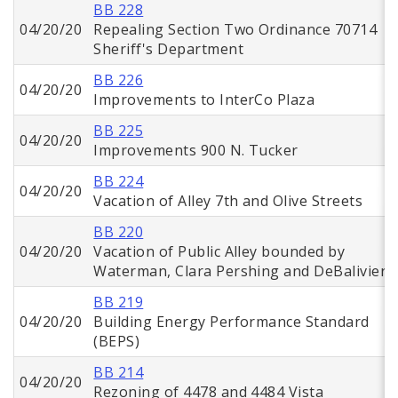
BB 228
04/20/20
Repealing Section Two Ordinance 70714
Sheriff's Department
BB 226
04/20/20
Improvements to InterCo Plaza
BB 225
04/20/20
Improvements 900 N. Tucker
BB 224
04/20/20
Vacation of Alley 7th and Olive Streets
BB 220
04/20/20
Vacation of Public Alley bounded by
Waterman, Clara Pershing and DeBaliviere
BB 219
04/20/20
Building Energy Performance Standard
(BEPS)
BB 214
04/20/20
Rezoning of 4478 and 4484 Vista