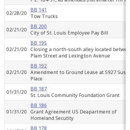
BB 141
02/28/20
Tow Trucks
BB 200
02/21/20
City of St. Louis Employee Pay Bill
BB 195
02/21/20
Closing a north-south alley located betwe
Plam Street and Lexington Avenue
BB 192
02/21/20
Amendment to Ground Lease at 5927 Suso
Place
BB 187
01/31/20
St. Louis Community Foundation Grant
BB 186
01/31/20
Grant Agreement US Deapartment of
Homeland Secutity
BB 178