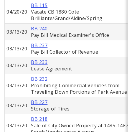
BB 115
04/20/20
Vacate CB 1880 Cote
Brilliante/Grand/Aldine/Spring
BB 240
03/13/20
Pay Bill Medical Examiner's Office
BB 237
03/13/20
Pay Bill Collector of Revenue
BB 233
03/13/20
Lease Agreement
BB 232
03/13/20
Prohibiting Commercial Vehicles from
Traveling Down Portions of Park Avenue
BB 227
03/13/20
Storage of Tires
BB 218
03/13/20
Sale of City Owned Property at 1485-1487