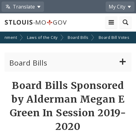
Translate
My City
STLOUIS
-MO
GOV
ernment
Laws of the City
Board Bills
Board Bill Votes
Board Bills
About Board Bills
Board Bills Sponsored
By Sponsor
by Alderman Megan E
Board Bill Votes
Green In Session 2019-
By Alderman
2020