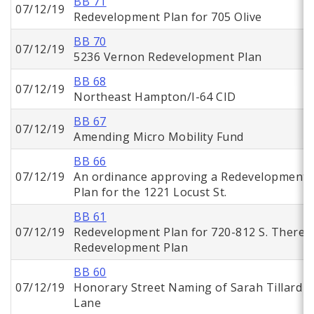
BB 71
07/12/19
Redevelopment Plan for 705 Olive
BB 70
07/12/19
5236 Vernon Redevelopment Plan
BB 68
07/12/19
Northeast Hampton/I-64 CID
BB 67
07/12/19
Amending Micro Mobility Fund
BB 66
07/12/19
An ordinance approving a Redevelopment
Plan for the 1221 Locust St.
BB 61
07/12/19
Redevelopment Plan for 720-812 S. Theres
Redevelopment Plan
BB 60
07/12/19
Honorary Street Naming of Sarah Tillard
Lane