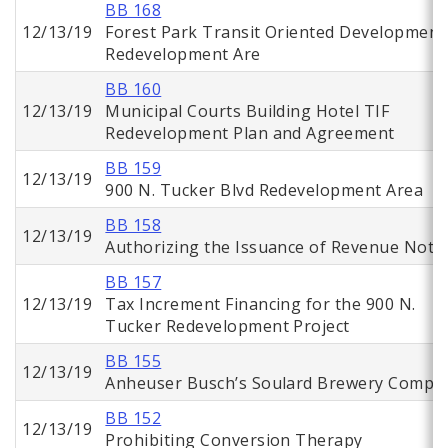
BB 168
12/13/19
Forest Park Transit Oriented Development
Redevelopment Are
BB 160
12/13/19
Municipal Courts Building Hotel TIF
Redevelopment Plan and Agreement
BB 159
12/13/19
900 N. Tucker Blvd Redevelopment Area
BB 158
12/13/19
Authorizing the Issuance of Revenue Note
BB 157
12/13/19
Tax Increment Financing for the 900 N.
Tucker Redevelopment Project
BB 155
12/13/19
Anheuser Busch’s Soulard Brewery Comple
BB 152
12/13/19
Prohibiting Conversion Therapy