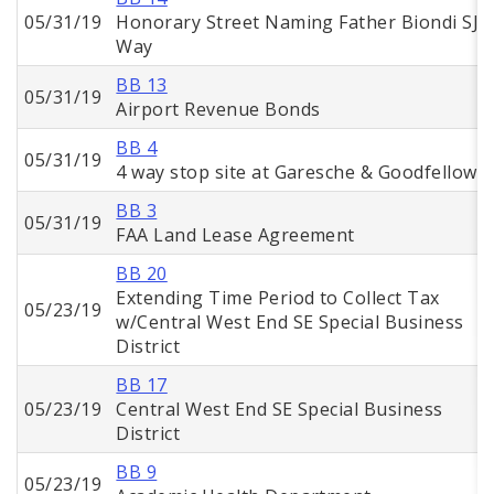
05/31/19
Honorary Street Naming Father Biondi SJ
Way
BB 13
05/31/19
Airport Revenue Bonds
BB 4
05/31/19
4 way stop site at Garesche & Goodfellow
BB 3
05/31/19
FAA Land Lease Agreement
BB 20
Extending Time Period to Collect Tax
05/23/19
w/Central West End SE Special Business
District
BB 17
05/23/19
Central West End SE Special Business
District
BB 9
05/23/19