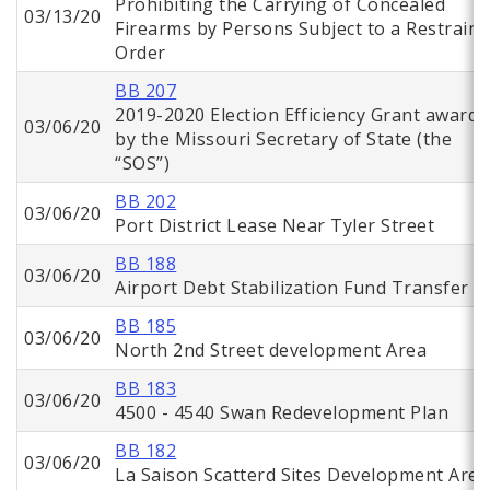
Prohibiting the Carrying of Concealed
03/13/20
Firearms by Persons Subject to a Restraini
Order
BB 207
2019-2020 Election Efficiency Grant awarde
03/06/20
by the Missouri Secretary of State (the
“SOS”)
BB 202
03/06/20
Port District Lease Near Tyler Street
BB 188
03/06/20
Airport Debt Stabilization Fund Transfer
BB 185
03/06/20
North 2nd Street development Area
BB 183
03/06/20
4500 - 4540 Swan Redevelopment Plan
BB 182
03/06/20
La Saison Scatterd Sites Development Area