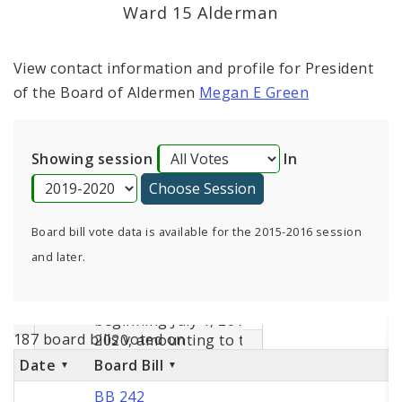
Consent Votes
Ward 15 Alderman
View contact information and profile for President
of the Board of Aldermen
Megan E Green
Showing session
In
Board bill vote data is available for the 2015-2016 session
and later.
187 board bills voted on
Date
Board Bill
BB 242