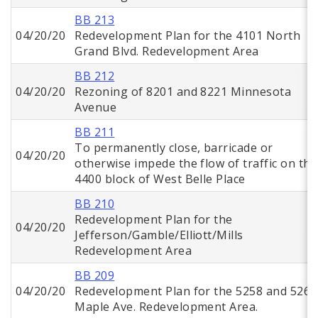
BB 213
04/20/20
Redevelopment Plan for the 4101 North
Grand Blvd. Redevelopment Area
BB 212
04/20/20
Rezoning of 8201 and 8221 Minnesota
Avenue
BB 211
To permanently close, barricade or
04/20/20
otherwise impede the flow of traffic on the
4400 block of West Belle Place
BB 210
Redevelopment Plan for the
04/20/20
Jefferson/Gamble/Elliott/Mills
Redevelopment Area
BB 209
04/20/20
Redevelopment Plan for the 5258 and 5268
Maple Ave. Redevelopment Area.