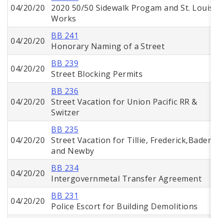
04/20/20
2020 50/50 Sidewalk Progam and St. Louis
Works
BB 241
04/20/20
Honorary Naming of a Street
BB 239
04/20/20
Street Blocking Permits
BB 236
04/20/20
Street Vacation for Union Pacific RR &
Switzer
BB 235
04/20/20
Street Vacation for Tillie, Frederick,Baden,
and Newby
BB 234
04/20/20
Intergovernmetal Transfer Agreement
BB 231
04/20/20
Police Escort for Building Demolitions