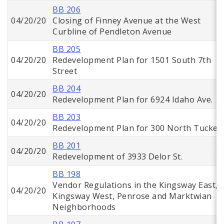
BB 206
04/20/20
Closing of Finney Avenue at the West
Curbline of Pendleton Avenue
BB 205
04/20/20
Redevelopment Plan for 1501 South 7th
Street
BB 204
04/20/20
Redevelopment Plan for 6924 Idaho Ave.
BB 203
04/20/20
Redevelopment Plan for 300 North Tucker
BB 201
04/20/20
Redevelopment of 3933 Delor St.
BB 198
Vendor Regulations in the Kingsway East,
04/20/20
Kingsway West, Penrose and Marktwian
Neighborhoods