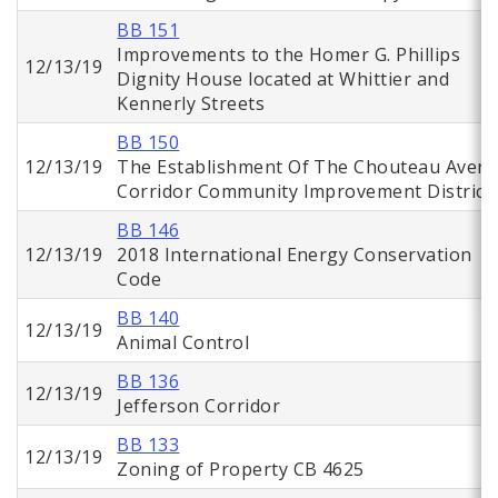
BB 151
Improvements to the Homer G. Phillips
12/13/19
Dignity House located at Whittier and
Kennerly Streets
BB 150
12/13/19
The Establishment Of The Chouteau Aven
Corridor Community Improvement District
BB 146
12/13/19
2018 International Energy Conservation
Code
BB 140
12/13/19
Animal Control
BB 136
12/13/19
Jefferson Corridor
BB 133
12/13/19
Zoning of Property CB 4625