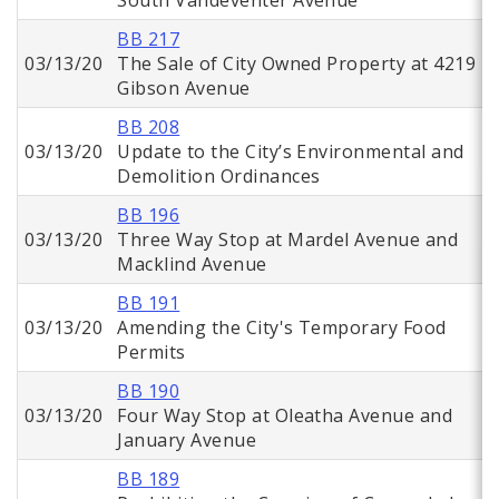
South Vandeventer Avenue
BB 217
03/13/20
The Sale of City Owned Property at 4219
Gibson Avenue
BB 208
03/13/20
Update to the City’s Environmental and
Demolition Ordinances
BB 196
03/13/20
Three Way Stop at Mardel Avenue and
Macklind Avenue
BB 191
03/13/20
Amending the City's Temporary Food
Permits
BB 190
03/13/20
Four Way Stop at Oleatha Avenue and
January Avenue
BB 189