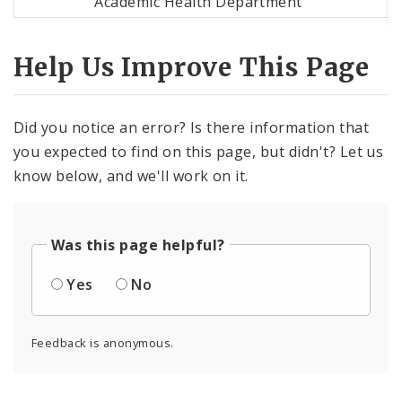
Academic Health Department
Help Us Improve This Page
Did you notice an error? Is there information that
you expected to find on this page, but didn't? Let us
know below, and we'll work on it.
Was this page helpful?
Yes
No
Feedback is anonymous.