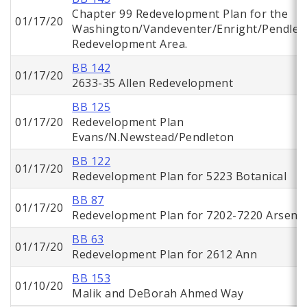
Chapter 99 Redevelopment Plan for the
01/17/20
Washington/Vandeventer/Enright/Pendlet
Redevelopment Area.
BB 142
01/17/20
2633-35 Allen Redevelopment
BB 125
01/17/20
Redevelopment Plan
Evans/N.Newstead/Pendleton
BB 122
01/17/20
Redevelopment Plan for 5223 Botanical
BB 87
01/17/20
Redevelopment Plan for 7202-7220 Arsena
BB 63
01/17/20
Redevelopment Plan for 2612 Ann
BB 153
01/10/20
Malik and DeBorah Ahmed Way