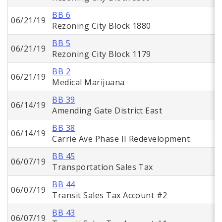
BB 6
06/21/19
Rezoning City Block 1880
BB 5
06/21/19
Rezoning City Block 1179
BB 2
06/21/19
Medical Marijuana
BB 39
06/14/19
Amending Gate District East
BB 38
06/14/19
Carrie Ave Phase II Redevelopment
BB 45
06/07/19
Transportation Sales Tax
BB 44
06/07/19
Transit Sales Tax Account #2
BB 43
06/07/19