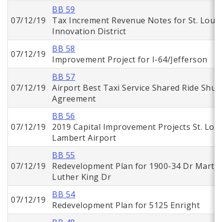
BB 59
07/12/19
Tax Increment Revenue Notes for St. Louis
Innovation District
BB 58
07/12/19
Improvement Project for I-64/Jefferson
BB 57
07/12/19
Airport Best Taxi Service Shared Ride Shutt
Agreement
BB 56
07/12/19
2019 Capital Improvement Projects St. Loui
Lambert Airport
BB 55
07/12/19
Redevelopment Plan for 1900-34 Dr Martin
Luther King Dr
BB 54
07/12/19
Redevelopment Plan for 5125 Enright