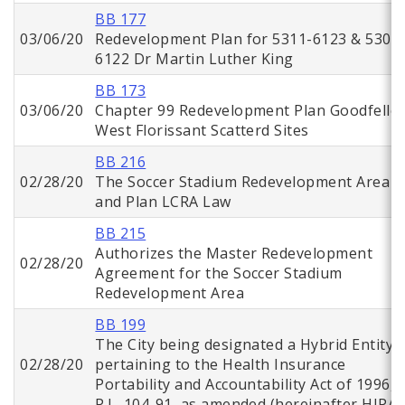
BB 177
03/06/20
Redevelopment Plan for 5311-6123 & 5302
6122 Dr Martin Luther King
BB 173
03/06/20
Chapter 99 Redevelopment Plan Goodfello
West Florissant Scatterd Sites
BB 216
02/28/20
The Soccer Stadium Redevelopment Area
and Plan LCRA Law
BB 215
Authorizes the Master Redevelopment
02/28/20
Agreement for the Soccer Stadium
Redevelopment Area
BB 199
The City being designated a Hybrid Entity
02/28/20
pertaining to the Health Insurance
Portability and Accountability Act of 1996,
P.L. 104-91, as amended (hereinafter HIPAA