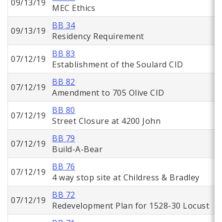
09/13/19
MEC Ethics
BB 34
09/13/19
Residency Requirement
BB 83
07/12/19
Establishment of the Soulard CID
BB 82
07/12/19
Amendment to 705 Olive CID
BB 80
07/12/19
Street Closure at 4200 John
BB 79
07/12/19
Build-A-Bear
BB 76
07/12/19
4 way stop site at Childress & Bradley
BB 72
07/12/19
Redevelopment Plan for 1528-30 Locust