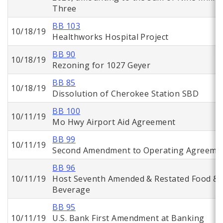
Three
BB 103
10/18/19
Healthworks Hospital Project
BB 90
10/18/19
Rezoning for 1027 Geyer
BB 85
10/18/19
Dissolution of Cherokee Station SBD
BB 100
10/11/19
Mo Hwy Airport Aid Agreement
BB 99
10/11/19
Second Amendment to Operating Agreeme
BB 96
10/11/19
Host Seventh Amended & Restated Food &
Beverage
BB 95
10/11/19
U.S. Bank First Amendment at Banking