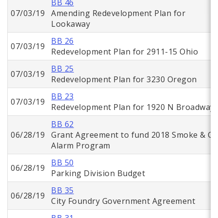
BB 46
07/03/19
Amending Redevelopment Plan for
Lookaway
BB 26
07/03/19
Redevelopment Plan for 2911-15 Ohio
BB 25
07/03/19
Redevelopment Plan for 3230 Oregon
BB 23
07/03/19
Redevelopment Plan for 1920 N Broadway
BB 62
06/28/19
Grant Agreement to fund 2018 Smoke & C
Alarm Program
BB 50
06/28/19
Parking Division Budget
BB 35
06/28/19
City Foundry Government Agreement