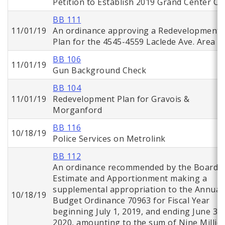
Petition to Establish 2019 Grand Center CI
BB 111
11/01/19
An ordinance approving a Redevelopment
Plan for the 4545-4559 Laclede Ave. Area
BB 106
11/01/19
Gun Background Check
BB 104
11/01/19
Redevelopment Plan for Gravois &
Morganford
BB 116
10/18/19
Police Services on Metrolink
BB 112
An ordinance recommended by the Board o
Estimate and Apportionment making a
supplemental appropriation to the Annual
10/18/19
Budget Ordinance 70963 for Fiscal Year
beginning July 1, 2019, and ending June 30,
2020, amounting to the sum of Nine Millio