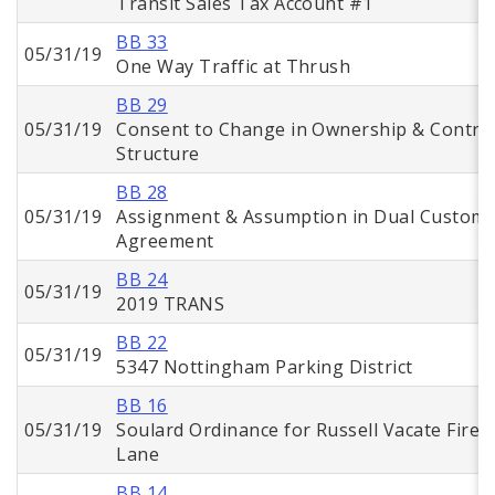
Transit Sales Tax Account #1
BB 33
05/31/19
One Way Traffic at Thrush
BB 29
05/31/19
Consent to Change in Ownership & Contro
Structure
BB 28
05/31/19
Assignment & Assumption in Dual Custom
Agreement
BB 24
05/31/19
2019 TRANS
BB 22
05/31/19
5347 Nottingham Parking District
BB 16
05/31/19
Soulard Ordinance for Russell Vacate Fire
Lane
BB 14