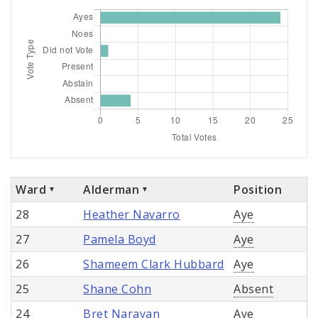
Ward
Alderman
Position
28
Heather Navarro
Aye
27
Pamela Boyd
Aye
26
Shameem Clark Hubbard
Aye
25
Shane Cohn
Absent
24
Bret Narayan
Aye