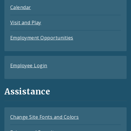
Calendar
Visit and Play
Employment Opportunities
Employee Login
Assistance
Change Site Fonts and Colors