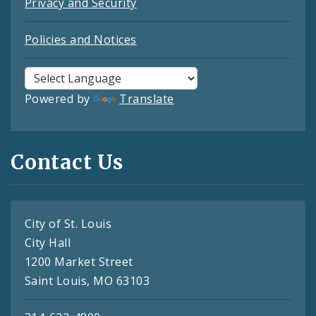
Privacy and Security
Policies and Notices
Powered by
Translate
Contact Us
City of St. Louis
City Hall
1200 Market Street
Saint Louis, MO 63103