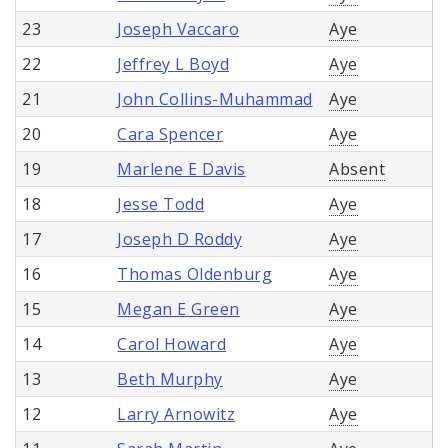
23
Joseph Vaccaro
Aye
22
Jeffrey L Boyd
Aye
21
John Collins-Muhammad
Aye
20
Cara Spencer
Aye
19
Marlene E Davis
Absent
18
Jesse Todd
Aye
17
Joseph D Roddy
Aye
16
Thomas Oldenburg
Aye
15
Megan E Green
Aye
14
Carol Howard
Aye
13
Beth Murphy
Aye
12
Larry Arnowitz
Aye