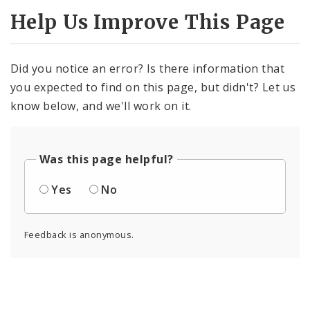
Help Us Improve This Page
Did you notice an error? Is there information that
you expected to find on this page, but didn't? Let us
know below, and we'll work on it.
Was this page helpful?
Yes
No
Feedback is anonymous.