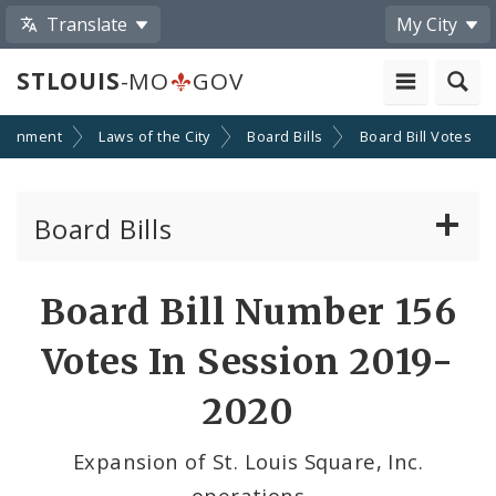
Translate
My City
STLOUIS
-MO
GOV
ernment
Laws of the City
Board Bills
Board Bill Votes
Board Bills
About Board Bills
Board Bill Number 156
By Sponsor
Votes In Session 2019-
Board Bill Votes
2020
By Alderman
Expansion of St. Louis Square, Inc.
operations