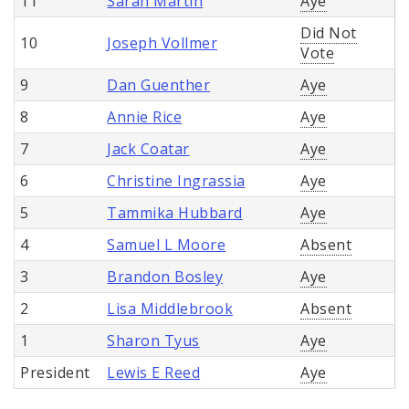
11
Sarah Martin
Aye
Did Not
10
Joseph Vollmer
Vote
9
Dan Guenther
Aye
8
Annie Rice
Aye
7
Jack Coatar
Aye
6
Christine Ingrassia
Aye
5
Tammika Hubbard
Aye
4
Samuel L Moore
Absent
3
Brandon Bosley
Aye
2
Lisa Middlebrook
Absent
1
Sharon Tyus
Aye
President
Lewis E Reed
Aye