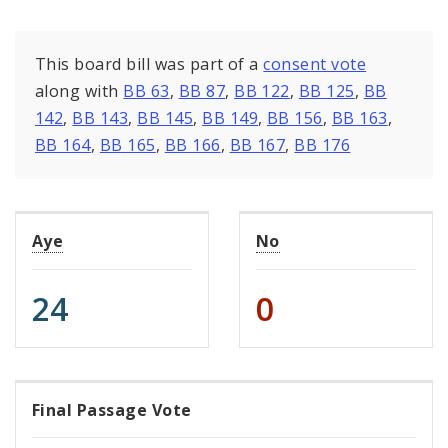
This board bill was part of a
consent vote
along with
BB 63
,
BB 87
,
BB 122
,
BB 125
,
BB
142
,
BB 143
,
BB 145
,
BB 149
,
BB 156
,
BB 163
,
BB 164
,
BB 165
,
BB 166
,
BB 167
,
BB 176
Aye
No
24
0
Final Passage Vote