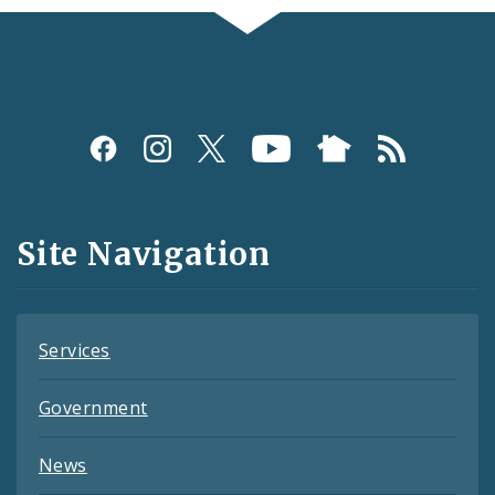
Social
Media
and
Site Navigation
Feeds
Services
Government
News