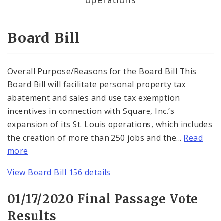
Consent Votes
Board Bill
Overall Purpose/Reasons for the Board Bill This
Board Bill will facilitate personal property tax
abatement and sales and use tax exemption
incentives in connection with Square, Inc.’s
expansion of its St. Louis operations, which includes
the creation of more than 250 jobs and the...
Read
more
View Board Bill 156 details
01/17/2020 Final Passage Vote
Results