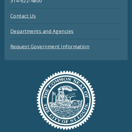
314-622-4800
Contact Us
Departments and Agencies
Request Government Information