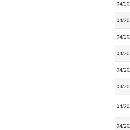
04/20
04/20
04/20
04/20
04/20
04/20
04/20
04/20