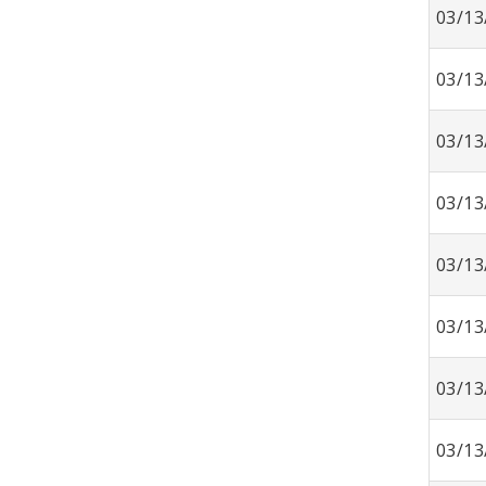
03/13
03/13
03/13
03/13
03/13
03/13
03/13
03/13