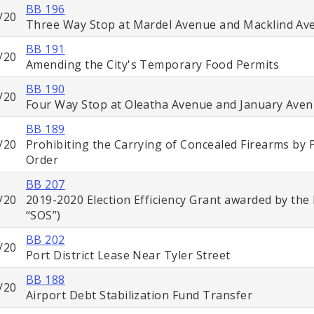
BB 196
/20
Three Way Stop at Mardel Avenue and Macklind Av
BB 191
/20
Amending the City's Temporary Food Permits
BB 190
/20
Four Way Stop at Oleatha Avenue and January Ave
BB 189
/20
Prohibiting the Carrying of Concealed Firearms by 
Order
BB 207
/20
2019-2020 Election Efficiency Grant awarded by the 
“SOS”)
BB 202
/20
Port District Lease Near Tyler Street
BB 188
/20
Airport Debt Stabilization Fund Transfer