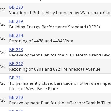
BB 220
/20
Vacation of Public Alley bounded by Waterman, Cla
BB 219
/20
Building Energy Performance Standard (BEPS)
BB 214
/20
Rezoning of 4478 and 4484 Vista
BB 213
/20
Redevelopment Plan for the 4101 North Grand Blvd
BB 212
/20
Rezoning of 8201 and 8221 Minnesota Avenue
BB 211
/20
To permanently close, barricade or otherwise impede
block of West Belle Place
BB 210
/20
Redevelopment Plan for the Jefferson/Gamble/Ellio