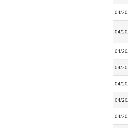
04/20
04/20
04/20
04/20
04/20
04/20
04/20