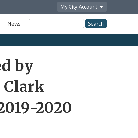
My City
Account
Site
News
Search
ed by
Clark
2019-2020