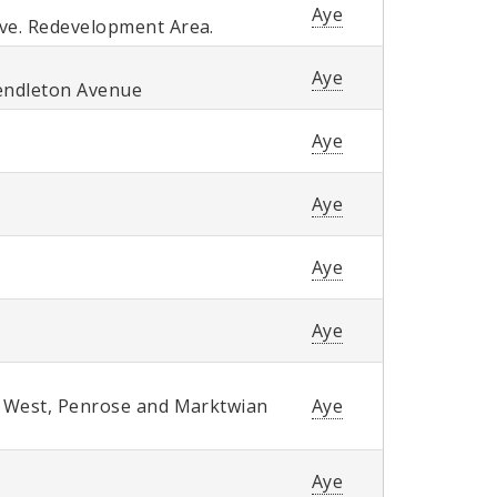
Aye
ve. Redevelopment Area.
Aye
Pendleton Avenue
Aye
Aye
Aye
Aye
y West, Penrose and Marktwian
Aye
Aye