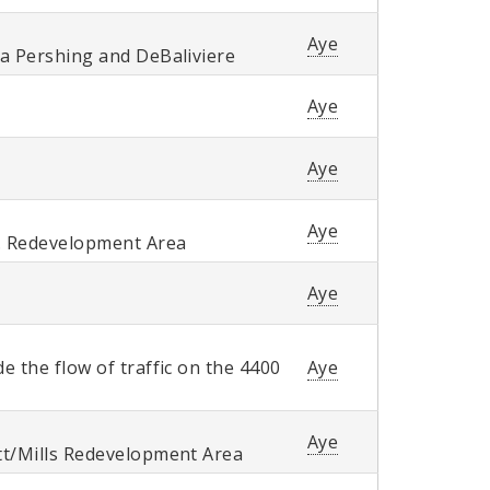
Aye
ra Pershing and DeBaliviere
Aye
Aye
Aye
. Redevelopment Area
Aye
 the flow of traffic on the 4400
Aye
Aye
tt/Mills Redevelopment Area