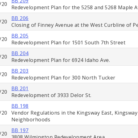
BB 209
/20
Redevelopment Plan for the 5258 and 5268 Maple A
BB 206
/20
Closing of Finney Avenue at the West Curbline of 
BB 205
/20
Redevelopment Plan for 1501 South 7th Street
BB 204
/20
Redevelopment Plan for 6924 Idaho Ave.
BB 203
/20
Redevelopment Plan for 300 North Tucker
BB 201
/20
Redevelopment of 3933 Delor St.
BB 198
/20
Vendor Regulations in the Kingsway East, Kingswa
Neighborhoods
BB 197
/20
3808 Wilmington Redevelopment Area