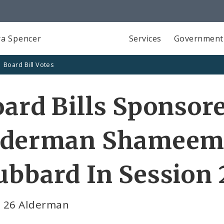
a Spencer
Services
Government
Board Bill Votes
ard Bills Sponsor
lderman Shameem 
bbard In Session 
 26 Alderman