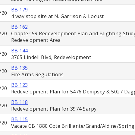
BB 179
/20
4 way stop site at N. Garrison & Locust
BB 162
/20
Chapter 99 Redevelopment Plan and Blighting Stud
Redevelopment Area
BB 144
/20
3765 Lindell Blvd, Redevelopment
BB 135
/20
Fire Arms Regulations
BB 123
/20
Redevelopment Plan for 5476 Dempsey & 5027 Dag
BB 118
/20
Redevelopment Plan for 3974 Sarpy
BB 115
/20
Vacate CB 1880 Cote Brilliante/Grand/Aldine/Spring