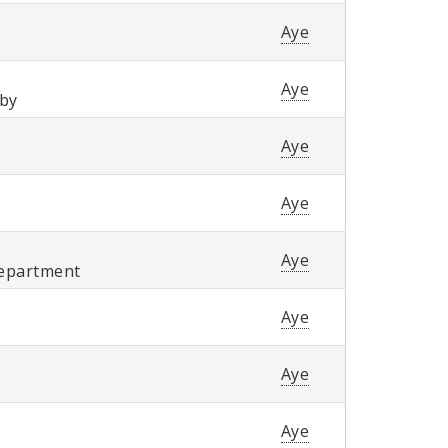
Aye
Aye
wby
Aye
Aye
Aye
Department
Aye
Aye
Aye