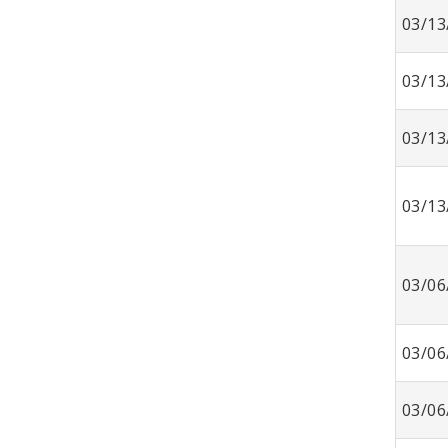
03/13
03/13
03/13
03/13
03/06
03/06
03/06