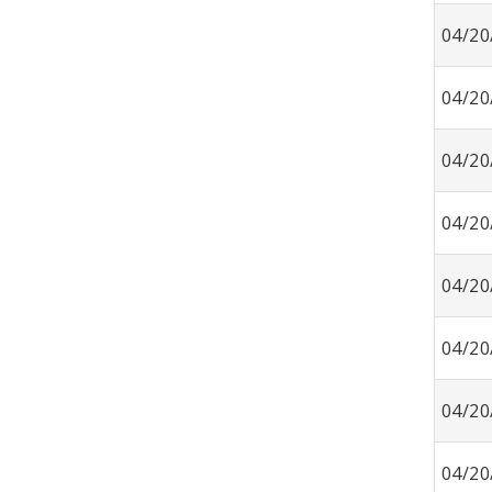
04/20
04/20
04/20
04/20
04/20
04/20
04/20
04/20