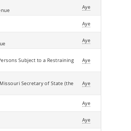
Aye
enue
Aye
Aye
nue
Persons Subject to a Restraining
Aye
Missouri Secretary of State (the
Aye
Aye
Aye