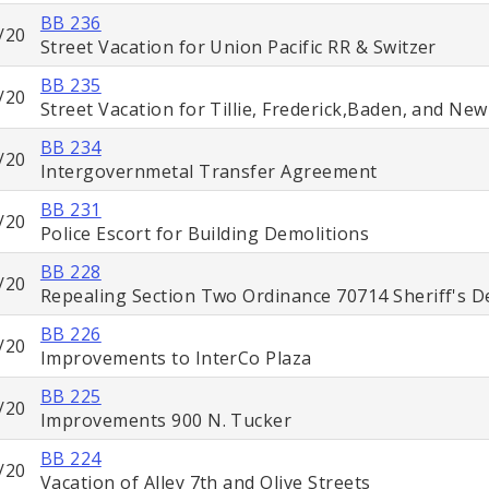
BB 236
/20
Street Vacation for Union Pacific RR & Switzer
BB 235
/20
Street Vacation for Tillie, Frederick,Baden, and Ne
BB 234
/20
Intergovernmetal Transfer Agreement
BB 231
/20
Police Escort for Building Demolitions
BB 228
/20
Repealing Section Two Ordinance 70714 Sheriff's 
BB 226
/20
Improvements to InterCo Plaza
BB 225
/20
Improvements 900 N. Tucker
BB 224
/20
Vacation of Alley 7th and Olive Streets