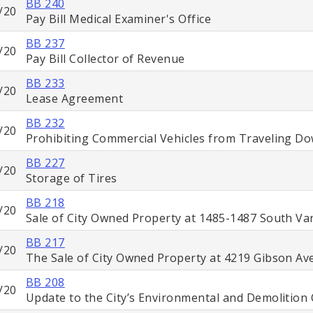
BB 240
/20
Pay Bill Medical Examiner's Office
BB 237
/20
Pay Bill Collector of Revenue
BB 233
/20
Lease Agreement
BB 232
/20
Prohibiting Commercial Vehicles from Traveling D
BB 227
/20
Storage of Tires
BB 218
/20
Sale of City Owned Property at 1485-1487 South V
BB 217
/20
The Sale of City Owned Property at 4219 Gibson A
BB 208
/20
Update to the City’s Environmental and Demolition