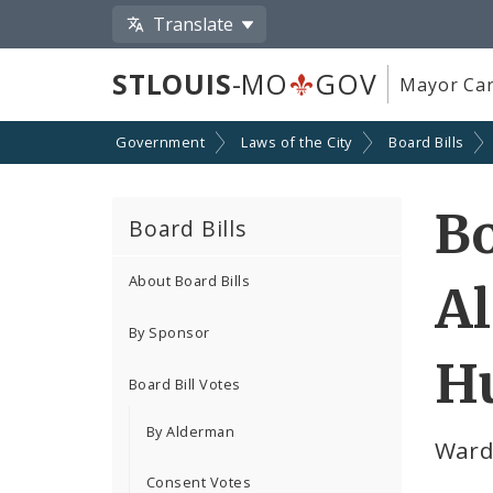
Translate
STLOUIS
-MO
GOV
Mayor Car
Government
Laws of the City
Board Bills
Bo
Board Bills
About Board Bills
A
By Sponsor
Hu
Board Bill Votes
By Alderman
Ward
Consent Votes