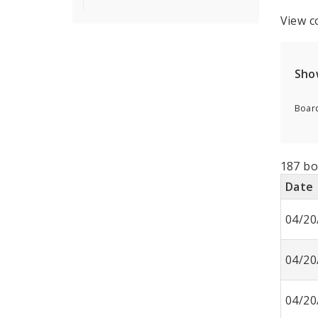
View c
Sho
Board
187 bo
Date
04/20
04/20
04/20