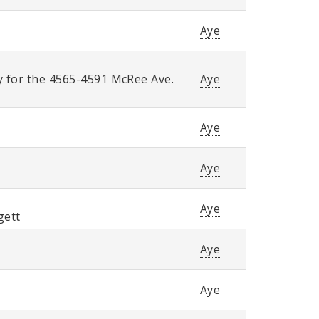
Aye
y for the 4565-4591 McRee Ave.
Aye
Aye
Aye
Aye
gett
Aye
Aye