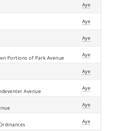
Aye
Aye
Aye
Aye
own Portions of Park Avenue
Aye
Aye
andeventer Avenue
Aye
venue
Aye
 Ordinances