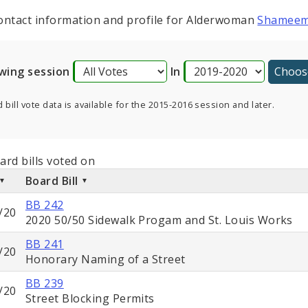
ontact information and profile for Alderwoman
Shameem
wing session
In
 bill vote data is available for the 2015-2016 session and later.
ard bills voted on
Board Bill
BB 242
/20
2020 50/50 Sidewalk Progam and St. Louis Works
BB 241
/20
Honorary Naming of a Street
BB 239
/20
Street Blocking Permits