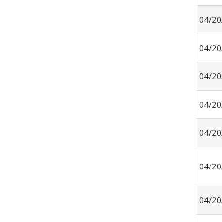
04/20
04/20
04/20
04/20
04/20
04/20
04/20