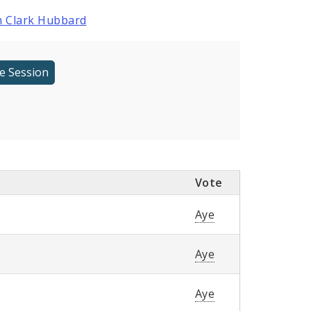
 Clark Hubbard
Vote
Aye
Aye
Aye