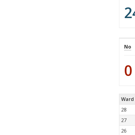
2
No
0
Ward
28
27
26