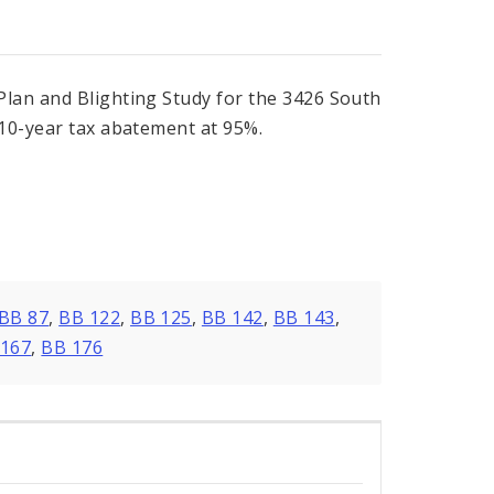
Plan and Blighting Study for the 3426 South
 10-year tax abatement at 95%.
BB 87
,
BB 122
,
BB 125
,
BB 142
,
BB 143
,
 167
,
BB 176