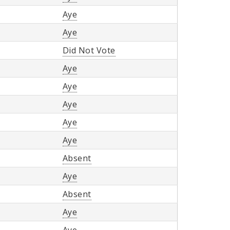
Aye
Aye
Did Not Vote
Aye
Aye
Aye
Aye
Aye
Absent
Aye
Absent
Aye