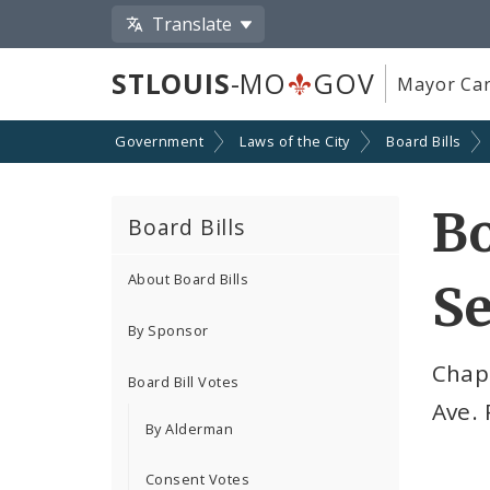
Translate
STLOUIS
-MO
GOV
Mayor Car
Government
Laws of the City
Board Bills
Bo
Board Bills
About Board Bills
Se
By Sponsor
Chap
Board Bill Votes
Ave.
By Alderman
Consent Votes