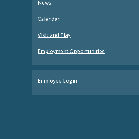
News
Calendar
Visit and Play
Employment Opportunities
Employee Login