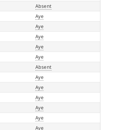
Absent
Aye
Aye
Aye
Aye
Aye
Absent
Aye
Aye
Aye
Aye
Aye
Aye