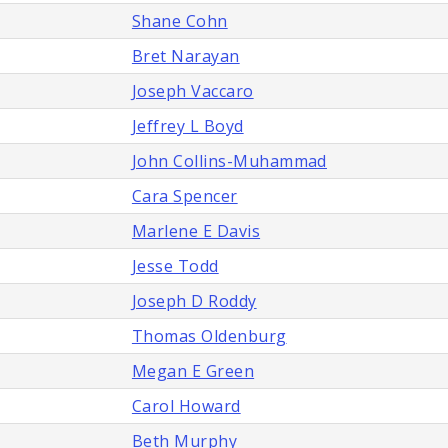
Shane Cohn
Bret Narayan
Joseph Vaccaro
Jeffrey L Boyd
John Collins-Muhammad
Cara Spencer
Marlene E Davis
Jesse Todd
Joseph D Roddy
Thomas Oldenburg
Megan E Green
Carol Howard
Beth Murphy