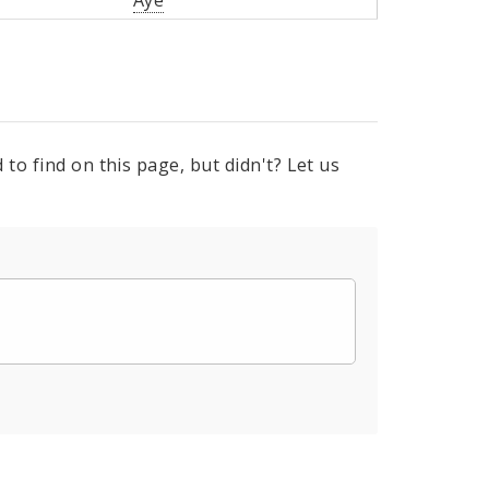
Aye
to find on this page, but didn't? Let us