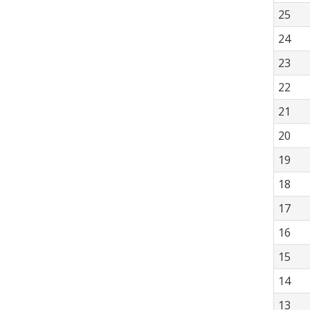
25
24
23
22
21
20
19
18
17
16
15
14
13