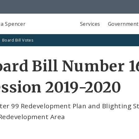
a Spencer
Services
Government
Board Bill Votes
ard Bill Number 1
ssion 2019-2020
ter 99 Redevelopment Plan and Blighting S
 Redevelopment Area