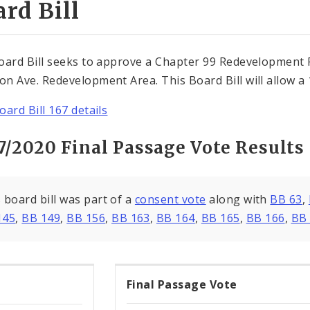
rd Bill
oard Bill seeks to approve a Chapter 99 Redevelopment 
n Ave. Redevelopment Area. This Board Bill will allow a
oard Bill 167 details
7/2020 Final Passage Vote Results
 board bill was part of a
consent vote
along with
BB 63
,
145
,
BB 149
,
BB 156
,
BB 163
,
BB 164
,
BB 165
,
BB 166
,
BB
Final Passage Vote