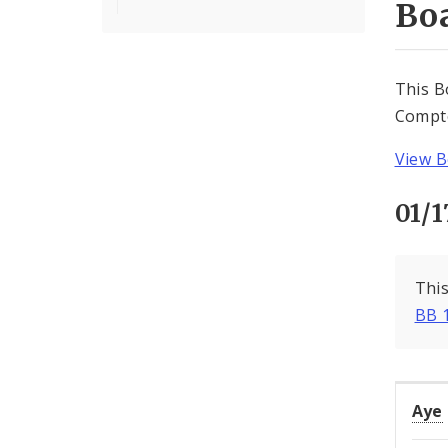
Boa
This B
Compto
View B
01/1
This
BB 
Aye