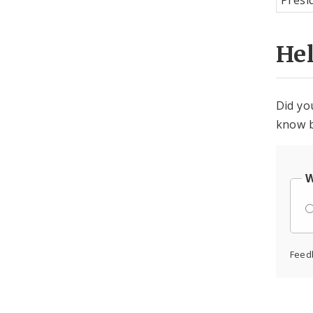
Presi
He
Did yo
know b
W
Feed