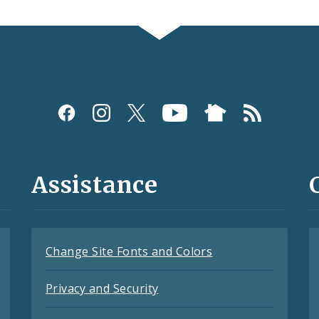
Assistance
Change Site Fonts and Colors
Privacy and Security