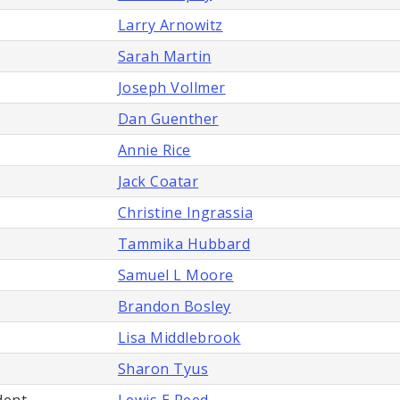
Larry Arnowitz
Sarah Martin
Joseph Vollmer
Dan Guenther
Annie Rice
Jack Coatar
Christine Ingrassia
Tammika Hubbard
Samuel L Moore
Brandon Bosley
Lisa Middlebrook
Sharon Tyus