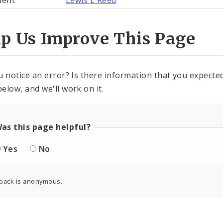
dent
Lewis E Reed
lp Us Improve This Page
u notice an error? Is there information that you expected 
elow, and we'll work on it.
as this page helpful?
Yes
No
back is anonymous.