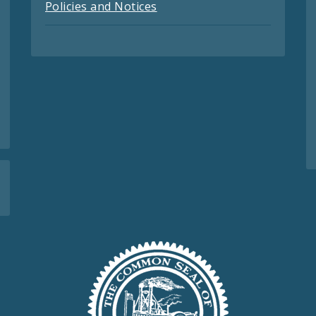
Policies and Notices