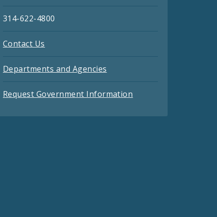
314-622-4800
Contact Us
Departments and Agencies
Request Government Information