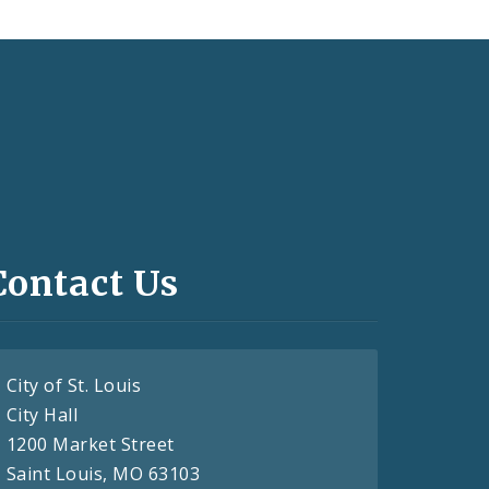
Contact Us
City of St. Louis
City Hall
1200 Market Street
Saint Louis, MO 63103