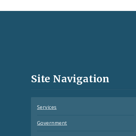
Social
Media
and
Site Navigation
Feeds
Services
Government