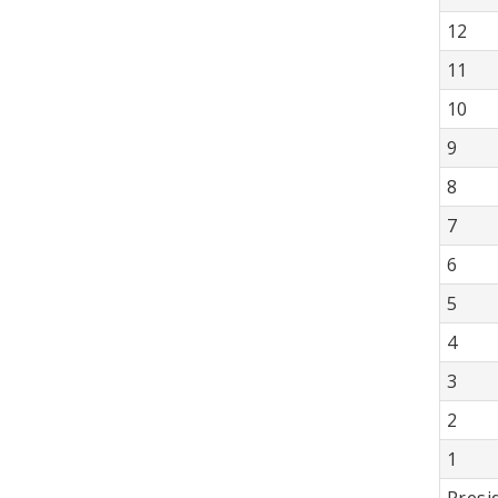
12
11
10
9
8
7
6
5
4
3
2
1