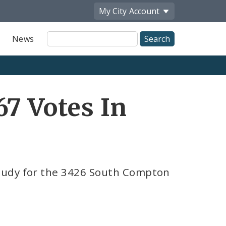
My City
Account
Site
News
Search
67 Votes In
tudy for the 3426 South Compton