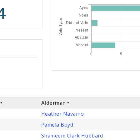
4
Alderman
Heather Navarro
Pamela Boyd
Shameem Clark Hubbard