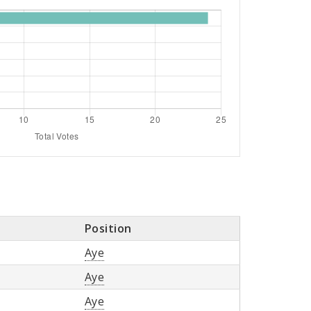
Position
Aye
Aye
Aye