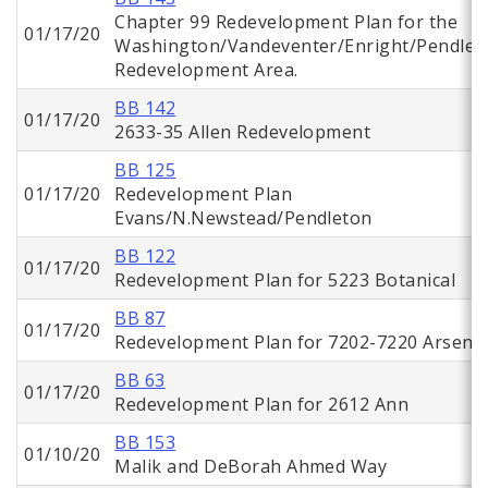
Chapter 99 Redevelopment Plan for the
01/17/20
Washington/Vandeventer/Enright/Pendlet
Redevelopment Area.
BB 142
01/17/20
2633-35 Allen Redevelopment
BB 125
01/17/20
Redevelopment Plan
Evans/N.Newstead/Pendleton
BB 122
01/17/20
Redevelopment Plan for 5223 Botanical
BB 87
01/17/20
Redevelopment Plan for 7202-7220 Arsena
BB 63
01/17/20
Redevelopment Plan for 2612 Ann
BB 153
01/10/20
Malik and DeBorah Ahmed Way