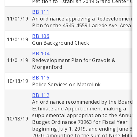
Petition to Establish 2019 Grand Center CI
BB 111
11/01/19
An ordinance approving a Redevelopment
Plan for the 4545-4559 Laclede Ave. Area
BB 106
11/01/19
Gun Background Check
BB 104
11/01/19
Redevelopment Plan for Gravois &
Morganford
BB 116
10/18/19
Police Services on Metrolink
BB 112
An ordinance recommended by the Board o
Estimate and Apportionment making a
supplemental appropriation to the Annual
10/18/19
Budget Ordinance 70963 for Fiscal Year
beginning July 1, 2019, and ending June 30,
2020, amounting to the sum of Nine Millio