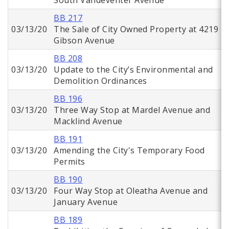
South Vandeventer Avenue
BB 217
03/13/20
The Sale of City Owned Property at 4219
Gibson Avenue
BB 208
03/13/20
Update to the City’s Environmental and
Demolition Ordinances
BB 196
03/13/20
Three Way Stop at Mardel Avenue and
Macklind Avenue
BB 191
03/13/20
Amending the City's Temporary Food
Permits
BB 190
03/13/20
Four Way Stop at Oleatha Avenue and
January Avenue
BB 189