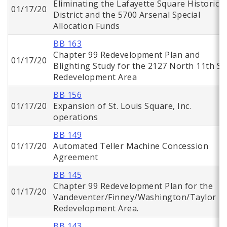
Eliminating the Lafayette Square Historic
01/17/20
District and the 5700 Arsenal Special
Allocation Funds
BB 163
Chapter 99 Redevelopment Plan and
01/17/20
Blighting Study for the 2127 North 11th St.
Redevelopment Area
BB 156
01/17/20
Expansion of St. Louis Square, Inc.
operations
BB 149
01/17/20
Automated Teller Machine Concession
Agreement
BB 145
Chapter 99 Redevelopment Plan for the
01/17/20
Vandeventer/Finney/Washington/Taylor
Redevelopment Area.
BB 143