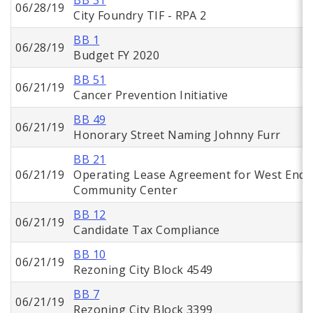
BB 31
06/28/19
City Foundry TIF - RPA 2
BB 1
06/28/19
Budget FY 2020
BB 51
06/21/19
Cancer Prevention Initiative
BB 49
06/21/19
Honorary Street Naming Johnny Furr
BB 21
06/21/19
Operating Lease Agreement for West End
Community Center
BB 12
06/21/19
Candidate Tax Compliance
BB 10
06/21/19
Rezoning City Block 4549
BB 7
06/21/19
Rezoning City Block 3399