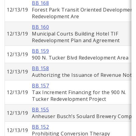
BB 168
12/13/19
Forest Park Transit Oriented Development
Redevelopment Are
BB 160
12/13/19
Municipal Courts Building Hotel TIF
Redevelopment Plan and Agreement
BB 159
12/13/19
900 N. Tucker Blvd Redevelopment Area
BB 158
12/13/19
Authorizing the Issuance of Revenue Note
BB 157
12/13/19
Tax Increment Financing for the 900 N.
Tucker Redevelopment Project
BB 155
12/13/19
Anheuser Busch’s Soulard Brewery Comple
BB 152
12/13/19
Prohibiting Conversion Therapy