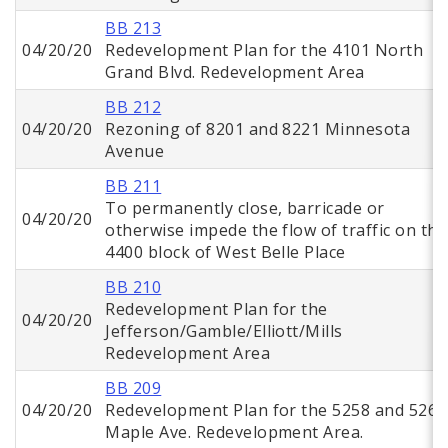
BB 213
04/20/20
Redevelopment Plan for the 4101 North
Grand Blvd. Redevelopment Area
BB 212
04/20/20
Rezoning of 8201 and 8221 Minnesota
Avenue
BB 211
To permanently close, barricade or
04/20/20
otherwise impede the flow of traffic on the
4400 block of West Belle Place
BB 210
Redevelopment Plan for the
04/20/20
Jefferson/Gamble/Elliott/Mills
Redevelopment Area
BB 209
04/20/20
Redevelopment Plan for the 5258 and 5268
Maple Ave. Redevelopment Area.