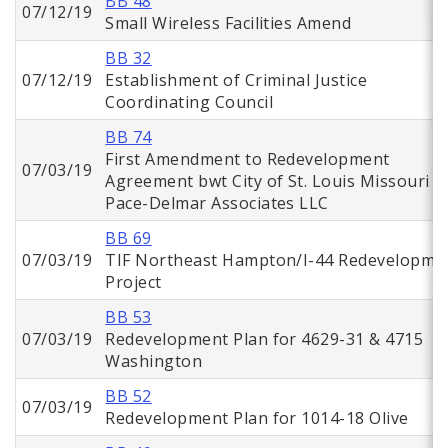
BB 48
07/12/19
Small Wireless Facilities Amend
BB 32
07/12/19
Establishment of Criminal Justice
Coordinating Council
BB 74
First Amendment to Redevelopment
07/03/19
Agreement bwt City of St. Louis Missouri a
Pace-Delmar Associates LLC
BB 69
07/03/19
TIF Northeast Hampton/I-44 Redevelopme
Project
BB 53
07/03/19
Redevelopment Plan for 4629-31 & 4715
Washington
BB 52
07/03/19
Redevelopment Plan for 1014-18 Olive