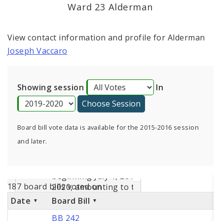
Consent Votes
Ward 23 Alderman
View contact information and profile for Alderman
Joseph Vaccaro
Showing session
In
Board bill vote data is available for the 2015-2016 session
and later.
187 board bills voted on
Date
Board Bill
BB 242