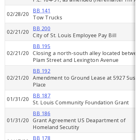
BB 141
02/28/20
Tow Trucks
BB 200
02/21/20
City of St. Louis Employee Pay Bill
BB 195
02/21/20
Closing a north-south alley located betwe
Plam Street and Lexington Avenue
BB 192
02/21/20
Amendment to Ground Lease at 5927 Suso
Place
BB 187
01/31/20
St. Louis Community Foundation Grant
BB 186
01/31/20
Grant Agreement US Deapartment of
Homeland Secutity
BB 178