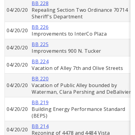
BB 228
04/20/20
Repealing Section Two Ordinance 70714
Sheriff's Department
BB 226
04/20/20
Improvements to InterCo Plaza
BB 225
04/20/20
Improvements 900 N. Tucker
BB 224
04/20/20
Vacation of Alley 7th and Olive Streets
BB 220
04/20/20
Vacation of Public Alley bounded by
Waterman, Clara Pershing and DeBaliviere
BB 219
04/20/20
Building Energy Performance Standard
(BEPS)
BB 214
04/20/20
Rezoning of 4478 and 4484 Vista