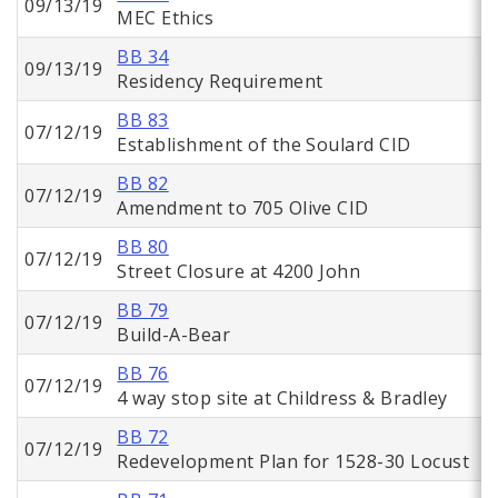
09/13/19
MEC Ethics
BB 34
09/13/19
Residency Requirement
BB 83
07/12/19
Establishment of the Soulard CID
BB 82
07/12/19
Amendment to 705 Olive CID
BB 80
07/12/19
Street Closure at 4200 John
BB 79
07/12/19
Build-A-Bear
BB 76
07/12/19
4 way stop site at Childress & Bradley
BB 72
07/12/19
Redevelopment Plan for 1528-30 Locust