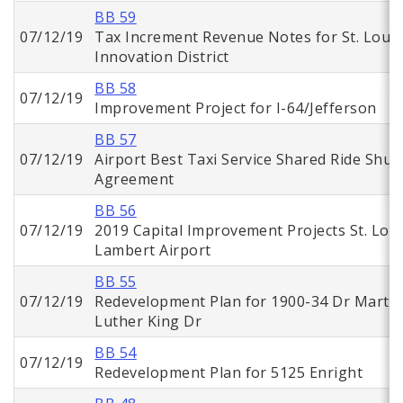
BB 59
07/12/19
Tax Increment Revenue Notes for St. Louis
Innovation District
BB 58
07/12/19
Improvement Project for I-64/Jefferson
BB 57
07/12/19
Airport Best Taxi Service Shared Ride Shutt
Agreement
BB 56
07/12/19
2019 Capital Improvement Projects St. Loui
Lambert Airport
BB 55
07/12/19
Redevelopment Plan for 1900-34 Dr Martin
Luther King Dr
BB 54
07/12/19
Redevelopment Plan for 5125 Enright