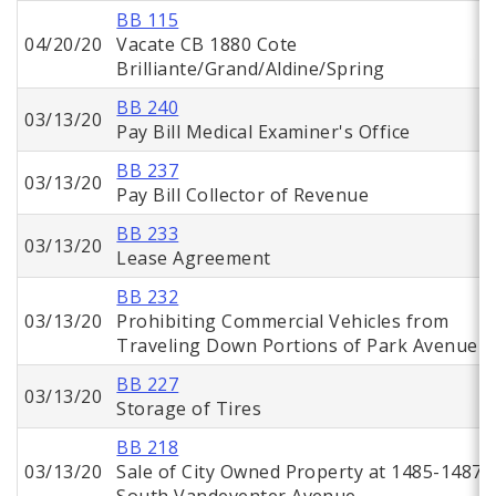
BB 115
04/20/20
Vacate CB 1880 Cote
Brilliante/Grand/Aldine/Spring
BB 240
03/13/20
Pay Bill Medical Examiner's Office
BB 237
03/13/20
Pay Bill Collector of Revenue
BB 233
03/13/20
Lease Agreement
BB 232
03/13/20
Prohibiting Commercial Vehicles from
Traveling Down Portions of Park Avenue
BB 227
03/13/20
Storage of Tires
BB 218
03/13/20
Sale of City Owned Property at 1485-1487