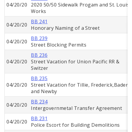
04/20/20
2020 50/50 Sidewalk Progam and St. Louis
Works
BB 241
04/20/20
Honorary Naming of a Street
BB 239
04/20/20
Street Blocking Permits
BB 236
04/20/20
Street Vacation for Union Pacific RR &
Switzer
BB 235
04/20/20
Street Vacation for Tillie, Frederick,Baden,
and Newby
BB 234
04/20/20
Intergovernmetal Transfer Agreement
BB 231
04/20/20
Police Escort for Building Demolitions