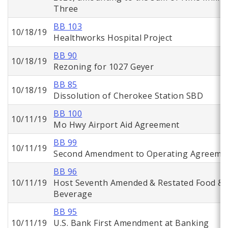
Three
BB 103
10/18/19
Healthworks Hospital Project
BB 90
10/18/19
Rezoning for 1027 Geyer
BB 85
10/18/19
Dissolution of Cherokee Station SBD
BB 100
10/11/19
Mo Hwy Airport Aid Agreement
BB 99
10/11/19
Second Amendment to Operating Agreeme
BB 96
10/11/19
Host Seventh Amended & Restated Food &
Beverage
BB 95
10/11/19
U.S. Bank First Amendment at Banking