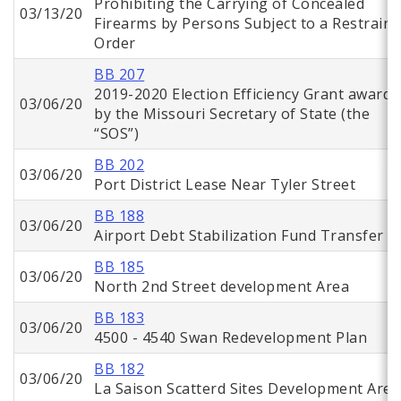
Prohibiting the Carrying of Concealed
03/13/20
Firearms by Persons Subject to a Restraini
Order
BB 207
2019-2020 Election Efficiency Grant awarde
03/06/20
by the Missouri Secretary of State (the
“SOS”)
BB 202
03/06/20
Port District Lease Near Tyler Street
BB 188
03/06/20
Airport Debt Stabilization Fund Transfer
BB 185
03/06/20
North 2nd Street development Area
BB 183
03/06/20
4500 - 4540 Swan Redevelopment Plan
BB 182
03/06/20
La Saison Scatterd Sites Development Area