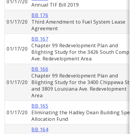
01/17/20
Annual TIF Bill 2019
BB 176
01/17/20
Third Amendment to Fuel System Lease
Agreement
BB 167
Chapter 99 Redevelopment Plan and
01/17/20
Blighting Study for the 3426 South Compt
Ave. Redevelopment Area
BB 166
Chapter 99 Redevelopment Plan and
01/17/20
Blighting Study for the 3400 Chippewa St.
and 3809 Louisiana Ave. Redevelopment
Area
BB 165
01/17/20
Eliminating the Hadley Dean Building Speci
Allocation Fund
BB 164