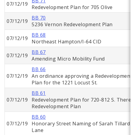
BB 71
07/12/19
Redevelopment Plan for 705 Olive
BB 70
07/12/19
5236 Vernon Redevelopment Plan
BB 68
07/12/19
Northeast Hampton/I-64 CID
BB 67
07/12/19
Amending Micro Mobility Fund
BB 66
07/12/19
An ordinance approving a Redevelopment
Plan for the 1221 Locust St.
BB 61
07/12/19
Redevelopment Plan for 720-812 S. Theres
Redevelopment Plan
BB 60
07/12/19
Honorary Street Naming of Sarah Tillard
Lane