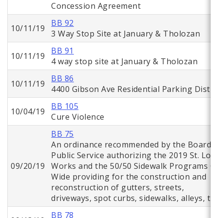
Concession Agreement
BB 92
10/11/19
3 Way Stop Site at January & Tholozan
BB 91
10/11/19
4 way stop site at January & Tholozan
BB 86
10/11/19
4400 Gibson Ave Residential Parking Distri
BB 105
10/04/19
Cure Violence
BB 75
An ordinance recommended by the Board o
Public Service authorizing the 2019 St. Lou
09/20/19
Works and the 50/50 Sidewalk Programs Ci
Wide providing for the construction and
reconstruction of gutters, streets,
driveways, spot curbs, sidewalks, alleys, tr
BB 78