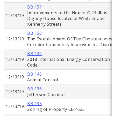
BB 151
Improvements to the Homer G. Phillips
12/13/19
Dignity House located at Whittier and
Kennerly Streets
BB 150
12/13/19
The Establishment Of The Chouteau Aven
Corridor Community Improvement District
BB 146
12/13/19
2018 International Energy Conservation
Code
BB 140
12/13/19
Animal Control
BB 136
12/13/19
Jefferson Corridor
BB 133
12/13/19
Zoning of Property CB 4625