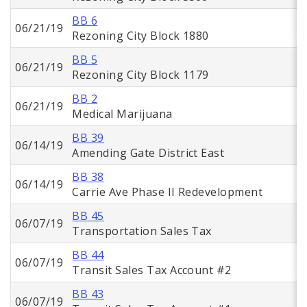
BB 6
06/21/19
Rezoning City Block 1880
BB 5
06/21/19
Rezoning City Block 1179
BB 2
06/21/19
Medical Marijuana
BB 39
06/14/19
Amending Gate District East
BB 38
06/14/19
Carrie Ave Phase II Redevelopment
BB 45
06/07/19
Transportation Sales Tax
BB 44
06/07/19
Transit Sales Tax Account #2
BB 43
06/07/19