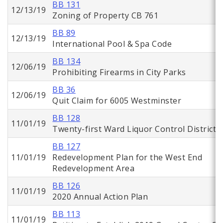
BB 131
12/13/19
Zoning of Property CB 761
BB 89
12/13/19
International Pool & Spa Code
BB 134
12/06/19
Prohibiting Firearms in City Parks
BB 36
12/06/19
Quit Claim for 6005 Westminster
BB 128
11/01/19
Twenty-first Ward Liquor Control District
BB 127
11/01/19
Redevelopment Plan for the West End
Redevelopment Area
BB 126
11/01/19
2020 Annual Action Plan
BB 113
11/01/19