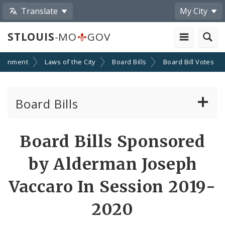
Translate
My City
STLOUIS
-MO
GOV
ernment
Laws of the City
Board Bills
Board Bill Votes
Board Bills
About Board Bills
Board Bills Sponsored
By Sponsor
by Alderman Joseph
Board Bill Votes
Vaccaro In Session 2019-
By Alderman
2020