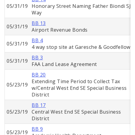
05/31/19
Honorary Street Naming Father Biondi SJ
Way
BB 13
05/31/19
Airport Revenue Bonds
BB 4
05/31/19
4 way stop site at Garesche & Goodfellow
BB 3
05/31/19
FAA Land Lease Agreement
BB 20
Extending Time Period to Collect Tax
05/23/19
w/Central West End SE Special Business
District
BB 17
05/23/19
Central West End SE Special Business
District
BB 9
05/23/19