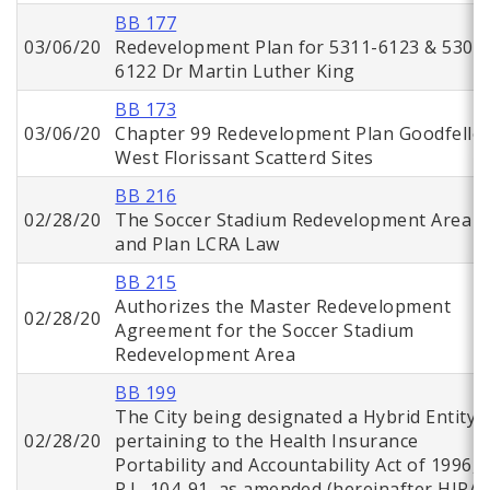
BB 177
03/06/20
Redevelopment Plan for 5311-6123 & 5302
6122 Dr Martin Luther King
BB 173
03/06/20
Chapter 99 Redevelopment Plan Goodfello
West Florissant Scatterd Sites
BB 216
02/28/20
The Soccer Stadium Redevelopment Area
and Plan LCRA Law
BB 215
Authorizes the Master Redevelopment
02/28/20
Agreement for the Soccer Stadium
Redevelopment Area
BB 199
The City being designated a Hybrid Entity
02/28/20
pertaining to the Health Insurance
Portability and Accountability Act of 1996,
P.L. 104-91, as amended (hereinafter HIPAA