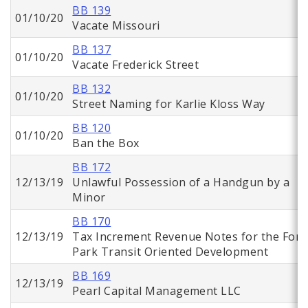
BB 139
01/10/20
Vacate Missouri
BB 137
01/10/20
Vacate Frederick Street
BB 132
01/10/20
Street Naming for Karlie Kloss Way
BB 120
01/10/20
Ban the Box
BB 172
12/13/19
Unlawful Possession of a Handgun by a
Minor
BB 170
12/13/19
Tax Increment Revenue Notes for the Fore
Park Transit Oriented Development
BB 169
12/13/19
Pearl Capital Management LLC