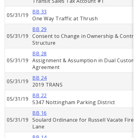
Transit Sales Tax Account #1
BB 33
05/31/19
One Way Traffic at Thrush
BB 29
05/31/19
Consent to Change in Ownership & Contro
Structure
BB 28
05/31/19
Assignment & Assumption in Dual Custom
Agreement
BB 24
05/31/19
2019 TRANS
BB 22
05/31/19
5347 Nottingham Parking District
BB 16
05/31/19
Soulard Ordinance for Russell Vacate Fire
Lane
BB 14