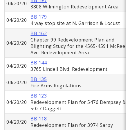
BB 197
04/20/20
3808 Wilmington Redevelopment Area
BB 179
04/20/20
4 way stop site at N. Garrison & Locust
BB 162
Chapter 99 Redevelopment Plan and
04/20/20
Blighting Study for the 4565-4591 McRee
Ave. Redevelopment Area
BB 144
04/20/20
3765 Lindell Blvd, Redevelopment
BB 135
04/20/20
Fire Arms Regulations
BB 123
04/20/20
Redevelopment Plan for 5476 Dempsey &
5027 Daggett
BB 118
04/20/20
Redevelopment Plan for 3974 Sarpy