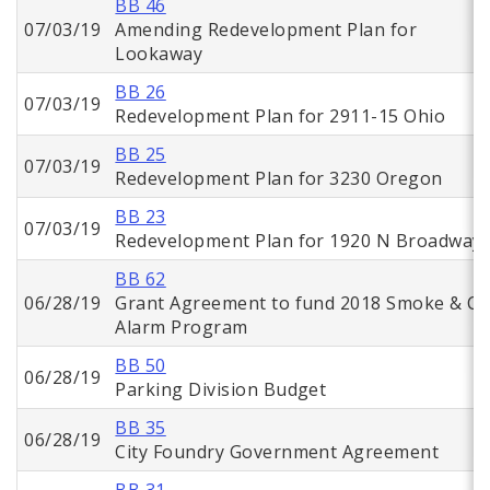
BB 46
07/03/19
Amending Redevelopment Plan for
Lookaway
BB 26
07/03/19
Redevelopment Plan for 2911-15 Ohio
BB 25
07/03/19
Redevelopment Plan for 3230 Oregon
BB 23
07/03/19
Redevelopment Plan for 1920 N Broadway
BB 62
06/28/19
Grant Agreement to fund 2018 Smoke & C
Alarm Program
BB 50
06/28/19
Parking Division Budget
BB 35
06/28/19
City Foundry Government Agreement