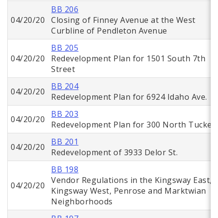
BB 206
04/20/20
Closing of Finney Avenue at the West
Curbline of Pendleton Avenue
BB 205
04/20/20
Redevelopment Plan for 1501 South 7th
Street
BB 204
04/20/20
Redevelopment Plan for 6924 Idaho Ave.
BB 203
04/20/20
Redevelopment Plan for 300 North Tucker
BB 201
04/20/20
Redevelopment of 3933 Delor St.
BB 198
Vendor Regulations in the Kingsway East,
04/20/20
Kingsway West, Penrose and Marktwian
Neighborhoods