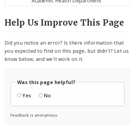
Academic Health Department
Help Us Improve This Page
Did you notice an error? Is there information that
you expected to find on this page, but didn't? Let us
know below, and we'll work on it.
Was this page helpful?
Yes
No
Feedback is anonymous.