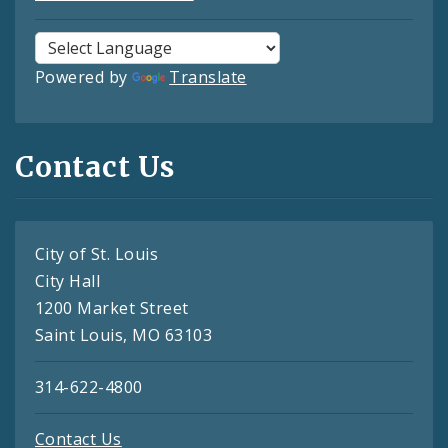
Powered by
Translate
Contact Us
City of St. Louis
City Hall
1200 Market Street
Saint Louis, MO 63103
314-622-4800
Contact Us