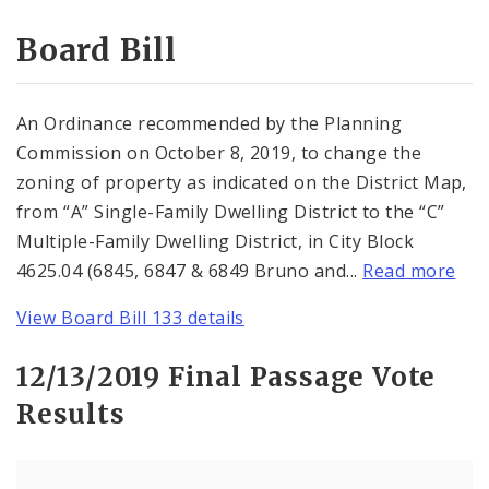
Consent Votes
Board Bill
An Ordinance recommended by the Planning
Commission on October 8, 2019, to change the
zoning of property as indicated on the District Map,
from “A” Single-Family Dwelling District to the “C”
Multiple-Family Dwelling District, in City Block
4625.04 (6845, 6847 & 6849 Bruno and...
Read more
View Board Bill 133 details
12/13/2019 Final Passage Vote
Results