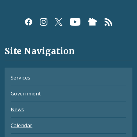
Social
Media
and
Site Navigation
Feeds
Services
Government
News
Calendar