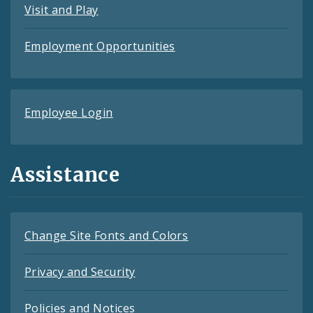
Visit and Play
Employment Opportunities
Employee Login
Assistance
Change Site Fonts and Colors
Privacy and Security
Policies and Notices