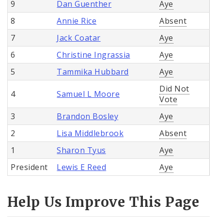
9
Dan Guenther
Aye
8
Annie Rice
Absent
7
Jack Coatar
Aye
6
Christine Ingrassia
Aye
5
Tammika Hubbard
Aye
Did Not
4
Samuel L Moore
Vote
3
Brandon Bosley
Aye
2
Lisa Middlebrook
Absent
1
Sharon Tyus
Aye
President
Lewis E Reed
Aye
Help Us Improve This Page