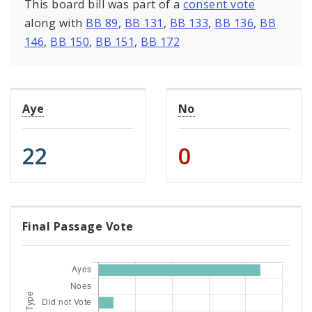
This board bill was part of a
consent vote
along with
BB 89
,
BB 131
,
BB 133
,
BB 136
,
BB
146
,
BB 150
,
BB 151
,
BB 172
Aye
No
22
0
Final Passage Vote