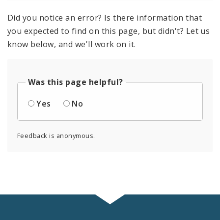
Did you notice an error? Is there information that
you expected to find on this page, but didn't? Let us
know below, and we'll work on it.
Was this page helpful?
Yes
No
Feedback is anonymous.