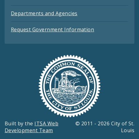
Departments and Agencies
Request Government Information
Built by the
ITSA Web
© 2011 - 2026 City of St.
Development Team
Louis