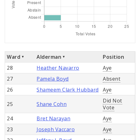
Ward
Alderman
Position
28
Heather Navarro
Aye
27
Pamela Boyd
Absent
26
Shameem Clark Hubbard
Aye
Did Not
25
Shane Cohn
Vote
24
Bret Narayan
Aye
23
Joseph Vaccaro
Aye