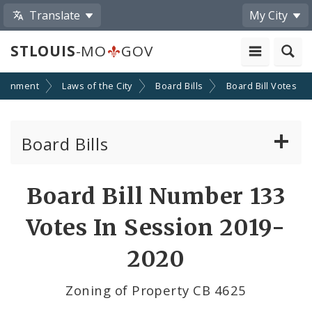
Translate
My City
STLOUIS
-MO
GOV
ernment
Laws of the City
Board Bills
Board Bill Votes
Board Bills
About Board Bills
Board Bill Number 133
By Sponsor
Votes In Session 2019-
Board Bill Votes
2020
By Alderman
Zoning of Property CB 4625