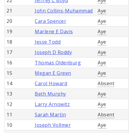
22
Jeffrey L Boyd
Aye
21
John Collins-Muhammad
Aye
20
Cara Spencer
Aye
19
Marlene E Davis
Aye
18
Jesse Todd
Aye
17
Joseph D Roddy
Aye
16
Thomas Oldenburg
Aye
15
Megan E Green
Aye
14
Carol Howard
Absent
13
Beth Murphy
Aye
12
Larry Arnowitz
Aye
11
Sarah Martin
Absent
10
Joseph Vollmer
Aye