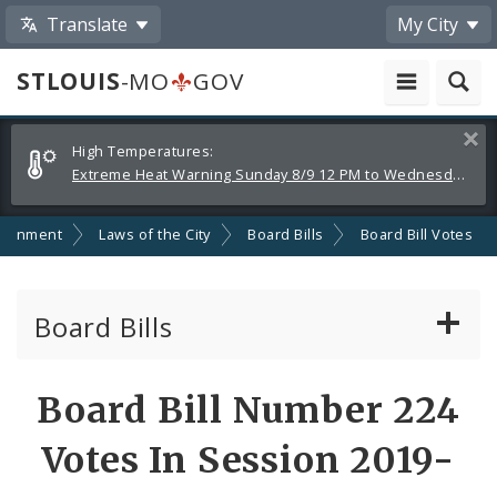
Translate
My City
STLOUIS
-MO
GOV
Alerts
Clos
High Temperatures:
and
Extreme Heat Warning Sunday 8/9 12 PM to Wednesday 8/12 8 PM
Announcements
ernment
Laws of the City
Board Bills
Board Bill Votes
Board Bills
About Board Bills
Board Bill Number 224
By Sponsor
Votes In Session 2019-
Board Bill Votes