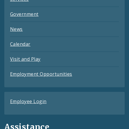
Government
News
Calendar
Visit and Play
Employment Opportunities
Employee Login
Assistance