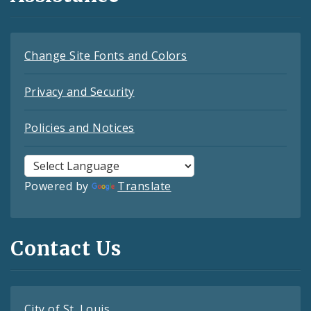
Change Site Fonts and Colors
Privacy and Security
Policies and Notices
Powered by
Translate
Contact Us
City of St. Louis