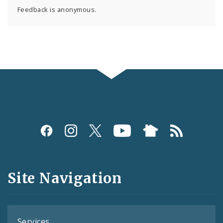
Feedback is anonymous.
Social
Media
and
Site Navigation
Feeds
Services