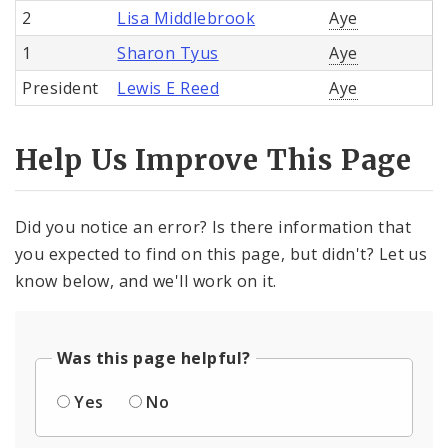
2
Lisa Middlebrook
Aye
1
Sharon Tyus
Aye
President
Lewis E Reed
Aye
Help Us Improve This Page
Did you notice an error? Is there information that
you expected to find on this page, but didn't? Let us
know below, and we'll work on it.
Was this page helpful?
Yes
No