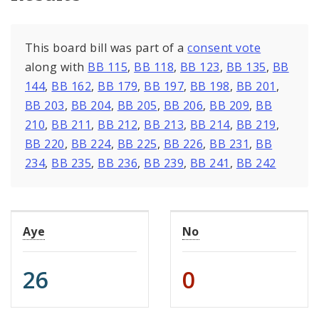
This board bill was part of a
consent vote
along with
BB 115
,
BB 118
,
BB 123
,
BB 135
,
BB
144
,
BB 162
,
BB 179
,
BB 197
,
BB 198
,
BB 201
,
BB 203
,
BB 204
,
BB 205
,
BB 206
,
BB 209
,
BB
210
,
BB 211
,
BB 212
,
BB 213
,
BB 214
,
BB 219
,
BB 220
,
BB 224
,
BB 225
,
BB 226
,
BB 231
,
BB
234
,
BB 235
,
BB 236
,
BB 239
,
BB 241
,
BB 242
Aye
No
26
0