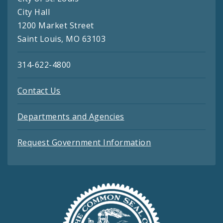
City Hall
1200 Market Street
Saint Louis, MO 63103
314-622-4800
Contact Us
Departments and Agencies
Request Government Information