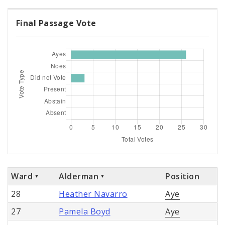
Final Passage Vote
Ward
Alderman
Position
28
Heather Navarro
Aye
27
Pamela Boyd
Aye