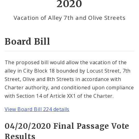
2020
By Alderman
Vacation of Alley 7th and Olive Streets
Consent Votes
Board Bill
The proposed bill would allow the vacation of the
alley in City Block 18 bounded by Locust Street, 7th
Street, Olive and 8th Streets in accordance with
Charter authority, and conditioned upon compliance
with Section 14 of Article XX1 of the Charter.
View Board Bill 224 details
04/20/2020 Final Passage Vote
Results