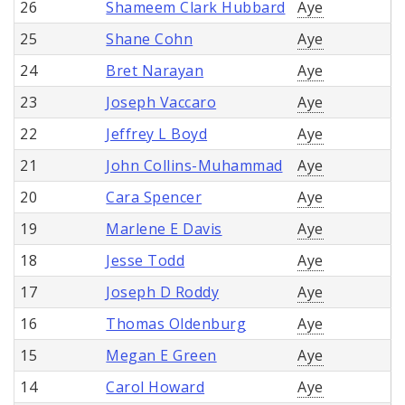
26
Shameem Clark Hubbard
Aye
25
Shane Cohn
Aye
24
Bret Narayan
Aye
23
Joseph Vaccaro
Aye
22
Jeffrey L Boyd
Aye
21
John Collins-Muhammad
Aye
20
Cara Spencer
Aye
19
Marlene E Davis
Aye
18
Jesse Todd
Aye
17
Joseph D Roddy
Aye
16
Thomas Oldenburg
Aye
15
Megan E Green
Aye
14
Carol Howard
Aye