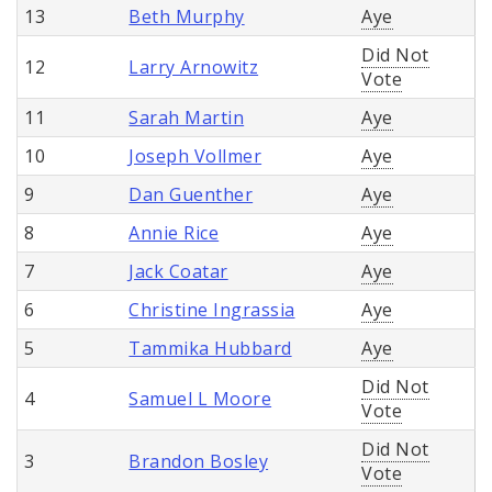
13
Beth Murphy
Aye
Did Not
12
Larry Arnowitz
Vote
11
Sarah Martin
Aye
10
Joseph Vollmer
Aye
9
Dan Guenther
Aye
8
Annie Rice
Aye
7
Jack Coatar
Aye
6
Christine Ingrassia
Aye
5
Tammika Hubbard
Aye
Did Not
4
Samuel L Moore
Vote
Did Not
3
Brandon Bosley
Vote