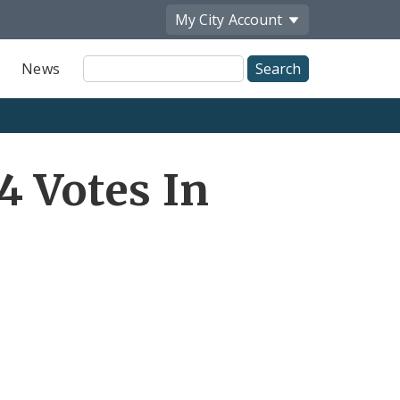
My City
Account
Site
News
Search
4 Votes In