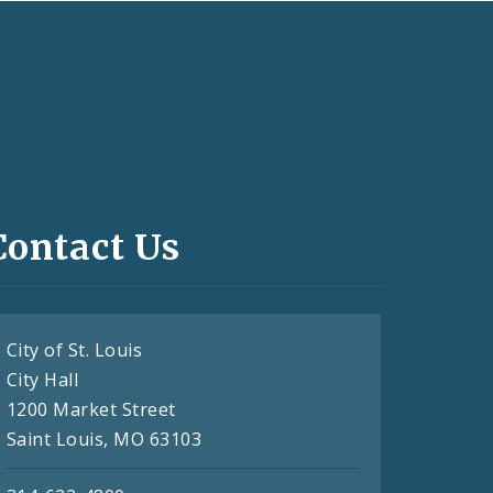
Contact Us
City of St. Louis
City Hall
1200 Market Street
Saint Louis, MO 63103