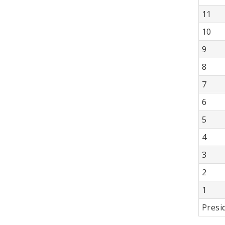
11
10
9
8
7
6
5
4
3
2
1
Presi