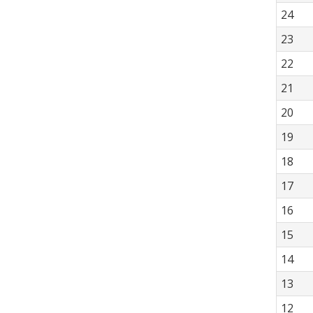
24
23
22
21
20
19
18
17
16
15
14
13
12