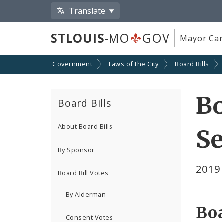
Translate
STLOUIS
-MO
GOV
Mayor Car
Government
Laws of the City
Board Bills
Bo
Board Bills
About Board Bills
Se
By Sponsor
2019
Board Bill Votes
By Alderman
Boa
Consent Votes