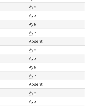
Aye
Aye
Aye
Aye
Absent
Aye
Aye
Aye
Aye
Absent
Aye
Aye