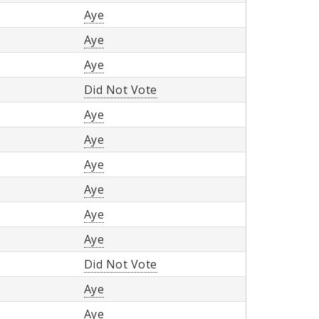
Aye
Aye
Aye
Did Not Vote
Aye
Aye
Aye
Aye
Aye
Aye
Did Not Vote
Aye
Aye