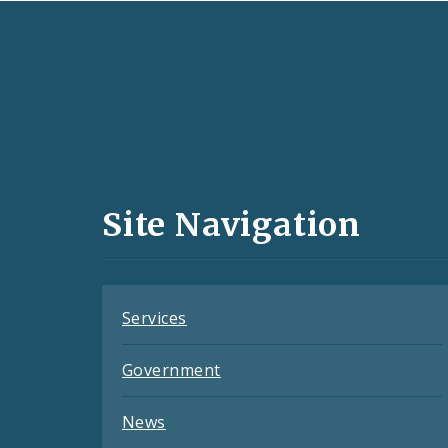
Social
Media
and
Site Navigation
Feeds
Services
Government
News