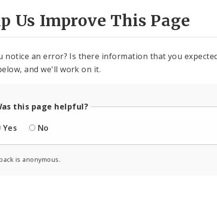
lp Us Improve This Page
u notice an error? Is there information that you expected 
elow, and we'll work on it.
as this page helpful?
Yes
No
back is anonymous.