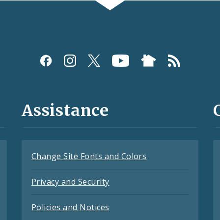
Assistance
Change Site Fonts and Colors
Privacy and Security
Policies and Notices