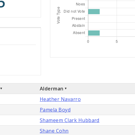
5
Alderman
Heather Navarro
Pamela Boyd
Shameem Clark Hubbard
Shane Cohn