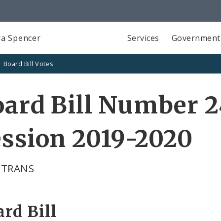
a Spencer
Services
Government
Board Bill Votes
ard Bill Number 2
ssion 2019-2020
 TRANS
rd Bill