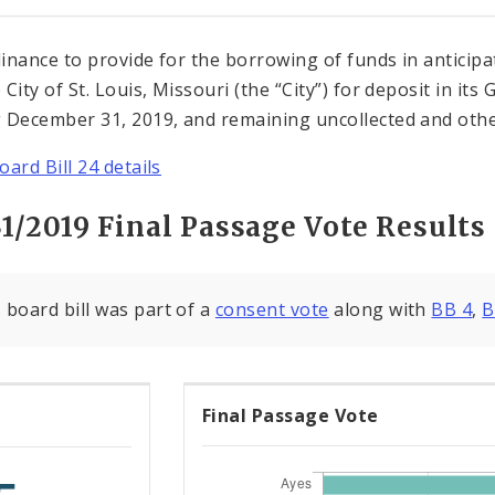
inance to provide for the borrowing of funds in anticipat
 City of St. Louis, Missouri (the “City”) for deposit in i
 December 31, 2019, and remaining uncollected and other
oard Bill 24 details
1/2019 Final Passage Vote Results
 board bill was part of a
consent vote
along with
BB 4
,
B
Final Passage Vote