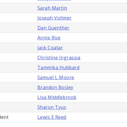
Sarah Martin
Joseph Vollmer
Dan Guenther
Annie Rice
Jack Coatar
Christine Ingrassia
Tammika Hubbard
Samuel L Moore
Brandon Bosley
Lisa Middlebrook
Sharon Tyus
dent
Lewis E Reed