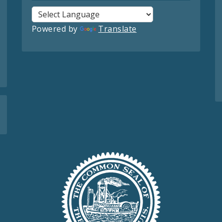
Powered by
Translate