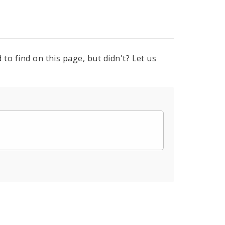
to find on this page, but didn't? Let us