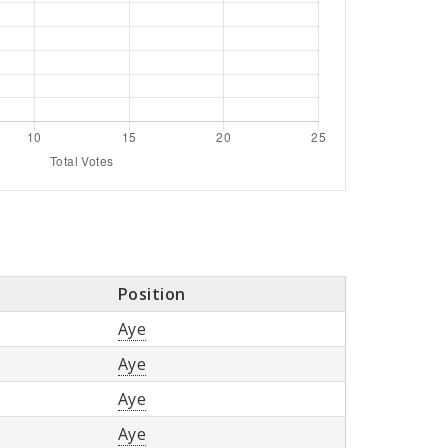
Position
Aye
Aye
Aye
Aye