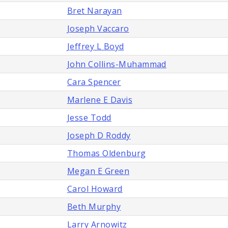
Bret Narayan
Joseph Vaccaro
Jeffrey L Boyd
John Collins-Muhammad
Cara Spencer
Marlene E Davis
Jesse Todd
Joseph D Roddy
Thomas Oldenburg
Megan E Green
Carol Howard
Beth Murphy
Larry Arnowitz