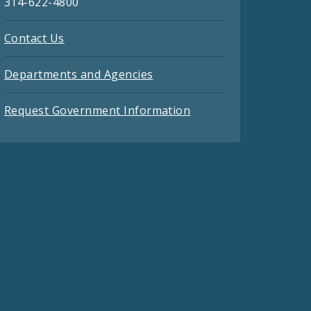
314-622-4800
Contact Us
Departments and Agencies
Request Government Information