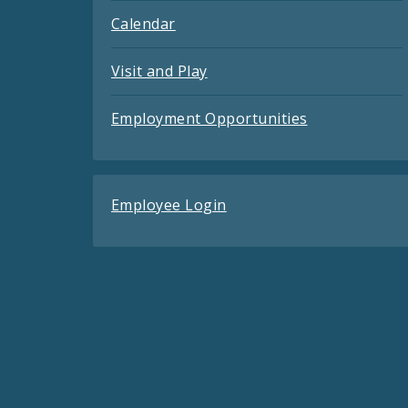
Calendar
Visit and Play
Employment Opportunities
Employee Login