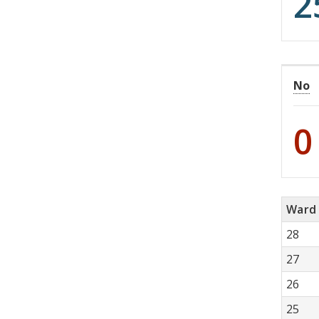
2
No
0
Ward
28
27
26
25