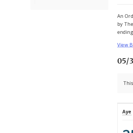
An Ord
by The
ending
View B
05/3
This
Aye