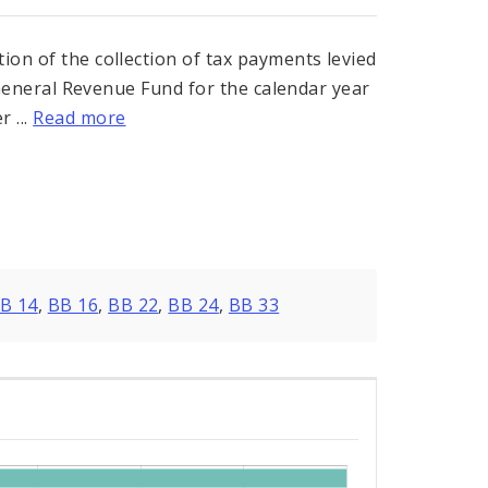
ion of the collection of tax payments levied
ts General Revenue Fund for the calendar year
 ...
Read more
B 14
,
BB 16
,
BB 22
,
BB 24
,
BB 33