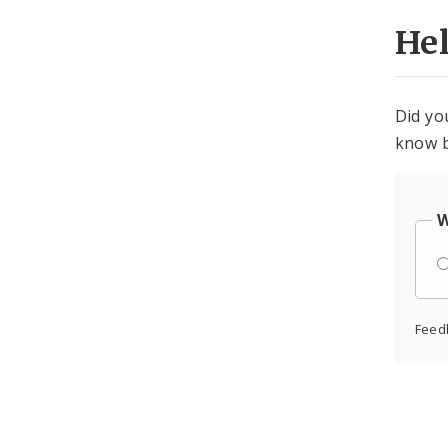
He
Did yo
know b
W
Feed