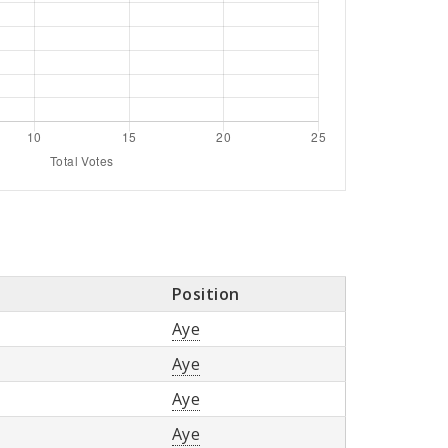
Position
Aye
Aye
Aye
Aye