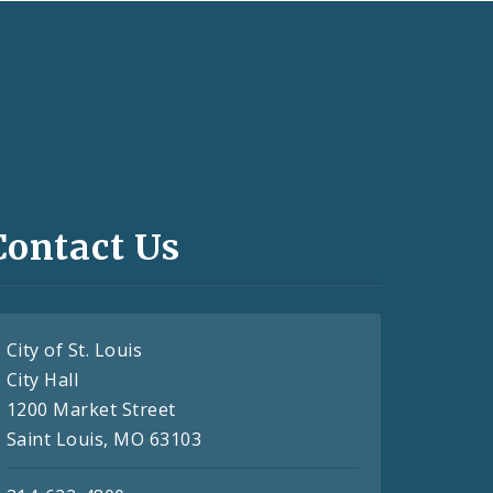
Contact Us
City of St. Louis
City Hall
1200 Market Street
Saint Louis, MO 63103