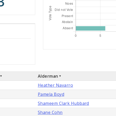
3
Alderman
Heather Navarro
Pamela Boyd
Shameem Clark Hubbard
Shane Cohn