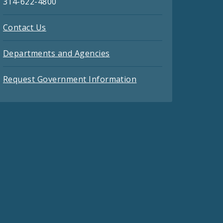
314-622-4800
Contact Us
Departments and Agencies
Request Government Information