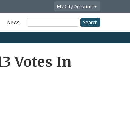
My City
Account
Site
News
Search
3 Votes In