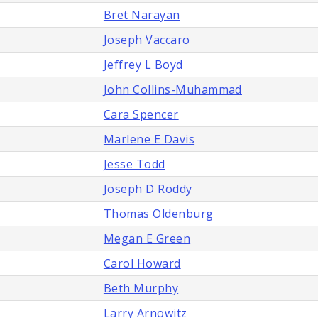
Bret Narayan
Joseph Vaccaro
Jeffrey L Boyd
John Collins-Muhammad
Cara Spencer
Marlene E Davis
Jesse Todd
Joseph D Roddy
Thomas Oldenburg
Megan E Green
Carol Howard
Beth Murphy
Larry Arnowitz