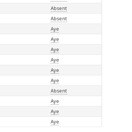
Absent
Absent
Aye
Aye
Aye
Aye
Aye
Aye
Absent
Aye
Aye
Aye