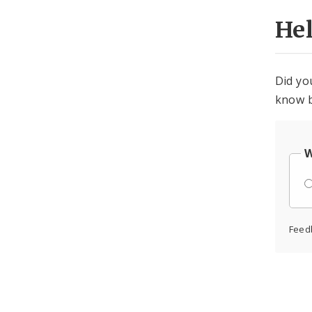
He
Did yo
know b
W
Feed