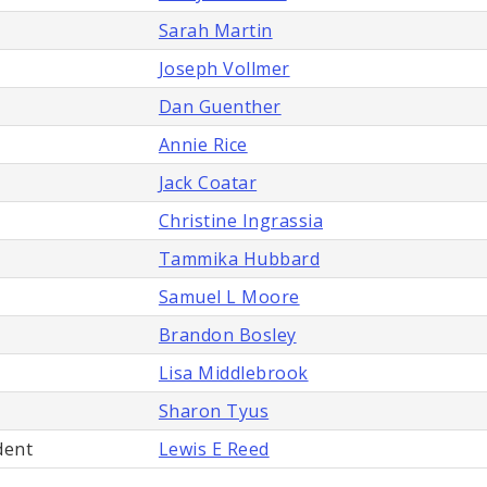
Sarah Martin
Joseph Vollmer
Dan Guenther
Annie Rice
Jack Coatar
Christine Ingrassia
Tammika Hubbard
Samuel L Moore
Brandon Bosley
Lisa Middlebrook
Sharon Tyus
dent
Lewis E Reed