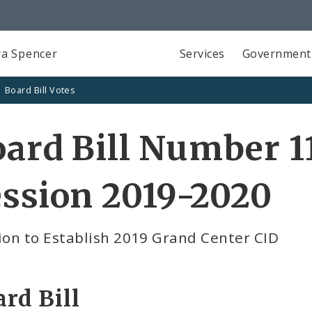
a Spencer
Services
Government
Board Bill Votes
ard Bill Number 11
ssion 2019-2020
ion to Establish 2019 Grand Center CID
rd Bill