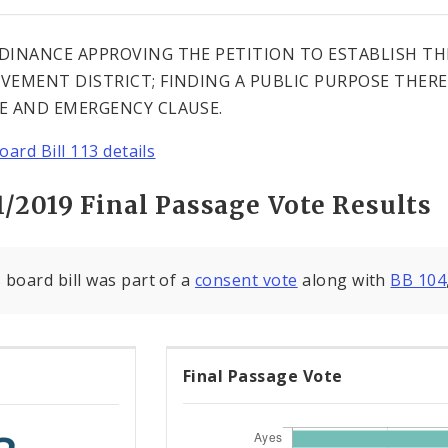
DINANCE APPROVING THE PETITION TO ESTABLISH T
VEMENT DISTRICT; FINDING A PUBLIC PURPOSE THERE
E AND EMERGENCY CLAUSE.
oard Bill 113 details
1/2019 Final Passage Vote Results
 board bill was part of a
consent vote
along with
BB 104
Final Passage Vote