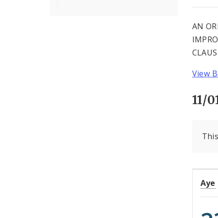
AN OR
IMPRO
CLAUS
View B
11/0
This
Aye