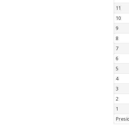
11
10
9
8
7
6
5
4
3
2
1
Presi