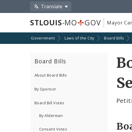
Translate
STLOUIS
-MO
GOV
Mayor Car
Government
Laws of the City
Board Bills
Bo
Board Bills
About Board Bills
Se
By Sponsor
Petit
Board Bill Votes
By Alderman
Boa
Consent Votes