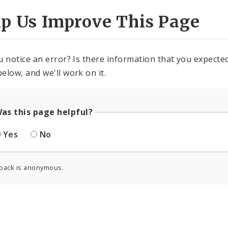
lp Us Improve This Page
u notice an error? Is there information that you expected 
elow, and we'll work on it.
as this page helpful?
Yes
No
back is anonymous.