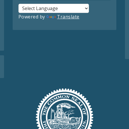
Powered by
Translate