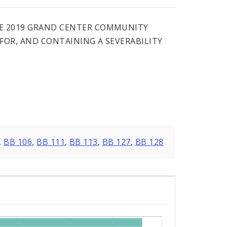
HE 2019 GRAND CENTER COMMUNITY
FOR, AND CONTAINING A SEVERABILITY
,
BB 106
,
BB 111
,
BB 113
,
BB 127
,
BB 128