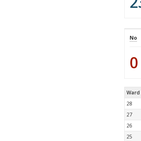
2
No
0
Ward
28
27
26
25