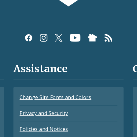
Assistance
Change Site Fonts and Colors
Privacy and Security
Policies and Notices