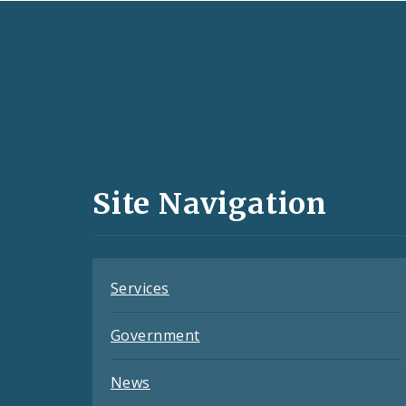
Social
Media
and
Site Navigation
Feeds
Services
Government
News