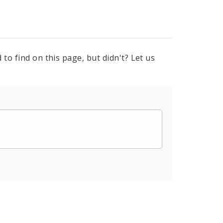
to find on this page, but didn't? Let us