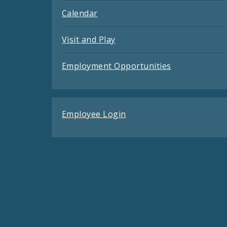
Calendar
Visit and Play
Employment Opportunities
Employee Login