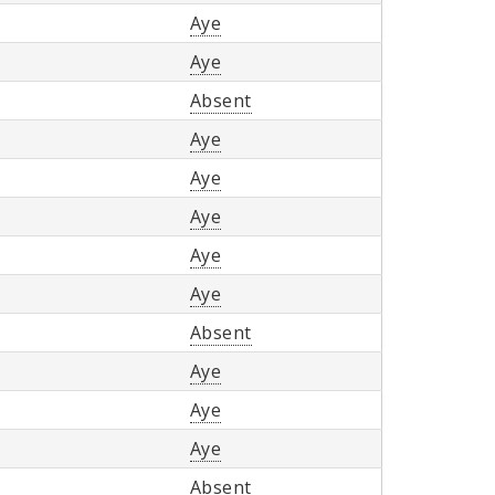
Aye
Aye
Absent
Aye
Aye
Aye
Aye
Aye
Absent
Aye
Aye
Aye
Absent