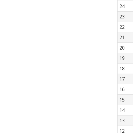
24
23
22
21
20
19
18
17
16
15
14
13
12