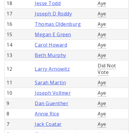
18
Jesse Todd
Aye
17
Joseph D Roddy
Aye
16
Thomas Oldenburg
Aye
15
Megan E Green
Aye
14
Carol Howard
Aye
13
Beth Murphy
Aye
Did Not
12
Larry Arnowitz
Vote
11
Sarah Martin
Aye
10
Joseph Vollmer
Aye
9
Dan Guenther
Aye
8
Annie Rice
Aye
7
Jack Coatar
Aye