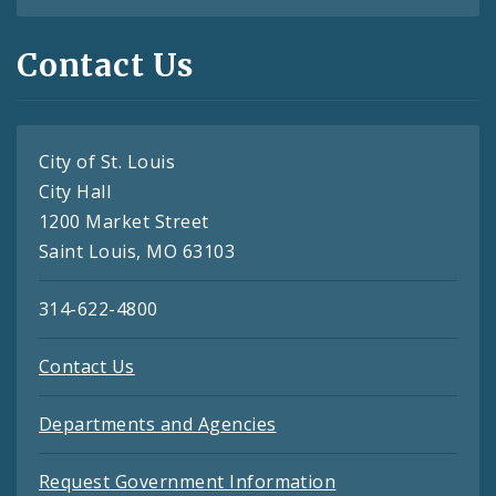
Contact Us
City of St. Louis
City Hall
1200 Market Street
Saint Louis, MO 63103
314-622-4800
Contact Us
Departments and Agencies
Request Government Information