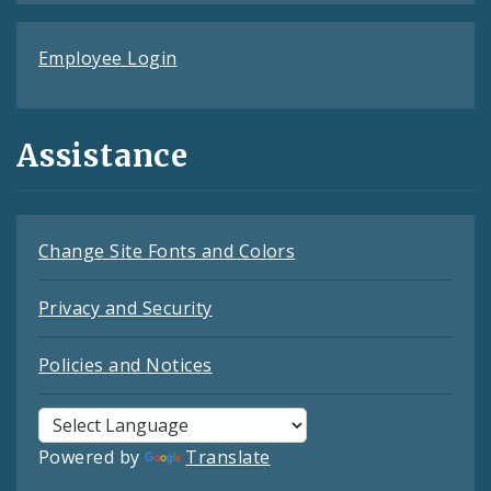
Employee Login
Assistance
Change Site Fonts and Colors
Privacy and Security
Policies and Notices
Powered by
Translate