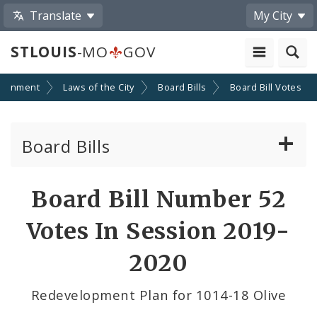
Translate
My City
STLOUIS
-MO
GOV
ernment
Laws of the City
Board Bills
Board Bill Votes
Board Bills
About Board Bills
Board Bill Number 52
By Sponsor
Votes In Session 2019-
Board Bill Votes
2020
By Alderman
Redevelopment Plan for 1014-18 Olive