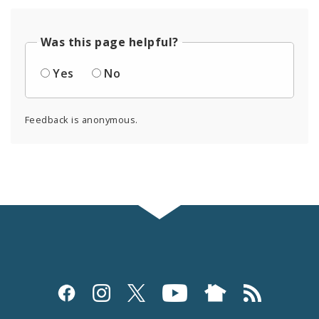
Was this page helpful?
Yes
No
Feedback is anonymous.
Social
Media