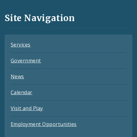
and
Site Navigation
Feeds
Services
Government
News
Calendar
Visit and Play
Employment Opportunities