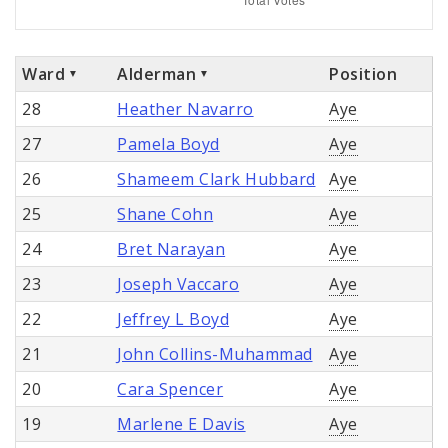
Ward
Alderman
Position
28
Heather Navarro
Aye
27
Pamela Boyd
Aye
26
Shameem Clark Hubbard
Aye
25
Shane Cohn
Aye
24
Bret Narayan
Aye
23
Joseph Vaccaro
Aye
22
Jeffrey L Boyd
Aye
21
John Collins-Muhammad
Aye
20
Cara Spencer
Aye
19
Marlene E Davis
Aye