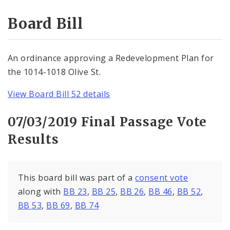
Consent Votes
Board Bill
An ordinance approving a Redevelopment Plan for
the 1014-1018 Olive St.
View Board Bill 52 details
07/03/2019 Final Passage Vote
Results
This board bill was part of a
consent vote
along with
BB 23
,
BB 25
,
BB 26
,
BB 46
,
BB 52
,
BB 53
,
BB 69
,
BB 74