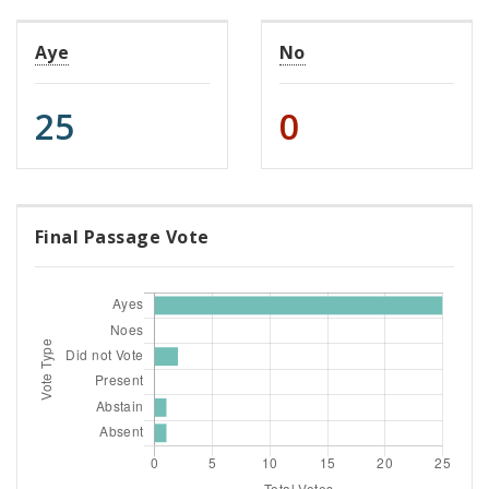
Aye
No
25
0
Final Passage Vote