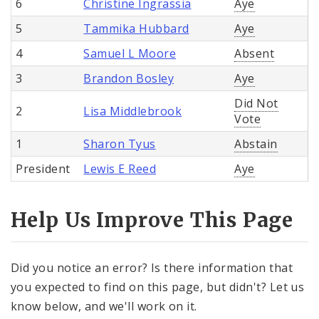
6
Christine Ingrassia
Aye
5
Tammika Hubbard
Aye
4
Samuel L Moore
Absent
3
Brandon Bosley
Aye
Did Not
2
Lisa Middlebrook
Vote
1
Sharon Tyus
Abstain
President
Lewis E Reed
Aye
Help Us Improve This Page
Did you notice an error? Is there information that
you expected to find on this page, but didn't? Let us
know below, and we'll work on it.