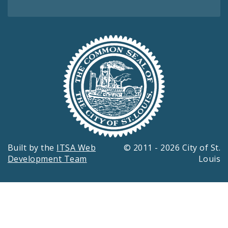
Built by the
ITSA Web
© 2011 - 2026 City of St.
Development Team
Louis