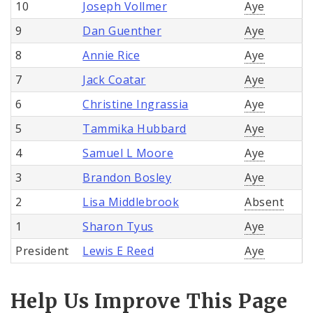
10
Joseph Vollmer
Aye
9
Dan Guenther
Aye
8
Annie Rice
Aye
7
Jack Coatar
Aye
6
Christine Ingrassia
Aye
5
Tammika Hubbard
Aye
4
Samuel L Moore
Aye
3
Brandon Bosley
Aye
2
Lisa Middlebrook
Absent
1
Sharon Tyus
Aye
President
Lewis E Reed
Aye
Help Us Improve This Page