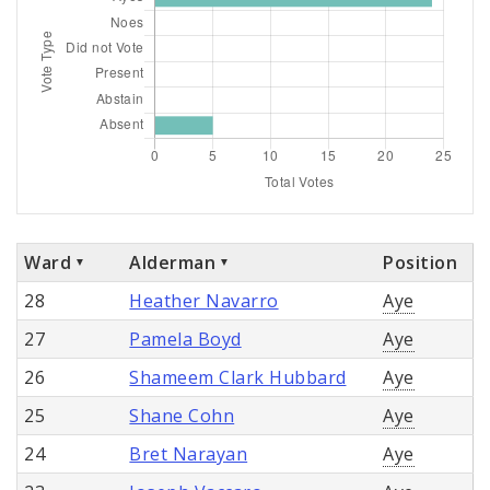
Ward
Alderman
Position
28
Heather Navarro
Aye
27
Pamela Boyd
Aye
26
Shameem Clark Hubbard
Aye
25
Shane Cohn
Aye
24
Bret Narayan
Aye