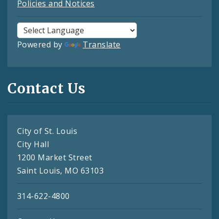
Policies and Notices
Powered by
Translate
Contact Us
City of St. Louis
City Hall
1200 Market Street
Saint Louis, MO 63103
314-622-4800