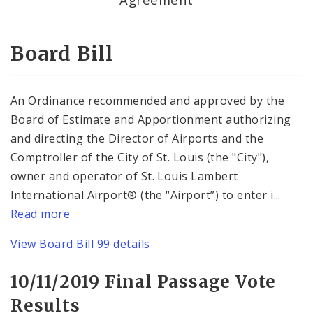
Consent Votes
Board Bill
An Ordinance recommended and approved by the
Board of Estimate and Apportionment authorizing
and directing the Director of Airports and the
Comptroller of the City of St. Louis (the "City"),
owner and operator of St. Louis Lambert
International Airport® (the “Airport”) to enter i...
Read more
View Board Bill 99 details
10/11/2019 Final Passage Vote
Results