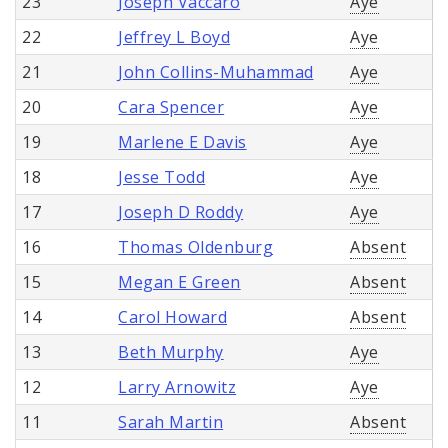
23
Joseph Vaccaro
Aye
22
Jeffrey L Boyd
Aye
21
John Collins-Muhammad
Aye
20
Cara Spencer
Aye
19
Marlene E Davis
Aye
18
Jesse Todd
Aye
17
Joseph D Roddy
Aye
16
Thomas Oldenburg
Absent
15
Megan E Green
Absent
14
Carol Howard
Absent
13
Beth Murphy
Aye
12
Larry Arnowitz
Aye
11
Sarah Martin
Absent