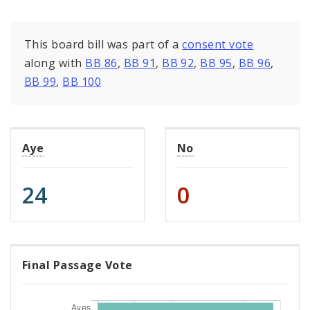
This board bill was part of a
consent vote
along with
BB 86
,
BB 91
,
BB 92
,
BB 95
,
BB 96
,
BB 99
,
BB 100
Aye
No
24
0
Final Passage Vote