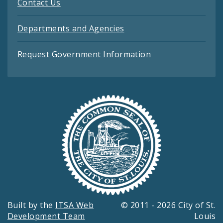
Contact Us
Departments and Agencies
Request Government Information
Built by the
ITSA Web
© 2011 - 2026 City of St.
Development Team
Louis