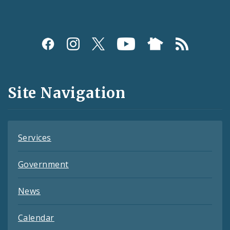
Social
Media
and
Site Navigation
Feeds
Services
Government
News
Calendar