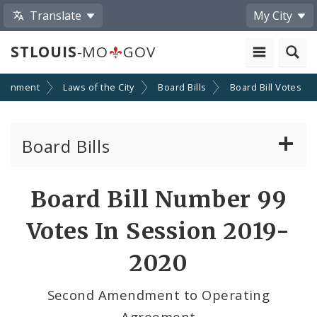
Translate
My City
STLOUIS
-MO
GOV
ernment
Laws of the City
Board Bills
Board Bill Votes
Board Bills
About Board Bills
Board Bill Number 99
By Sponsor
Votes In Session 2019-
Board Bill Votes
2020
By Alderman
Second Amendment to Operating
Agreement