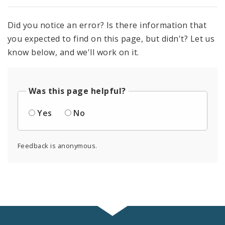
Did you notice an error? Is there information that
you expected to find on this page, but didn't? Let us
know below, and we'll work on it.
Was this page helpful?
Yes
No
Feedback is anonymous.