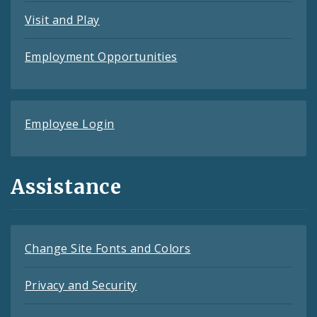
Visit and Play
Employment Opportunities
Employee Login
Assistance
Change Site Fonts and Colors
Privacy and Security